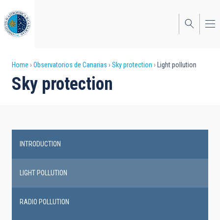
Skip
to
main
content
Breadcrumb
Home
Observatorios de Canarias
Sky protection
Light pollution
Sky protection
INTRODUCTION
Main
navigation
LIGHT POLLUTION
RADIO POLLUTION