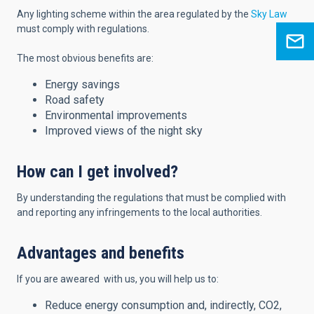
Any lighting scheme within the area regulated by the
Sky Law
must comply with regulations.
The most obvious benefits are:
Energy savings
Road safety
Environmental improvements
Improved views of the night sky
How can I get involved?
By understanding the regulations that must be complied with
and reporting any infringements to the local authorities.
Advantages and benefits
If you are aweared with us, you will help us to:
Reduce energy consumption and, indirectly, CO2,