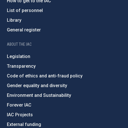
How to get to the IAC
List of personnel
Library
General register
ABOUT THE IAC
Legislation
Transparency
Code of ethics and anti-fraud policy
Gender equality and diversity
Environment and Sustainability
Forever IAC
IAC Projects
External funding