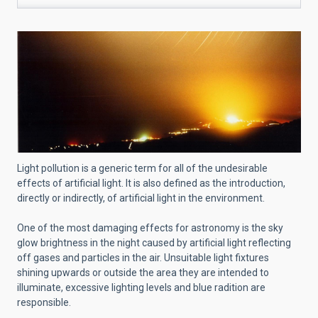
Light pollution is a generic term for all of the undesirable
effects of artificial light. It is also defined as the introduction,
directly or indirectly, of artificial light in the environment.
One of the most damaging effects for astronomy is the sky
glow brightness in the night caused by artificial light reflecting
off gases and particles in the air. Unsuitable light fixtures
shining upwards or outside the area they are intended to
illuminate, excessive lighting levels and blue radition are
responsible.