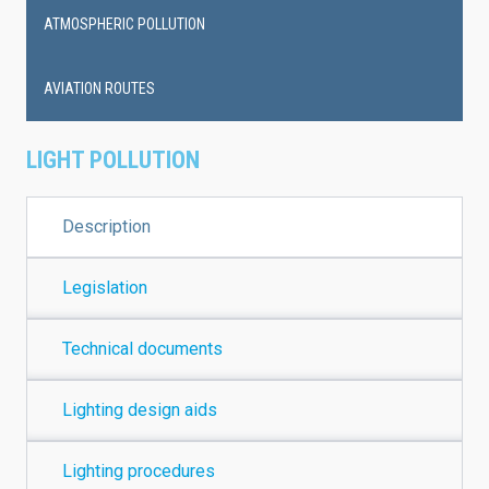
ATMOSPHERIC POLLUTION
AVIATION ROUTES
LIGHT POLLUTION
Description
Legislation
Technical documents
Lighting design aids
Lighting procedures