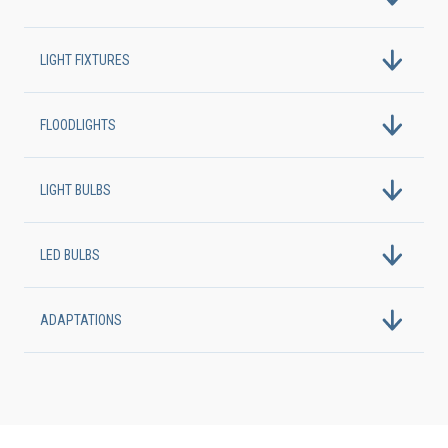
LIGHT FIXTURES
FLOODLIGHTS
LIGHT BULBS
LED BULBS
ADAPTATIONS