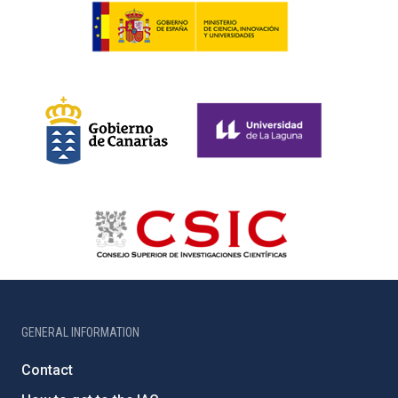
GENERAL INFORMATION
Contact