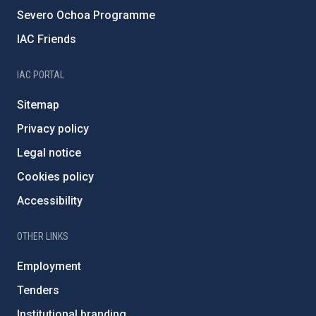
Severo Ochoa Programme
IAC Friends
IAC PORTAL
Sitemap
Privacy policy
Legal notice
Cookies policy
Accessibility
OTHER LINKS
Employment
Tenders
Institutional branding