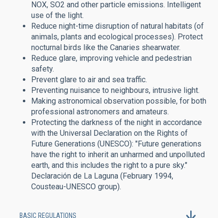
NOX, SO2 and other particle emissions. Intelligent
use of the light.
Reduce night-time disruption of natural habitats (of
animals, plants and ecological processes). Protect
nocturnal birds like the Canaries shearwater.
Reduce glare, improving vehicle and pedestrian
safety.
Prevent glare to air and sea traffic.
Preventing nuisance to neighbours, intrusive light.
Making astronomical observation possible, for both
professional astronomers and amateurs.
Protecting the darkness of the night in accordance
with the Universal Declaration on the Rights of
Future Generations (UNESCO): "Future generations
have the right to inherit an unharmed and unpolluted
earth, and this includes the right to a pure sky."
Declaración de La Laguna (February 1994,
Cousteau-UNESCO group).
BASIC REGULATIONS