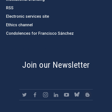
RSS
Electronic services site
Ethics channel
Condolences for Francisco Sánchez
PostFooter > Newsletter link
Join our Newsletter