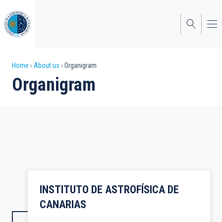
Skip
to
main
content
Breadcrumb
Home
About us
Organigram
Organigram
INSTITUTO DE ASTROFÍSICA DE
CANARIAS