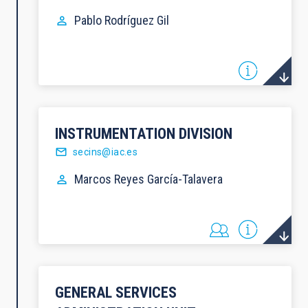
Pablo
Rodríguez Gil
INSTRUMENTATION DIVISION
secins@iac.es
Marcos
Reyes García-Talavera
GENERAL SERVICES