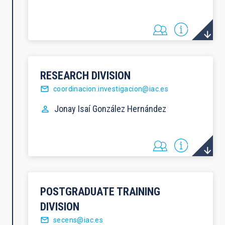
RESEARCH DIVISION
coordinacion.investigacion@iac.es
Jonay Isaí
González Hernández
POSTGRADUATE TRAINING
DIVISION
secens@iac.es