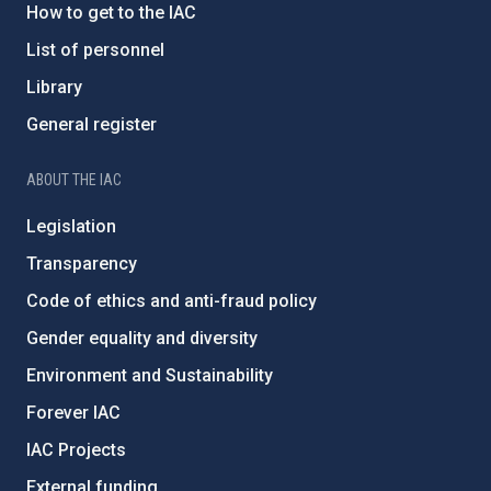
How to get to the IAC
List of personnel
Library
General register
ABOUT THE IAC
Legislation
Transparency
Code of ethics and anti-fraud policy
Gender equality and diversity
Environment and Sustainability
Forever IAC
IAC Projects
External funding