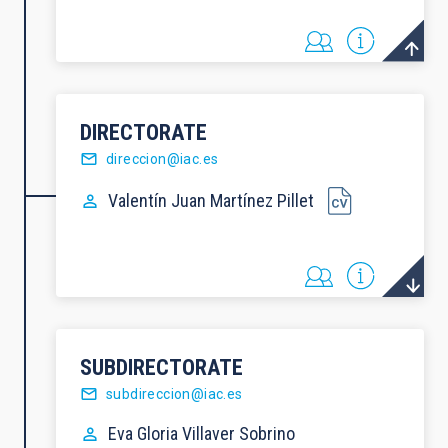
DIRECTORATE
direccion@iac.es
Valentín Juan
Martínez Pillet
SUBDIRECTORATE
subdireccion@iac.es
Eva Gloria
Villaver Sobrino