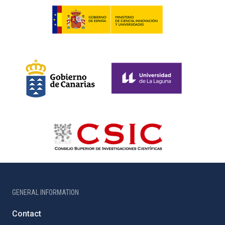
GENERAL INFORMATION
Contact