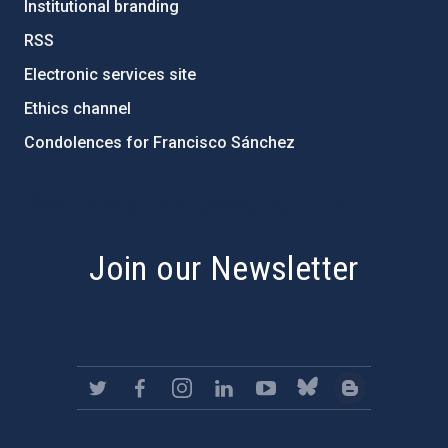
Institutional branding
RSS
Electronic services site
Ethics channel
Condolences for Francisco Sánchez
PostFooter > Newsletter link
Join our Newsletter