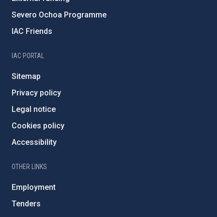
Severo Ochoa Programme
IAC Friends
IAC PORTAL
Sitemap
Privacy policy
Legal notice
Cookies policy
Accessibility
OTHER LINKS
Employment
Tenders