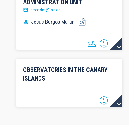
ADMINISTRATION UNIT
secadm@iac.es
Jesús
Burgos Martín
OBSERVATORIES IN THE CANARY
ISLANDS