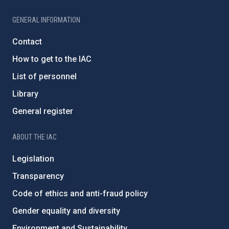
GENERAL INFORMATION
Contact
How to get to the IAC
List of personnel
Library
General register
ABOUT THE IAC
Legislation
Transparency
Code of ethics and anti-fraud policy
Gender equality and diversity
Environment and Sustainability