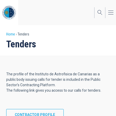
Skip
to
main
content
Breadcrumb
Home
Tenders
Tenders
The profile of the Instituto de Astrofisica de Canarias as a
public body issuing calls for tender is included in the Public
Sector’s Contracting Platform.
The following link gives you access to our calls for tenders.
CONTRACTOR PROFILE