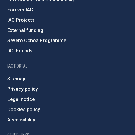
Forever IAC
IAC Projects
External funding
Severo Ochoa Programme
IAC Friends
IAC PORTAL
Sitemap
Privacy policy
Legal notice
Cookies policy
Accessibility