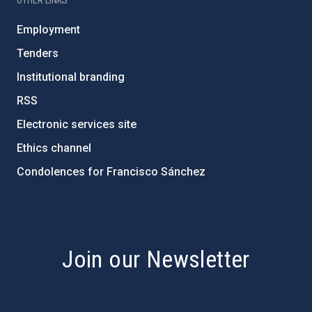
OTHER LINKS
Employment
Tenders
Institutional branding
RSS
Electronic services site
Ethics channel
Condolences for Francisco Sánchez
PostFooter > Newsletter link
Join our Newsletter