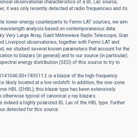
onical observational characteristics of a BL Lac source,
r, it was only recently detected at radio frequencies and its
iate lower-energy counterparts to Fermi-LAT sources, we aim
tiwavelength analysis based on contemporaneous data.
ky Very Large Array, Giant Metrewave Radio Telescope, Gran
nd Liverpool observatories, together with Fermi-LAT and
and, we studied several known parameters that account for the
tion to blazars (in general) and to our source (in particular).
pectral energy distribution (SED) of this source to try to
 J141046.00+740511.2 is a blazar of the high-frequency
s likely located at a low redshift. In addition, the one-zone
reme HBL (EHBL); this blazar type has been extensively
s otherwise typical of canonical γ-ray blazars.
indeed a highly polarized BL Lac of the HBL type. Further
lux detected for this source.