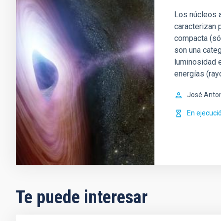
Los núcleos a
caracterizan 
compacta (sól
son una categ
luminosidad e
energías (ray
José Anto
En ejecuci
Te puede interesar