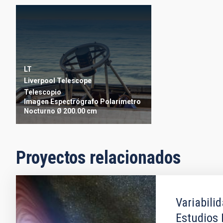
LT
Liverpool Telescope
Telescopio
Imagen
Espectrógrafo
Polarímetro
Nocturno
Ø 200.00 cm
Proyectos relacionados
Variabili
Estudios 