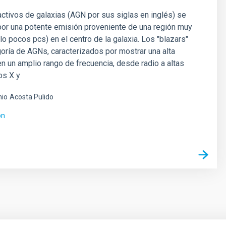
ctivos de galaxias (AGN por sus siglas en inglés) se
por una potente emisión proveniente de una región muy
o pocos pcs) en el centro de la galaxia. Los "blazars"
oría de AGNs, caracterizados por mostrar una alta
n un amplio rango de frecuencia, desde radio a altas
os X y
nio
Acosta Pulido
ón