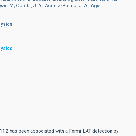
n, V.; Combi, J. A.; Acosta-Pulido, J. A.; Agís
hysics
hysics
1.2 has been associated with a Fermi-LAT detection by