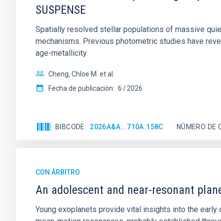
SUSPENSE
Spatially resolved stellar populations of massive qu
mechanisms. Previous photometric studies have reveal
age-metallicity
Cheng, Chloe M. et al.
Fecha de publicación:
6
2026
BIBCODE
2026A&A...710A.158C
NÚMERO DE 
CON ÁRBITRO
An adolescent and near-resonant plan
Young exoplanets provide vital insights into the ear