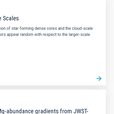
e Scales
tion of star-forming dense cores and the cloud-scale
tors appear random with respect to the larger-scale
d Mg-abundance gradients from JWST-