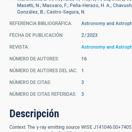
Masetti, N.; Massaro, F.; Peña-Herazo, H. A.; Chavushya
González, B.; Castro-Segura, N.
REFERENCIA BIBLIOGRÁFICA
Astronomy and Astrop
FECHA DE PUBLICACIÓN:
2
2023
REVISTA
Astronomy and Astrop
NÚMERO DE AUTORES
16
NÚMERO DE AUTORES DEL IAC
1
NÚMERO DE CITAS
3
NÚMERO DE CITAS REFERIDAS
3
Descripción
Context. The γ-ray emitting source WISE J141046.00+74051