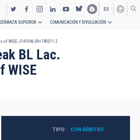
ES
SEÑANZA SUPERIOR
COMUNICACIÓN Y DIVULGACIÓN
EN
ons of WISE J141046.00+740511.2
eak BL Lac.
of WISE
TIPO
CON ÁRBITRO