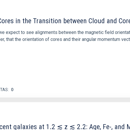
ores in the Transition between Cloud and Cor
 we expect to see alignments between the magnetic field orienta
ver, that the orientation of cores and their angular momentum vec
ITAS
0
scent galaxies at 1.2 ≲ z ≲ 2.2: Age, Fe-, an