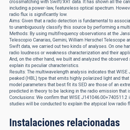
crossmatching with Swift/XRT data. It has shown all the can
including a power-law, featureless optical spectrum. Howeve
radio flux is significantly low.
Aims: Given that a radio detection is fundamental to assoc
to unambiguously classify this source by performing a mul
Methods: By using multifrequency observations at the Jans
Telescopio Canarias, Gemini, William Herschel Telescope a
Swift data, we carried out two kinds of analyses. On one h
radio loudness or weakness characterization and their applica
And, on the other hand, we built and analyzed the observed s
explain its peculiar characteristics.
Results: The multiwavelength analysis indicates that WISE
peaked (HBL) type that emits highly polarized light and that i
model parameters that best fit its SED are those of an ext
predicted in theory to be lacking in the radio emission that i
Conclusions: We confirm that WISE J141046.00+740511.2 is 
studies will be conducted to explain the atypical low radio f
Instalaciones relacionadas