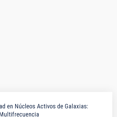
dad en Núcleos Activos de Galaxias:
Multifrecuencia