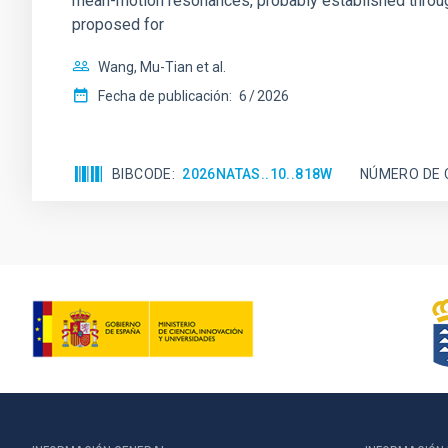
mean-motion resonances, probably established through
proposed for
Wang, Mu-Tian et al.
Fecha de publicación:
6
2026
BIBCODE
2026NATAS..10..818W
NÚMERO DE 