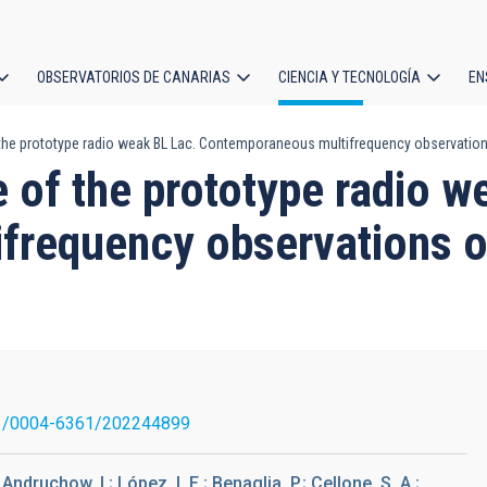
OBSERVATORIOS DE CANARIAS
CIENCIA Y TECNOLOGÍA
EN
ción
f the prototype radio weak BL Lac. Contemporaneous multifrequency observati
l
e of the prototype radio w
frequency observations 
1/0004-6361/202244899
 Andruchow, I.; López, I. E.; Benaglia, P.; Cellone, S. A.;