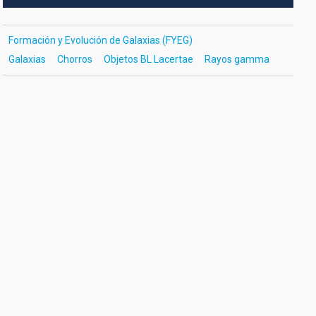
Formación y Evolución de Galaxias (FYEG)
Galaxias
Chorros
Objetos BL Lacertae
Rayos gamma