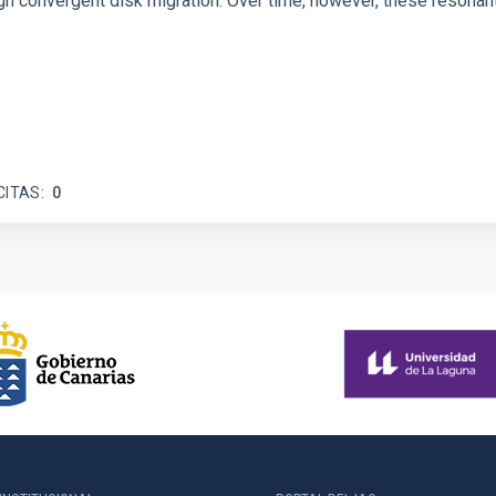
 convergent disk migration. Over time, however, these resonant 
CITAS
0