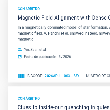
CON ÁRBITRO
Magnetic Field Alignment with Dense C
In a magnetically dominated model of star formation,
magnetic field. A. Pandhi et al. showed instead, howe
magnetic
Yin, Sean et al.
Fecha de publicación:
5
2026
BIBCODE
2026APJ..1003...83Y
NÚMERO DE C
CON ÁRBITRO
Clues to inside-out quenching in quie