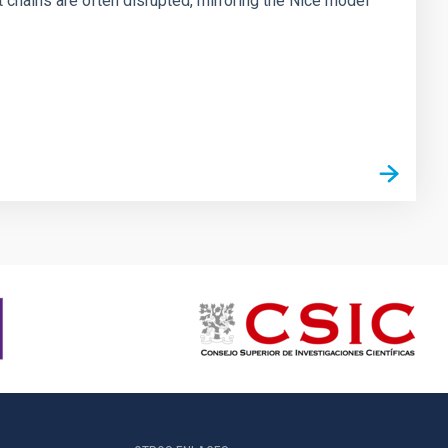
chains are often disrupted, mirroring the Nice model