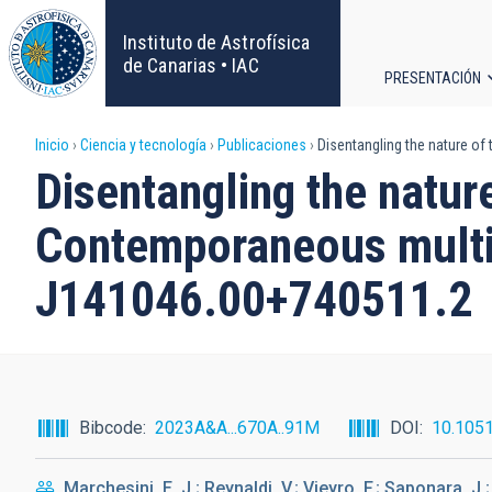
Pasar
al
Instituto de Astrofísica
contenido
de Canarias • IAC
PRESENTACIÓN
principal
Navega
Sobrescribir
Inicio
Ciencia y tecnología
Publicaciones
Disentangling the nature o
principa
Disentangling the natur
enlaces
Contemporaneous multi
de
J141046.00+740511.2
ayuda
a
la
Bibcode
2023A&A...670A..91M
DOI
10.105
navegación
Marchesini, E. J.; Reynaldi, V.; Vieyro, F.; Saponara, J.;