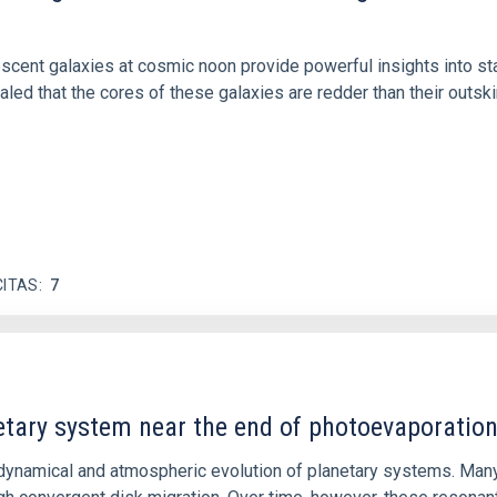
iescent galaxies at cosmic noon provide powerful insights into 
ed that the cores of these galaxies are redder than their outsk
CITAS
7
etary system near the end of photoevaporatio
ly dynamical and atmospheric evolution of planetary systems. Ma