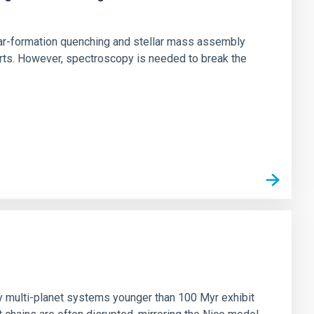
star-formation quenching and stellar mass assembly
irts. However, spectroscopy is needed to break the
n
ny multi-planet systems younger than 100 Myr exhibit