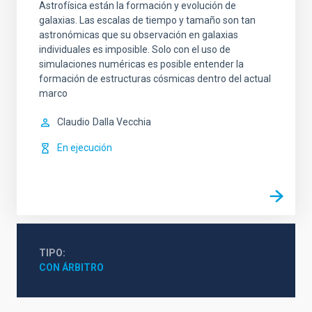
Astrofísica están la formación y evolución de
galaxias. Las escalas de tiempo y tamaño son tan
astronómicas que su observación en galaxias
individuales es imposible. Solo con el uso de
simulaciones numéricas es posible entender la
formación de estructuras cósmicas dentro del actual
marco
Claudio
Dalla Vecchia
En ejecución
TIPO
CON ÁRBITRO