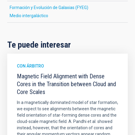
Formación y Evolución de Galaxias (FYEG)
Medio intergaláctico
Te puede interesar
CON ÁRBITRO
Magnetic Field Alignment with Dense
Cores in the Transition between Cloud and
Core Scales
In a magnetically dominated model of star formation,
we expect to see alignments between the magnetic
field orientation of star-forming dense cores and the
cloud-scale magnetic field. A. Pandhi et al. showed
instead, however, that the orientation of cores and
their angular momentum vectors appear random