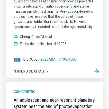
quiescent galaxies at cosmic noon provide powerful
insights into star-formation quenching and stellar
mass assembly mechanisms. Previous photometric
studies have revealed that the cores of these
galaxies are redder than their outskirts. However,
spectroscopy is needed to break the age-metallicity
Cheng, Chloe M. et al.
Fecha de publicación:
6
2026
BIBCODE
2026A&A...710A.158C
NÚMERO DE CITAS
7
CON ÁRBITRO
An adolescent and near-resonant planetary
system near the end of photoevaporation