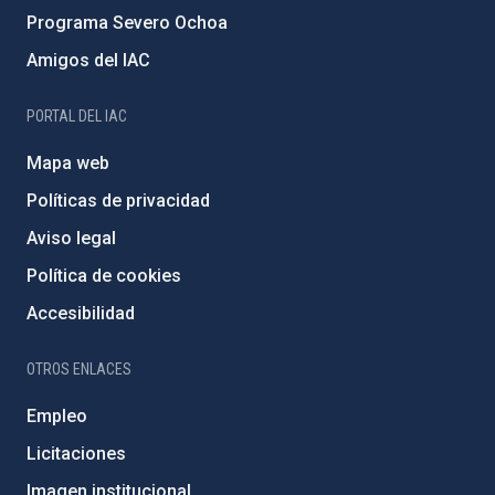
Programa Severo Ochoa
Amigos del IAC
PORTAL DEL IAC
Mapa web
Políticas de privacidad
Aviso legal
Política de cookies
Accesibilidad
OTROS ENLACES
Empleo
Licitaciones
Imagen institucional