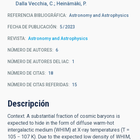
Dalla Vecchia, C.; Heinämäki, P.
REFERENCIA BIBLIOGRÁFICA
Astronomy and Astrophysics
FECHA DE PUBLICACIÓN:
5
2023
REVISTA
Astronomy and Astrophysics
NÚMERO DE AUTORES
6
NÚMERO DE AUTORES DEL IAC
1
NÚMERO DE CITAS
18
NÚMERO DE CITAS REFERIDAS
15
Descripción
Context. A substantial fraction of cosmic baryons is
expected to hide in the form of diffuse warm-hot
intergalactic medium (WHIM) at X-ray temperatures (T =
105 − 107 K). Due to the expected low density of WHIM,