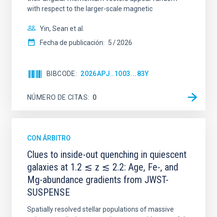
with respect to the larger-scale magnetic
Yin, Sean et al.
Fecha de publicación:
5
2026
BIBCODE
2026APJ..1003...83Y
NÚMERO DE CITAS
0
CON ÁRBITRO
Clues to inside-out quenching in quiescent
galaxies at 1.2 ≲ z ≲ 2.2: Age, Fe-, and
Mg-abundance gradients from JWST-
SUSPENSE
Spatially resolved stellar populations of massive