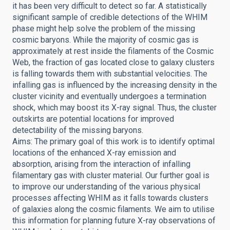
it has been very difficult to detect so far. A statistically
significant sample of credible detections of the WHIM
phase might help solve the problem of the missing
cosmic baryons. While the majority of cosmic gas is
approximately at rest inside the filaments of the Cosmic
Web, the fraction of gas located close to galaxy clusters
is falling towards them with substantial velocities. The
infalling gas is influenced by the increasing density in the
cluster vicinity and eventually undergoes a termination
shock, which may boost its X-ray signal. Thus, the cluster
outskirts are potential locations for improved
detectability of the missing baryons.
Aims: The primary goal of this work is to identify optimal
locations of the enhanced X-ray emission and
absorption, arising from the interaction of infalling
filamentary gas with cluster material. Our further goal is
to improve our understanding of the various physical
processes affecting WHIM as it falls towards clusters
of galaxies along the cosmic filaments. We aim to utilise
this information for planning future X-ray observations of