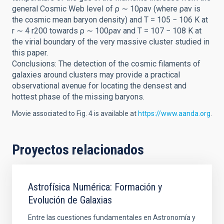
general Cosmic Web level of ρ ∼ 10ρav (where ρav is
the cosmic mean baryon density) and T = 105 − 106 K at
r ∼ 4 r200 towards ρ ∼ 100ρav and T = 107 − 108 K at
the virial boundary of the very massive cluster studied in
this paper.
Conclusions: The detection of the cosmic filaments of
galaxies around clusters may provide a practical
observational avenue for locating the densest and
hottest phase of the missing baryons.
Movie associated to Fig. 4 is available at
https://www.aanda.org
.
Proyectos relacionados
Astrofísica Numérica: Formación y
Evolución de Galaxias
Entre las cuestiones fundamentales en Astronomía y