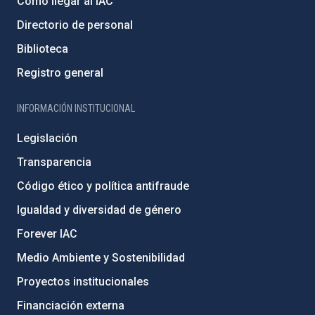
Cómo llegar al IAC
Directorio de personal
Biblioteca
Registro general
INFORMACIÓN INSTITUCIONAL
Legislación
Transparencia
Código ético y política antifraude
Igualdad y diversidad de género
Forever IAC
Medio Ambiente y Sostenibilidad
Proyectos institucionales
Financiación externa