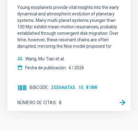
Young exoplanets provide vital insights into the early
dynamical and atmospheric evolution of planetary
systems. Many multi-planet systems younger than
100 Myr exhibit mean-motion resonances, probably
established through convergent disk migration. Over
time, however, these resonant chains are often
disrupted, mirroring the Nice model proposed for
Wang, Mu-Tian et al.
Fecha de publicación:
6
2026
BIBCODE
2026NATAS..10..818W
NÚMERO DE CITAS
0