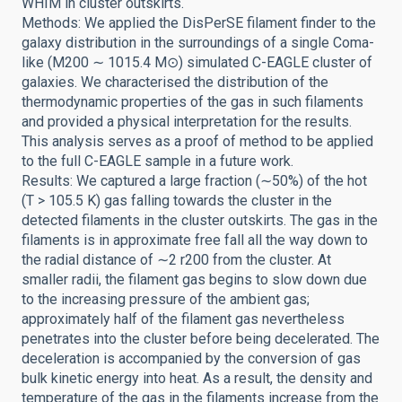
WHIM in cluster outskirts.
Methods: We applied the DisPerSE filament finder to the
galaxy distribution in the surroundings of a single Coma-
like (M200 ∼ 1015.4 M⊙) simulated C-EAGLE cluster of
galaxies. We characterised the distribution of the
thermodynamic properties of the gas in such filaments
and provided a physical interpretation for the results.
This analysis serves as a proof of method to be applied
to the full C-EAGLE sample in a future work.
Results: We captured a large fraction (∼50%) of the hot
(T > 105.5 K) gas falling towards the cluster in the
detected filaments in the cluster outskirts. The gas in the
filaments is in approximate free fall all the way down to
the radial distance of ∼2 r200 from the cluster. At
smaller radii, the filament gas begins to slow down due
to the increasing pressure of the ambient gas;
approximately half of the filament gas nevertheless
penetrates into the cluster before being decelerated. The
deceleration is accompanied by the conversion of gas
bulk kinetic energy into heat. As a result, the density and
temperature of the gas in the filaments increase from the