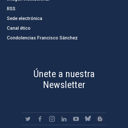
RSS
Sede electrónica
Canal ético
Condolencias Francisco Sánchez
PostFooter > Newsletter link
Únete a nuestra
Newsletter