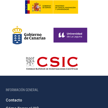
INFORMACIÓN GENERAL
Contacto