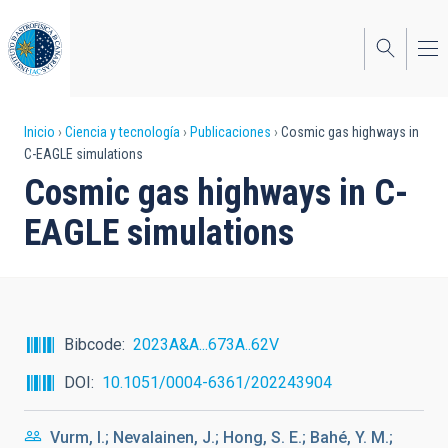
Pasar
al
contenido
principal
Sobrescribir
Inicio
Ciencia y tecnología
Publicaciones
Cosmic gas highways in
C-EAGLE simulations
enlaces
Cosmic gas highways in C-
de
EAGLE simulations
ayuda
a
la
navegación
Bibcode
2023A&A...673A..62V
DOI
10.1051/0004-6361/202243904
Vurm, I.; Nevalainen, J.; Hong, S. E.; Bahé, Y. M.;