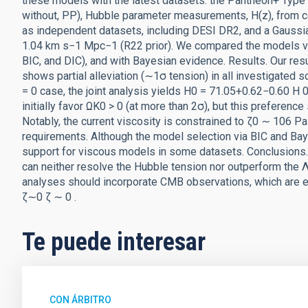
these models with the latest datasets: the Pantheon+ Type
without, PP), Hubble parameter measurements, H(z), from c
as independent datasets, including DESI DR2, and a Gauss
1.04 km s−1 Mpc−1 (R22 prior). We compared the models via 
BIC, and DIC), and with Bayesian evidence. Results. Our resu
shows partial alleviation (∼1σ tension) in all investigated
= 0 case, the joint analysis yields H0 = 71.05+0.62−0.60 H
initially favor ΩK0 > 0 (at more than 2σ), but this preferenc
Notably, the current viscosity is constrained to ζ0 ∼ 106 P
requirements. Although the model selection via BIC and B
support for viscous models in some datasets. Conclusions.
can neither resolve the Hubble tension nor outperform the 
analyses should incorporate CMB observations, which are 
ζ∼0 ζ ∼ 0 .
Te puede interesar
CON ÁRBITRO