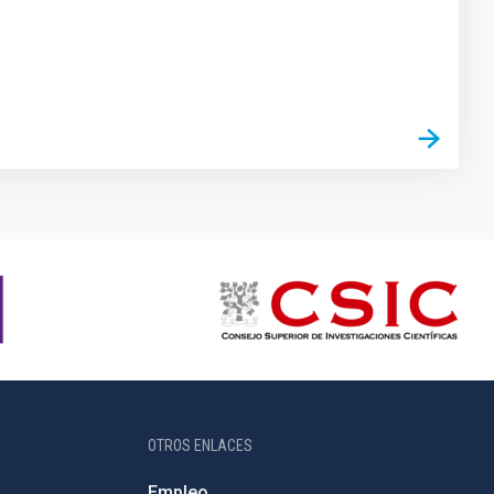
OTROS ENLACES
Empleo