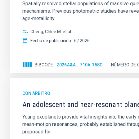
Spatially resolved stellar populations of massive qu
mechanisms. Previous photometric studies have reveal
age-metallicity
Cheng, Chloe M. et al.
Fecha de publicación:
6
2026
BIBCODE
2026A&A...710A.158C
NÚMERO DE 
CON ÁRBITRO
An adolescent and near-resonant plan
Young exoplanets provide vital insights into the ear
mean-motion resonances, probably established through
proposed for