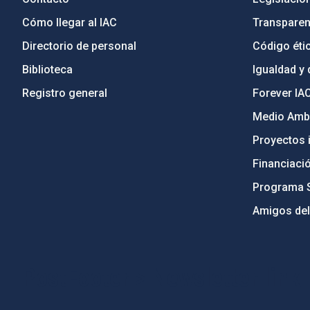
Cómo llegar al IAC
Transparen
Directorio de personal
Código étic
Biblioteca
Igualdad y 
Registro general
Forever IA
Medio Ambi
Proyectos i
Financiaci
Programa 
Amigos del
PostFooter > Newsletter link