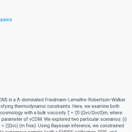
hysics
vCDM) in a Λ-dominated Friedmann-Lemaître-Robertson-Walker
tisfying thermodynamic constraints. Here, we examine both
osmology with a bulk viscosity ζ = ζ0 (Ωvc/Ωvc0)m, where
 parameter of vCDM. We explored two particular scenarios: (i)
 ζ = ζ(Ωvc) (m free). Using Bayesian inference, we constrained