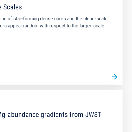
e Scales
tion of star-forming dense cores and the cloud-scale
tors appear random with respect to the larger-scale
d Mg-abundance gradients from JWST-