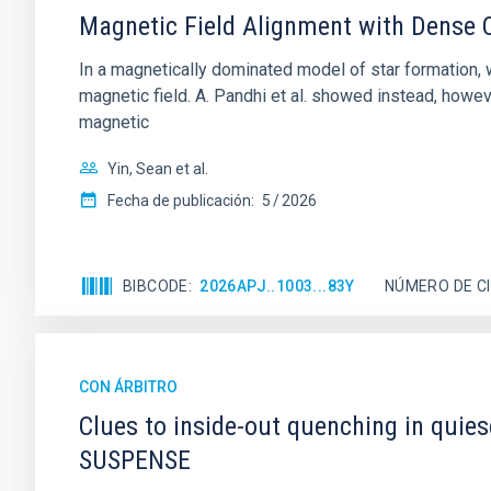
Magnetic Field Alignment with Dense C
In a magnetically dominated model of star formation,
magnetic field. A. Pandhi et al. showed instead, howe
magnetic
Yin, Sean et al.
Fecha de publicación:
5
2026
BIBCODE
2026APJ..1003...83Y
NÚMERO DE C
CON ÁRBITRO
Clues to inside-out quenching in quie
SUSPENSE