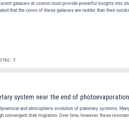
iescent galaxies at cosmic noon provide powerful insights into 
ed that the cores of these galaxies are redder than their outsk
CITAS
7
etary system near the end of photoevaporatio
ly dynamical and atmospheric evolution of planetary systems. Ma
 convergent disk migration. Over time, however, these resonant 