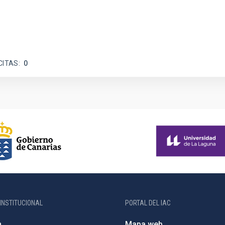
CITAS
0
INSTITUCIONAL
PORTAL DEL IAC
n
Mapa web