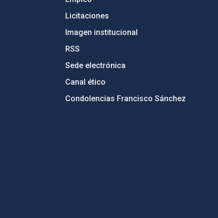
Licitaciones
Imagen institucional
RSS
Sede electrónica
Canal ético
Condolencias Francisco Sánchez