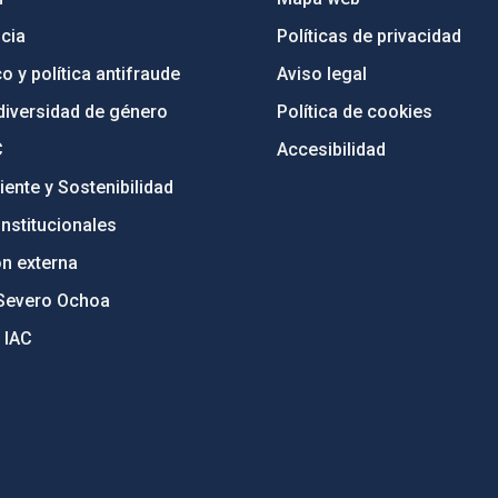
cia
Políticas de privacidad
o y política antifraude
Aviso legal
diversidad de género
Política de cookies
C
Accesibilidad
ente y Sostenibilidad
nstitucionales
ón externa
Severo Ochoa
 IAC