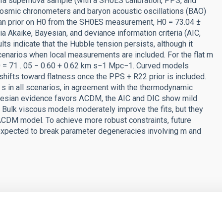
 Ia supernova sample (with a SH0ES calibration, PPS, and
osmic chronometers and baryon acoustic oscillations (BAO)
ian prior on H0 from the SH0ES measurement, H0 = 73.04 ±
Akaike, Bayesian, and deviance information criteria (AIC,
lts indicate that the Hubble tension persists, although it
 scenarios when local measurements are included. For the flat m
 0 = 71 . 05 − 0.60 + 0.62 km s−1 Mpc−1. Curved models
e shifts toward flatness once the PPS + R22 prior is included.
a s in all scenarios, in agreement with the thermodynamic
ayesian evidence favors ΛCDM, the AIC and DIC show mild
 Bulk viscous models moderately improve the fits, but they
ΛCDM model. To achieve more robust constraints, future
expected to break parameter degeneracies involving m and