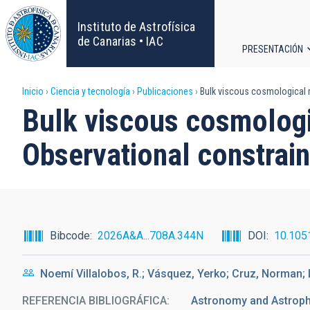
Pasar
al
Instituto de Astrofísica
contenido
de Canarias • IAC
PRESENTACIÓN
principal
Navega
Sobrescribir
Inicio
Ciencia y tecnología
Publicaciones
Bulk viscous cosmological m
principa
Bulk viscous cosmologi
enlaces
Observational constrain
de
ayuda
a
Bibcode
2026A&A...708A.344N
DOI
10.105
la
Noemí Villalobos, R.; Vásquez, Yerko; Cruz, Norman;
navegación
REFERENCIA BIBLIOGRÁFICA
Astronomy and Astrop