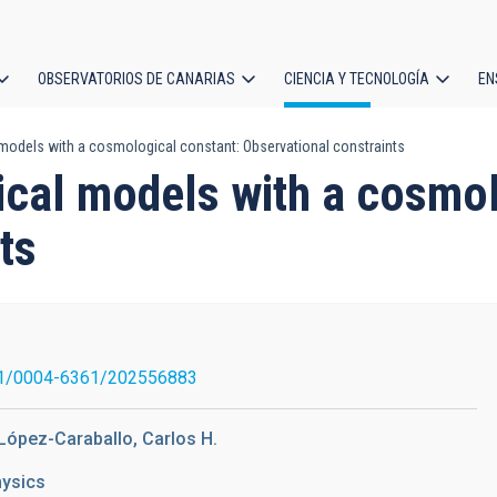
OBSERVATORIOS DE CANARIAS
CIENCIA Y TECNOLOGÍA
EN
ción
odels with a cosmological constant: Observational constraints
l
cal models with a cosmol
ts
1/0004-6361/202556883
 López-Caraballo, Carlos H.
hysics