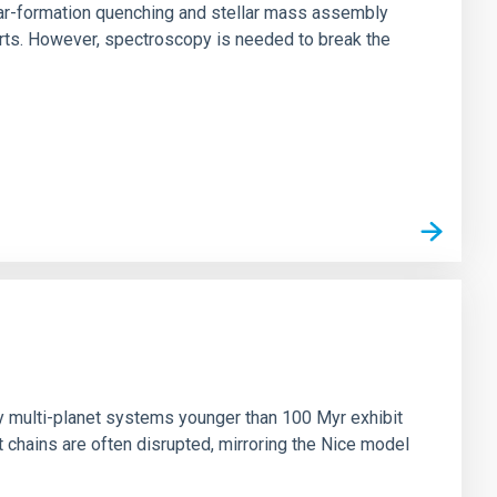
star-formation quenching and stellar mass assembly
irts. However, spectroscopy is needed to break the
n
ny multi-planet systems younger than 100 Myr exhibit
chains are often disrupted, mirroring the Nice model