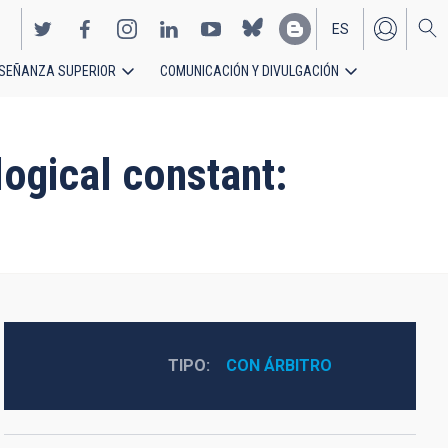
ES
SEÑANZA SUPERIOR
COMUNICACIÓN Y DIVULGACIÓN
EN
ogical constant:
TIPO
CON ÁRBITRO