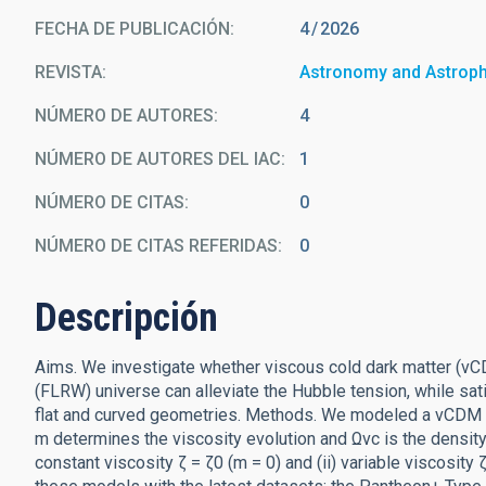
FECHA DE PUBLICACIÓN:
4
2026
REVISTA
Astronomy and Astrop
NÚMERO DE AUTORES
4
NÚMERO DE AUTORES DEL IAC
1
NÚMERO DE CITAS
0
NÚMERO DE CITAS REFERIDAS
0
Descripción
Aims. We investigate whether viscous cold dark matter (
(FLRW) universe can alleviate the Hubble tension, while sa
flat and curved geometries. Methods. We modeled a vCDM c
m determines the viscosity evolution and Ωvc is the density
constant viscosity ζ = ζ0 (m = 0) and (ii) variable viscosity