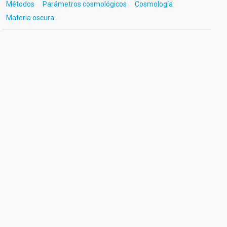
Métodos
Parámetros cosmológicos
Cosmología
Materia oscura