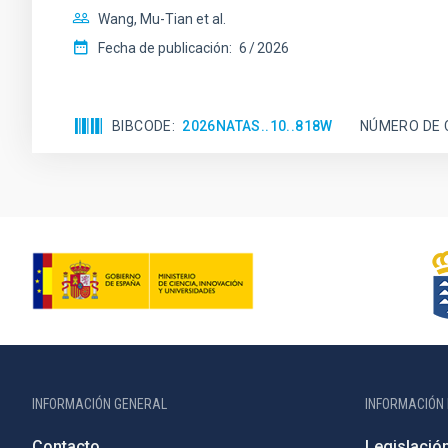
Wang, Mu-Tian et al.
Fecha de publicación:
6
2026
BIBCODE
2026NATAS..10..818W
NÚMERO DE 
INFORMACIÓN GENERAL
INFORMACIÓN 
Contacto
Legislació