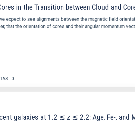
ores in the Transition between Cloud and Cor
 we expect to see alignments between the magnetic field orienta
ver, that the orientation of cores and their angular momentum vec
ITAS
0
scent galaxies at 1.2 ≲ z ≲ 2.2: Age, Fe-, an