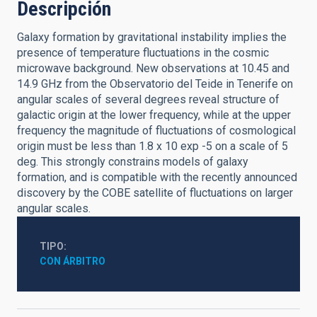
Descripción
Galaxy formation by gravitational instability implies the
presence of temperature fluctuations in the cosmic
microwave background. New observations at 10.45 and
14.9 GHz from the Observatorio del Teide in Tenerife on
angular scales of several degrees reveal structure of
galactic origin at the lower frequency, while at the upper
frequency the magnitude of fluctuations of cosmological
origin must be less than 1.8 x 10 exp -5 on a scale of 5
deg. This strongly constrains models of galaxy
formation, and is compatible with the recently announced
discovery by the COBE satellite of fluctuations on larger
angular scales.
TIPO
CON ÁRBITRO