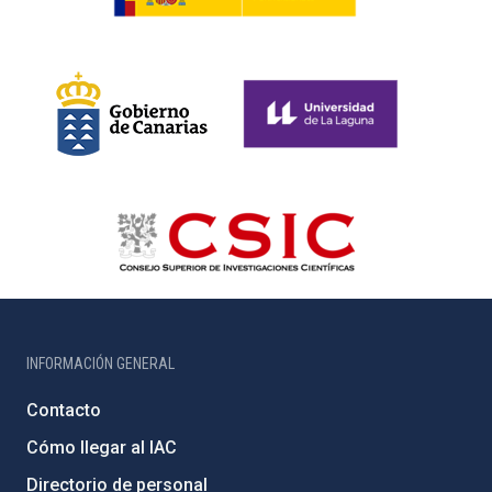
INFORMACIÓN GENERAL
Contacto
Cómo llegar al IAC
Directorio de personal