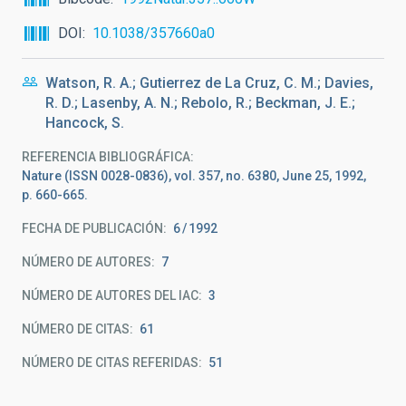
DOI
10.1038/357660a0
Watson, R. A.; Gutierrez de La Cruz, C. M.; Davies,
R. D.; Lasenby, A. N.; Rebolo, R.; Beckman, J. E.;
Hancock, S.
REFERENCIA BIBLIOGRÁFICA
Nature (ISSN 0028-0836), vol. 357, no. 6380, June 25, 1992,
p. 660-665.
FECHA DE PUBLICACIÓN:
6
1992
NÚMERO DE AUTORES
7
NÚMERO DE AUTORES DEL IAC
3
NÚMERO DE CITAS
61
NÚMERO DE CITAS REFERIDAS
51