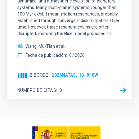
dynamical and atmospheric evolution of planetary
systems. Many multi-planet systems younger than
100 Myr exhibit mean-motion resonances, probably
established through convergent disk migration. Over
time, however, these resonant chains are often
disrupted, mirroring the Nice model proposed for
Wang, Mu-Tian et al.
Fecha de publicación:
6
2026
BIBCODE
2026NATAS..10..818W
NÚMERO DE CITAS
0