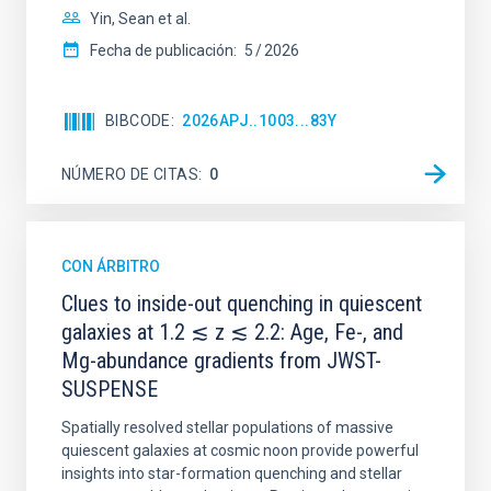
Yin, Sean et al.
Fecha de publicación:
5
2026
BIBCODE
2026APJ..1003...83Y
NÚMERO DE CITAS
0
CON ÁRBITRO
Clues to inside-out quenching in quiescent
galaxies at 1.2 ≲ z ≲ 2.2: Age, Fe-, and
Mg-abundance gradients from JWST-
SUSPENSE
Spatially resolved stellar populations of massive
quiescent galaxies at cosmic noon provide powerful
insights into star-formation quenching and stellar