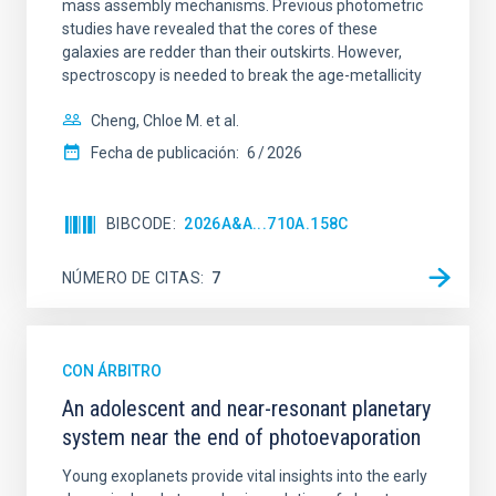
mass assembly mechanisms. Previous photometric
studies have revealed that the cores of these
galaxies are redder than their outskirts. However,
spectroscopy is needed to break the age-metallicity
Cheng, Chloe M. et al.
Fecha de publicación:
6
2026
BIBCODE
2026A&A...710A.158C
NÚMERO DE CITAS
7
CON ÁRBITRO
An adolescent and near-resonant planetary
system near the end of photoevaporation
Young exoplanets provide vital insights into the early