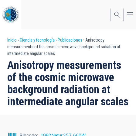
Pasar
al
contenido
principal
Sobrescribir
Inicio
Ciencia y tecnología
Publicaciones
Anisotropy
measurements of the cosmic microwave background radiation at
enlaces
intermediate angular scales
de
Anisotropy measurements
ayuda
of the cosmic microwave
a
background radiation at
la
intermediate angular scales
navegación
Bibcode
1992Natur.357..660W