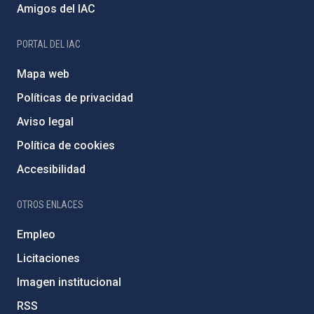
Amigos del IAC
PORTAL DEL IAC
Mapa web
Políticas de privacidad
Aviso legal
Política de cookies
Accesibilidad
OTROS ENLACES
Empleo
Licitaciones
Imagen institucional
RSS