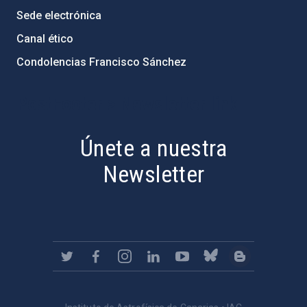
Sede electrónica
Canal ético
Condolencias Francisco Sánchez
PostFooter > Newsletter link
Únete a nuestra
Newsletter