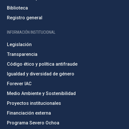
Biblioteca
Registro general
INFORMACIÓN INSTITUCIONAL
Legislación
Transparencia
Código ético y política antifraude
Igualdad y diversidad de género
Forever IAC
Medio Ambiente y Sostenibilidad
Proyectos institucionales
Financiación externa
Programa Severo Ochoa