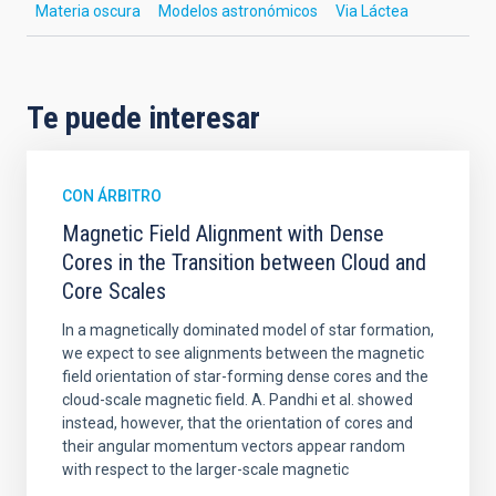
Materia oscura
Modelos astronómicos
Via Láctea
Te puede interesar
CON ÁRBITRO
Magnetic Field Alignment with Dense
Cores in the Transition between Cloud and
Core Scales
In a magnetically dominated model of star formation,
we expect to see alignments between the magnetic
field orientation of star-forming dense cores and the
cloud-scale magnetic field. A. Pandhi et al. showed
instead, however, that the orientation of cores and
their angular momentum vectors appear random
with respect to the larger-scale magnetic