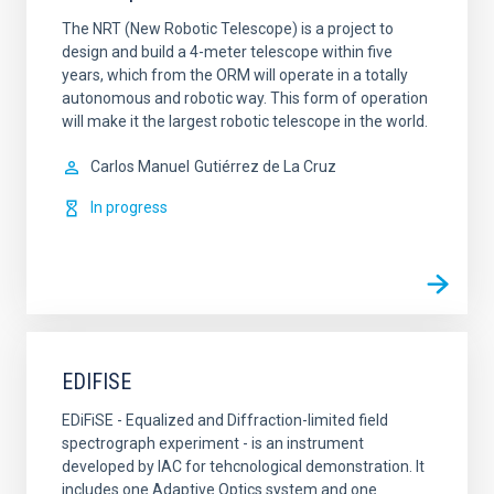
The NRT (New Robotic Telescope) is a project to
design and build a 4-meter telescope within five
years, which from the ORM will operate in a totally
autonomous and robotic way. This form of operation
will make it the largest robotic telescope in the world.
Carlos Manuel
Gutiérrez de La Cruz
In progress
EDIFISE
EDiFiSE - Equalized and Diffraction-limited field
spectrograph experiment - is an instrument
developed by IAC for tehcnological demonstration. It
includes one Adaptive Optics system and one