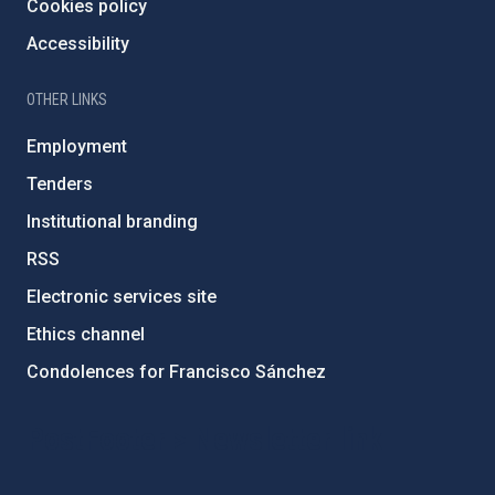
Cookies policy
Accessibility
OTHER LINKS
Employment
Tenders
Institutional branding
RSS
Electronic services site
Ethics channel
Condolences for Francisco Sánchez
PostFooter > Newsletter link