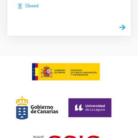
Closed