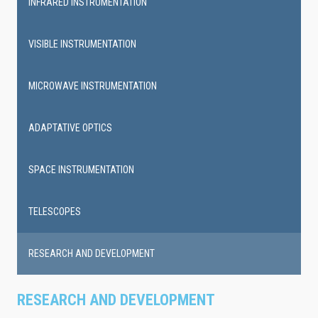
INFRARED INSTRUMENTATION
VISIBLE INSTRUMENTATION
MICROWAVE INSTRUMENTATION
ADAPTATIVE OPTICS
SPACE INSTRUMENTATION
TELESCOPES
RESEARCH AND DEVELOPMENT
RESEARCH AND DEVELOPMENT