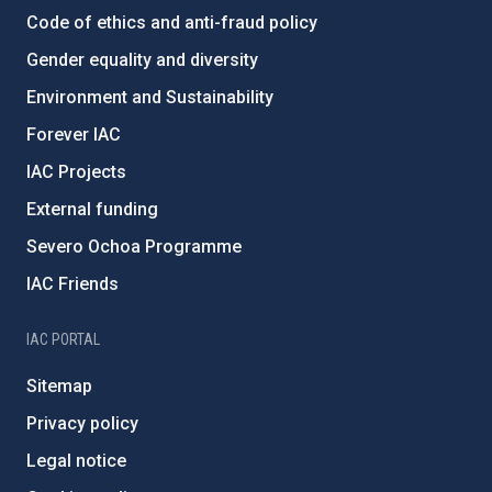
Code of ethics and anti-fraud policy
Gender equality and diversity
Environment and Sustainability
Forever IAC
IAC Projects
External funding
Severo Ochoa Programme
IAC Friends
IAC PORTAL
Sitemap
Privacy policy
Legal notice