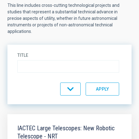
This line includes cross-cutting technological projects and
studies that represent a substantial technical advance in
precise aspects of utility, whether in future astronomical
instruments or projects of non-astronomical technical
applications.
TITLE
STATE
SORT BY
ORDER
IACTEC Large Telescopes: New Robotic
Telescope - NRT