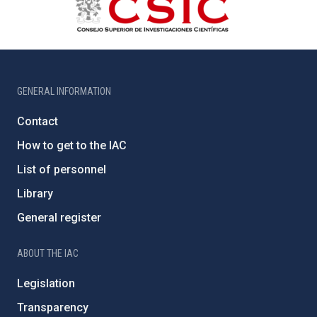
GENERAL INFORMATION
Contact
How to get to the IAC
List of personnel
Library
General register
ABOUT THE IAC
Legislation
Transparency