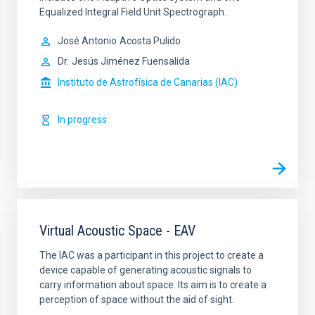
Equalized Integral Field Unit Spectrograph.
José Antonio
Acosta Pulido
Dr.
Jesús Jiménez Fuensalida
Instituto de Astrofísica de Canarias (IAC)
In progress
Virtual Acoustic Space - EAV
The IAC was a participant in this project to create a
device capable of generating acoustic signals to
carry information about space. Its aim is to create a
perception of space without the aid of sight.