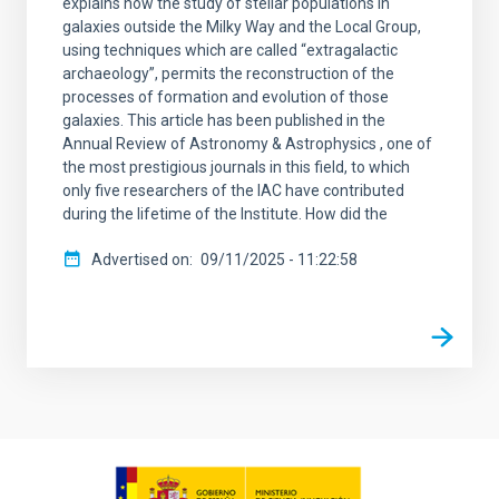
explains how the study of stellar populations in
galaxies outside the Milky Way and the Local Group,
using techniques which are called “extragalactic
archaeology”, permits the reconstruction of the
processes of formation and evolution of those
galaxies. This article has been published in the
Annual Review of Astronomy & Astrophysics , one of
the most prestigious journals in this field, to which
only five researchers of the IAC have contributed
during the lifetime of the Institute. How did the
Advertised on
09/11/2025 - 11:22:58