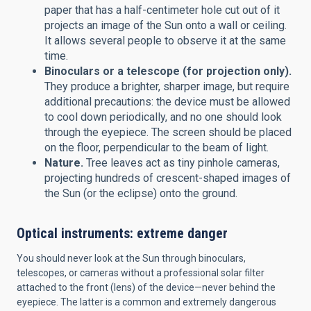
paper that has a half-centimeter hole cut out of it
projects an image of the Sun onto a wall or ceiling.
It allows several people to observe it at the same
time.
Binoculars or a telescope (for projection only).
They produce a brighter, sharper image, but require
additional precautions: the device must be allowed
to cool down periodically, and no one should look
through the eyepiece. The screen should be placed
on the floor, perpendicular to the beam of light.
Nature.
Tree leaves act as tiny pinhole cameras,
projecting hundreds of crescent-shaped images of
the Sun (or the eclipse) onto the ground.
Optical instruments: extreme danger
You should never look at the Sun through binoculars,
telescopes, or cameras without a professional solar filter
attached to the front (lens) of the device—never behind the
eyepiece. The latter is a common and extremely dangerous