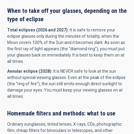
When to take off your glasses, depending on the
type of eclipse
Total eclipses (2026 and 2027):
It is safe to remove your
eclipse glasses only during the minutes of totality, when the
Moon covers 100% of the Sun and it becomes dark. As soon as
the first ray of light appears (the “diamond ring”), you must put
your glasses back on immediately. It is best to keep them on at
all times.
Annular eclipse (2028):
It is NEVER safe to look at the sun
without special viewing glasses. Even at the peak of the eclipse
(the “ring of fire”), the sun still emits enough direct sunlight to
damage your eyes. You must keep your viewing glasses on at
all times.
Homemade filters and methods: what to use
Ordinary sunglasses, tinted lenses, X-rays, CDs, photographic
film, cheap filters for binoculars or telescopes, and other