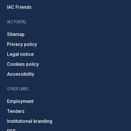
IAC Friends
IAC PORTAL
Sitemap
Privacy policy
Legal notice
Cookies policy
Accessibility
OTHER LINKS
Employment
Tenders
Institutional branding