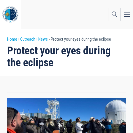
Skip
to
main
content
Breadcrumb
Home
Outreach
News
Protect your eyes during the eclipse
Protect your eyes during
the eclipse