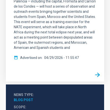
Palencia — including the capital, Frómista and Carrión
de los Condes — will host a series of observation and
outreach events bringing together scientists and
students from Spain, Morocco and the United States.
This event will serve as a training exercise for the
NATE experiment, which will take place in North
Africa during the next total eclipse next year, and will
act as a meeting point between depopulated areas
of Spain, the outermost regions, and Moroccan,
American and Spanish students and
Advertised on
04/29/2026 - 11:55:47
NEWS TYPE
BLOG POST
SCOPE