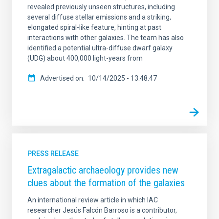
revealed previously unseen structures, including
several diffuse stellar emissions and a striking,
elongated spiral-like feature, hinting at past
interactions with other galaxies. The team has also
identified a potential ultra-diffuse dwarf galaxy
(UDG) about 400,000 light-years from
Advertised on
10/14/2025 - 13:48:47
PRESS RELEASE
Extragalactic archaeology provides new
clues about the formation of the galaxies
An international review article in which IAC
researcher Jesús Falcón Barroso is a contributor,