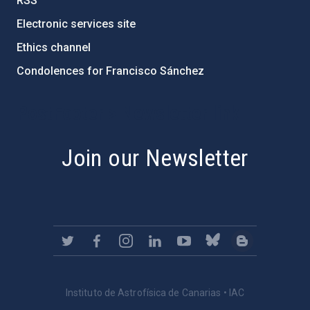
RSS
Electronic services site
Ethics channel
Condolences for Francisco Sánchez
PostFooter > Newsletter link
Join our Newsletter
Instituto de Astrofísica de Canarias • IAC