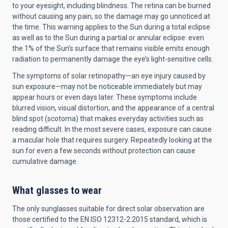
to your eyesight, including blindness. The retina can be burned
without causing any pain, so the damage may go unnoticed at
the time. This warning applies to the Sun during a total eclipse
as well as to the Sun during a partial or annular eclipse: even
the 1% of the Sun’s surface that remains visible emits enough
radiation to permanently damage the eye’s light-sensitive cells.
The symptoms of solar retinopathy—an eye injury caused by
sun exposure—may not be noticeable immediately but may
appear hours or even days later. These symptoms include
blurred vision, visual distortion, and the appearance of a central
blind spot (scotoma) that makes everyday activities such as
reading difficult. In the most severe cases, exposure can cause
a macular hole that requires surgery. Repeatedly looking at the
sun for even a few seconds without protection can cause
cumulative damage.
What glasses to wear
The only sunglasses suitable for direct solar observation are
those certified to the EN ISO 12312-2:2015 standard, which is