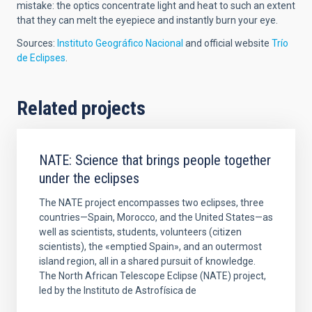
mistake: the optics concentrate light and heat to such an extent
that they can melt the eyepiece and instantly burn your eye.
Sources:
Instituto Geográfico Nacional
and official website
Trío
de Eclipses
.
Related projects
NATE: Science that brings people together
under the eclipses
The NATE project encompasses two eclipses, three
countries—Spain, Morocco, and the United States—as
well as scientists, students, volunteers (citizen
scientists), the «emptied Spain», and an outermost
island region, all in a shared pursuit of knowledge.
The North African Telescope Eclipse (NATE) project,
led by the Instituto de Astrofísica de