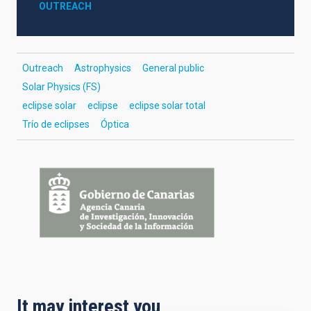
OUTREACH
Outreach
Astrophysics
General public
Solar Physics (FS)
eclipse solar
eclipse
eclipse solar total
Trío de eclipses
Óptica
It may interest you