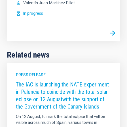
Valentín Juan
Martínez Pillet
In progress
Related news
PRESS RELEASE
The IAC is launching the NATE experiment
in Palencia to coincide with the total solar
eclipse on 12 Augustwith the support of
the Government of the Canary Islands
On 12 August, to mark the total eclipse that will be
visible across much of Spain, various towns in