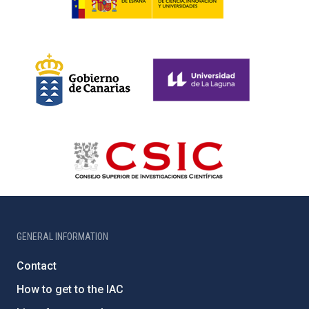
GENERAL INFORMATION
Contact
How to get to the IAC