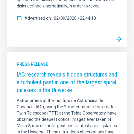
disks defined kinematically, in order to reveal
Advertised on
02/09/2026 - 22:44:10
PRESS RELEASE
IAC research reveals hidden structures and
a turbulent past in one of the largest spiral
galaxies in the Universe
Astronomers at the Instituto de Astrofísica de
Canarias (IAC), using the 2-meter robotic Two-meter
Twin Telescope (TTT) at the Teide Observatory, have
obtained the deepest optical images ever taken of
Malin 2, one of the largest and faintest spiral galaxies
in the Universe. These ultra-deep observations have