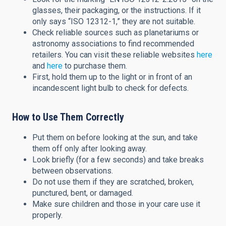
glasses, their packaging, or the instructions. If it
only says “ISO 12312-1,” they are not suitable.
Check reliable sources such as planetariums or
astronomy associations to find recommended
retailers. You can visit these reliable websites
here
and
here
to purchase them.
First, hold them up to the light or in front of an
incandescent light bulb to check for defects.
How to Use Them Correctly
Put them on before looking at the sun, and take
them off only after looking away.
Look briefly (for a few seconds) and take breaks
between observations.
Do not use them if they are scratched, broken,
punctured, bent, or damaged.
Make sure children and those in your care use it
properly.