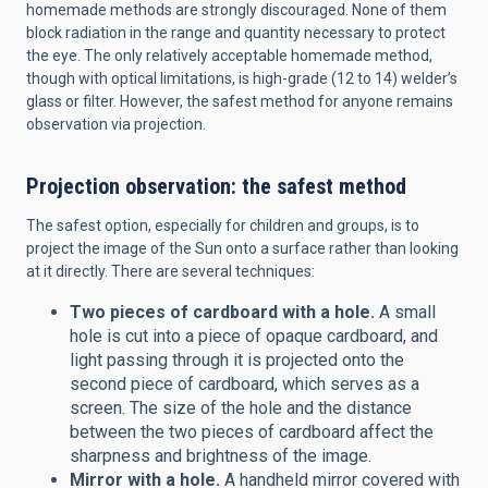
homemade methods are strongly discouraged. None of them
block radiation in the range and quantity necessary to protect
the eye. The only relatively acceptable homemade method,
though with optical limitations, is high-grade (12 to 14) welder’s
glass or filter. However, the safest method for anyone remains
observation via projection.
Projection observation: the safest method
The safest option, especially for children and groups, is to
project the image of the Sun onto a surface rather than looking
at it directly. There are several techniques:
Two pieces of cardboard with a hole.
A small
hole is cut into a piece of opaque cardboard, and
light passing through it is projected onto the
second piece of cardboard, which serves as a
screen. The size of the hole and the distance
between the two pieces of cardboard affect the
sharpness and brightness of the image.
Mirror with a hole.
A handheld mirror covered with