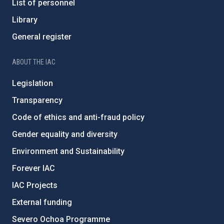
List of personnel
Library
General register
ABOUT THE IAC
Legislation
Transparency
Code of ethics and anti-fraud policy
Gender equality and diversity
Environment and Sustainability
Forever IAC
IAC Projects
External funding
Severo Ochoa Programme