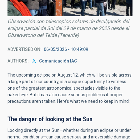
Observación con telescopios solares de divulgación del
eclipse parcial de Sol del 29 de marzo de 2025 desde el
Observatorio del Teide (Tenerife)
ADVERTISED ON
06/05/2026 - 10:49:09
AUTHORS
Comunicación IAC
The upcoming eclipse on August 12, which will be visible across
a large part of our country, is a unique opportunity to witness
one of the greatest astronomical spectacles visible to the
naked eye. But it can also cause serious problems if proper
precautions aren’t taken. Here’s what we need to keep in mind:
The danger of looking at the Sun
Looking directly at the Sun—whether during an eclipse or under
normal conditions—can cause serious and irreversible damage