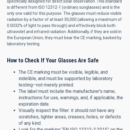
specifically designed for direct solar observation. This standard
is different from ISO 12312-1 (ordinary sunglasses) and is the
only one valid for this purpose. The glasses must reduce visible
radiation by a factor of at least 30,000 (allowing a maximum of
0.0032% of light to pass through) and effectively block both
ultraviolet and infrared radiation. Additionally, if they are sold in
the European Union, they must bear the CE marking, backed by
laboratory testing.
How to Check If Your Glasses Are Safe
The CE marking must be visible, legible, and
indelible, and must be supported by laboratory
testing—not merely printed.
The label must include the manufacturer's name,
instructions for use, warnings, and, if applicable, the
expiration date.
Visually inspect the filter: it should not have any
scratches, lighter areas, creases, holes, or defects
of any kind.
Look for the marking “EN ISO 12312-2:2015” on the