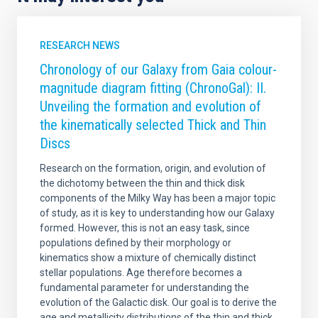
RESEARCH NEWS
Chronology of our Galaxy from Gaia colour-
magnitude diagram fitting (ChronoGal): II.
Unveiling the formation and evolution of
the kinematically selected Thick and Thin
Discs
Research on the formation, origin, and evolution of
the dichotomy between the thin and thick disk
components of the Milky Way has been a major topic
of study, as it is key to understanding how our Galaxy
formed. However, this is not an easy task, since
populations defined by their morphology or
kinematics show a mixture of chemically distinct
stellar populations. Age therefore becomes a
fundamental parameter for understanding the
evolution of the Galactic disk. Our goal is to derive the
age and metallicity distributions of the thin and thick