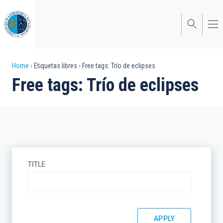
Skip
to
main
content
Breadcrumb
Home
Etiquetas libres
Free tags: Trío de eclipses
Free tags: Trío de eclipses
TITLE