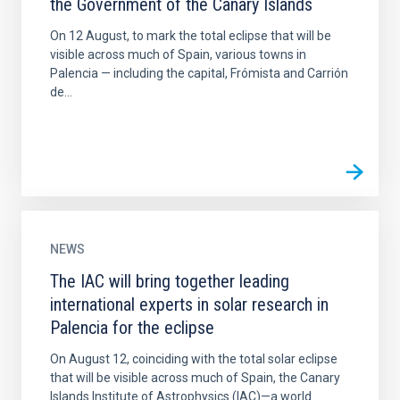
the Government of the Canary Islands
On 12 August, to mark the total eclipse that will be
visible across much of Spain, various towns in
Palencia — including the capital, Frómista and Carrión
de...
NEWS
The IAC will bring together leading
international experts in solar research in
Palencia for the eclipse
On August 12, coinciding with the total solar eclipse
that will be visible across much of Spain, the Canary
Islands Institute of Astrophysics (IAC)—a world...