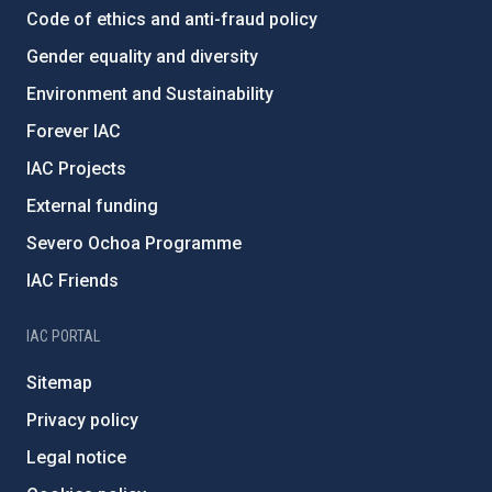
Code of ethics and anti-fraud policy
Gender equality and diversity
Environment and Sustainability
Forever IAC
IAC Projects
External funding
Severo Ochoa Programme
IAC Friends
IAC PORTAL
Sitemap
Privacy policy
Legal notice