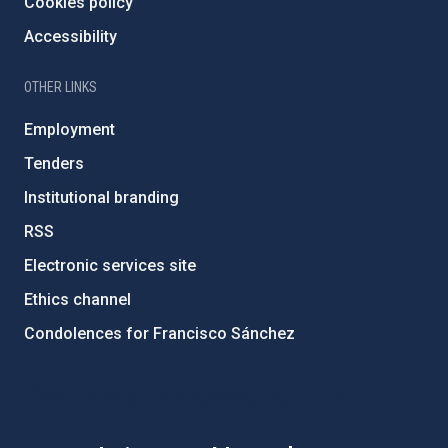
Cookies policy
Accessibility
OTHER LINKS
Employment
Tenders
Institutional branding
RSS
Electronic services site
Ethics channel
Condolences for Francisco Sánchez
PostFooter > Newsletter link