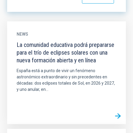
NEWS
La comunidad educativa podrá prepararse
para el trío de eclipses solares con una
nueva formación abierta y en línea
España está a punto de vivir un fenómeno
astronómico extraordinario y sin precedentes en
décadas: dos eclipses totales de Sol, en 2026 y 2027,
y uno anular, en...