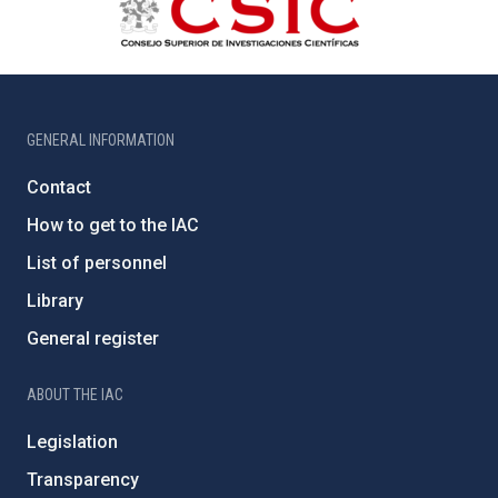
GENERAL INFORMATION
Contact
How to get to the IAC
List of personnel
Library
General register
ABOUT THE IAC
Legislation
Transparency