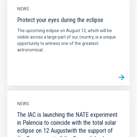
NEWS
Protect your eyes during the eclipse
The upcoming eclipse on August 12, which will be
visible across a large part of our country, is a unique
opportunity to witness one of the greatest
astronomical...
NEWS
The IAC is launching the NATE experiment
in Palencia to coincide with the total solar
eclipse on 12 Augustwith the support of