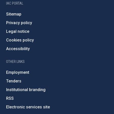
IAC PORTAL
Sitemap
Privacy policy
Legal notice
Cookies policy
Accessibility
OTHER LINKS
Employment
Tenders
Institutional branding
RSS
Electronic services site