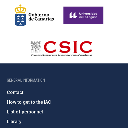
GENERAL INFORMATION
Contact
How to get to the IAC
List of personnel
Library