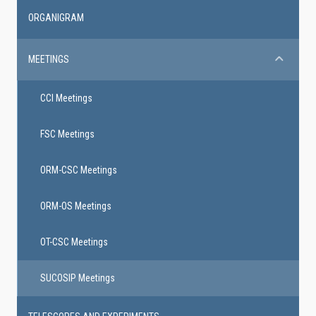
ORGANIGRAM
MEETINGS
CCI Meetings
FSC Meetings
ORM-CSC Meetings
ORM-OS Meetings
OT-CSC Meetings
SUCOSIP Meetings