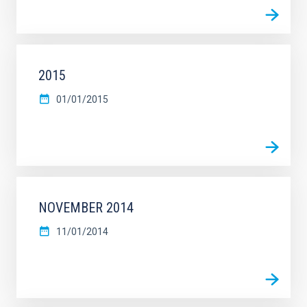
2015
01/01/2015
NOVEMBER 2014
11/01/2014