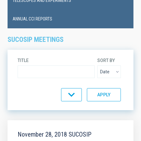
TELESCOPES AND EXPERIMENTS
ANNUAL CCI REPORTS
SUCOSIP MEETINGS
TITLE
SORT BY
ORDER
November 28, 2018 SUCOSIP