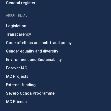
General register
ABOUT THE IAC
Legislation
Transparency
Code of ethics and anti-fraud policy
Gender equality and diversity
Environment and Sustainability
Forever IAC
IAC Projects
External funding
Severo Ochoa Programme
IAC Friends