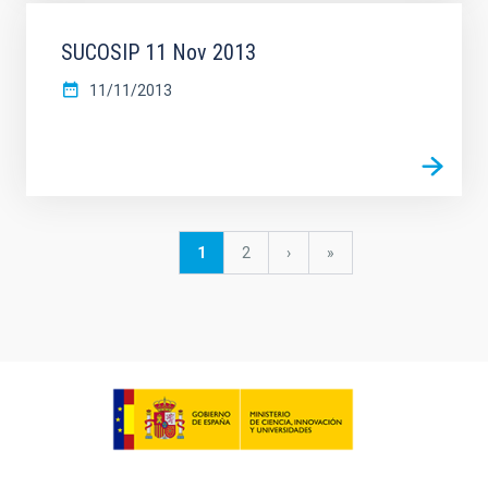
SUCOSIP 11 Nov 2013
11/11/2013
Pagination
Current
1
Page
2
Next
›
last
»
page
page
page