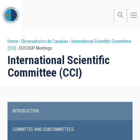
Skip
to
main
content
Breadcrumb
Home
Observatorios de Canarias
International Scientific Committee
(CCI)
SUCOSIP Meetings
International Scientific
Committee (CCI)
INTRODUCTION
Main
navigation
COMMITTEE AND SUBCOMMITTEES