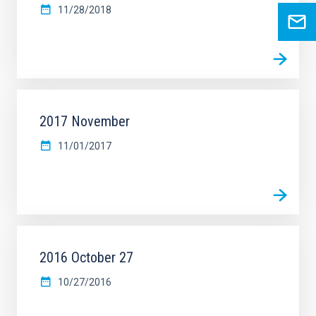
11/28/2018
2017 November
11/01/2017
2016 October 27
10/27/2016