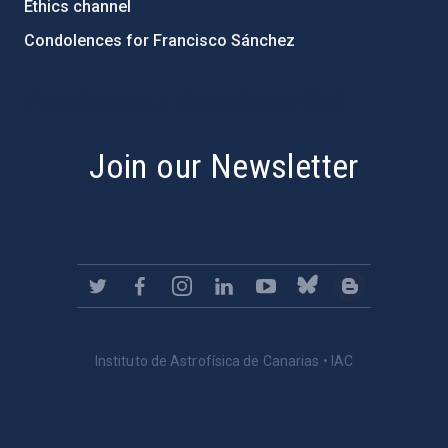
Ethics channel
Condolences for Francisco Sánchez
PostFooter > Newsletter link
Join our Newsletter
Instituto de Astrofísica de Canarias • IAC