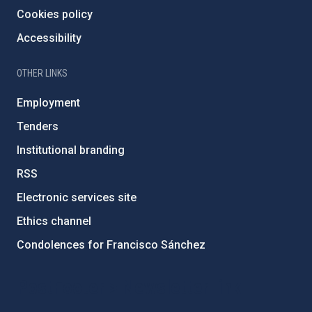
Cookies policy
Accessibility
OTHER LINKS
Employment
Tenders
Institutional branding
RSS
Electronic services site
Ethics channel
Condolences for Francisco Sánchez
PostFooter > Newsletter link