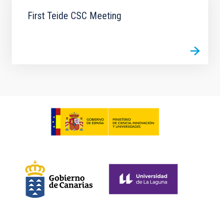
First Teide CSC Meeting