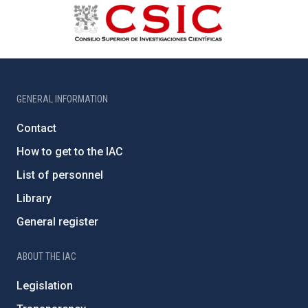
GENERAL INFORMATION
Contact
How to get to the IAC
List of personnel
Library
General register
ABOUT THE IAC
Legislation