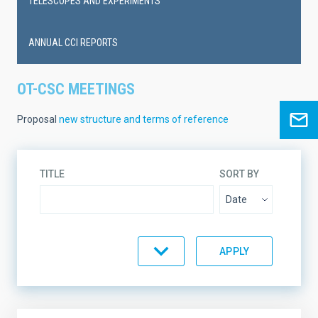
TELESCOPES AND EXPERIMENTS
ANNUAL CCI REPORTS
OT-CSC MEETINGS
Proposal
new structure and terms of reference
TITLE
SORT BY
ORDER