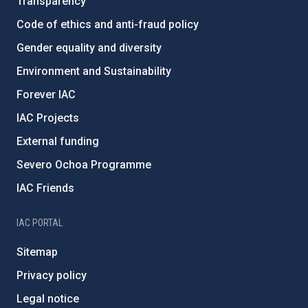
Transparency
Code of ethics and anti-fraud policy
Gender equality and diversity
Environment and Sustainability
Forever IAC
IAC Projects
External funding
Severo Ochoa Programme
IAC Friends
IAC PORTAL
Sitemap
Privacy policy
Legal notice