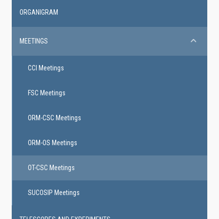
ORGANIGRAM
MEETINGS
CCI Meetings
FSC Meetings
ORM-CSC Meetings
ORM-OS Meetings
OT-CSC Meetings
SUCOSIP Meetings