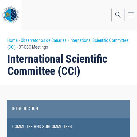
Skip
to
main
content
Breadcrumb
Home
Observatorios de Canarias
International Scientific Committee
(CCI)
OT-CSC Meetings
International Scientific
Committee (CCI)
INTRODUCTION
Main
navigation
COMMITTEE AND SUBCOMMITTEES