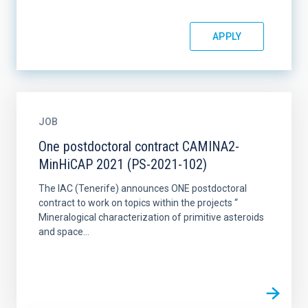
JOB
One postdoctoral contract CAMINA2-
MinHiCAP 2021 (PS-2021-102)
The IAC (Tenerife) announces ONE postdoctoral
contract to work on topics within the projects “
Mineralogical characterization of primitive asteroids
and space...