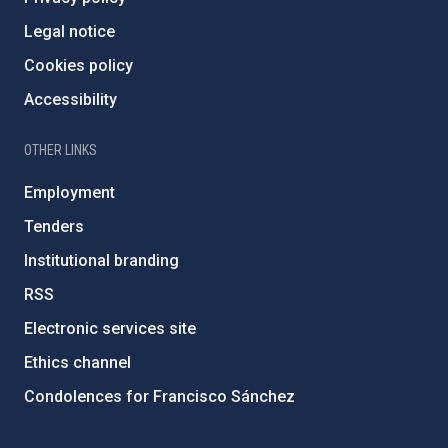
Legal notice
Cookies policy
Accessibility
OTHER LINKS
Employment
Tenders
Institutional branding
RSS
Electronic services site
Ethics channel
Condolences for Francisco Sánchez