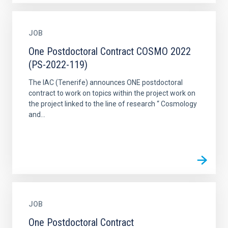
JOB
One Postdoctoral Contract COSMO 2022
(PS-2022-119)
The IAC (Tenerife) announces ONE postdoctoral
contract to work on topics within the project work on
the project linked to the line of research “ Cosmology
and...
JOB
One Postdoctoral Contract