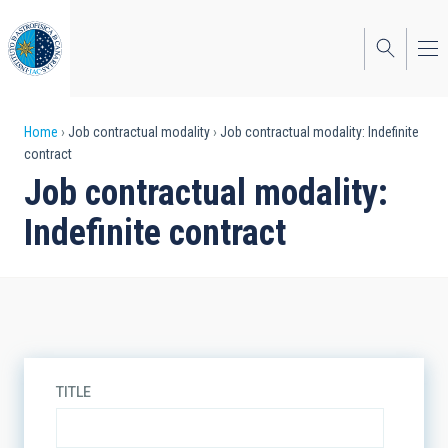
Skip
to
main
content
Breadcrumb
Home
Job contractual modality
Job contractual modality: Indefinite
contract
Job contractual modality:
Indefinite contract
TITLE