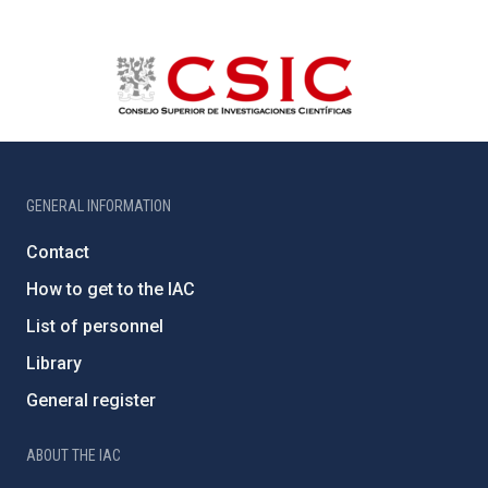
GENERAL INFORMATION
Contact
How to get to the IAC
List of personnel
Library
General register
ABOUT THE IAC