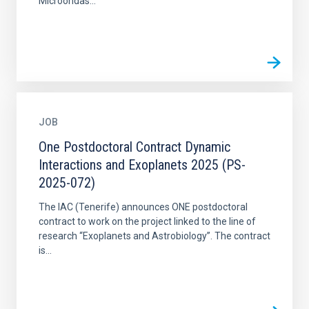
Microondas...
JOB
One Postdoctoral Contract Dynamic
Interactions and Exoplanets 2025 (PS-
2025-072)
The IAC (Tenerife) announces ONE postdoctoral
contract to work on the project linked to the line of
research “Exoplanets and Astrobiology”. The contract
is...