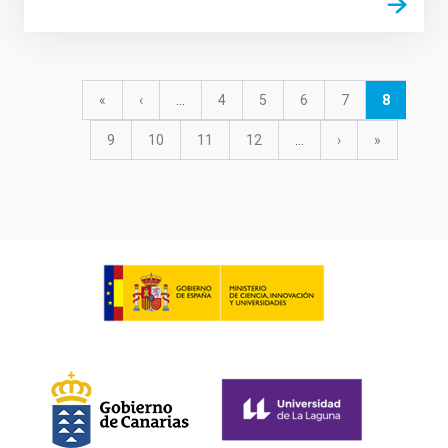
Pagination
First
«
Previous
‹
…
Page
4
Page
5
Page
6
Page
7
Current
8
page
page
page
Page
9
Page
10
Page
11
Page
12
…
Next
›
last
»
page
page