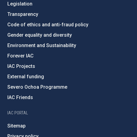
Legislation
Transparency
Code of ethics and anti-fraud policy
Gender equality and diversity
Environment and Sustainability
Forever IAC
IAC Projects
External funding
Severo Ochoa Programme
IAC Friends
IAC PORTAL
Sitemap
Privacy policy