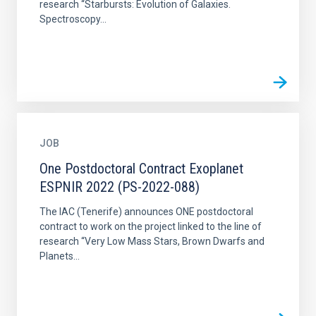
research “Starbursts: Evolution of Galaxies.
Spectroscopy...
JOB
One Postdoctoral Contract Exoplanet
ESPNIR 2022 (PS-2022-088)
The IAC (Tenerife) announces ONE postdoctoral
contract to work on the project linked to the line of
research “Very Low Mass Stars, Brown Dwarfs and
Planets...