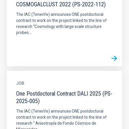
COSMOGALCLUST 2022 (PS-2022-112)
The IAC (Tenerife) announces ONE postdoctoral
contract to work on the project linked to the line of
research “Cosmology with large scale structure
probes...
JOB
One Postdoctoral Contract DALI 2025 (PS-
2025-005)
The IAC (Tenerife) announces ONE postdoctoral
contract to work on the project linked to the line of
research “ Anisotropía de Fondo Cósmico de