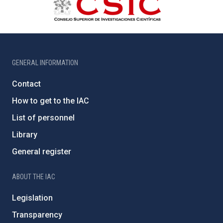
GENERAL INFORMATION
Contact
How to get to the IAC
List of personnel
Library
General register
ABOUT THE IAC
Legislation
Transparency