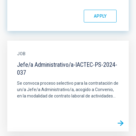
JOB
Jefe/a Administrativo/a-IACTEC-PS-2024-
037
Se convoca proceso selectivo para la contratación de
un/a Jefe/a Administrativo/a, acogido a Convenio,
en la modalidad de contrato laboral de actividades...