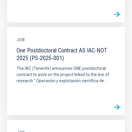
JOB
One Postdoctoral Contract AS IAC-NOT
2025 (PS-2025-001)
The IAC (Tenerife) announces ONE postdoctoral
contract to work on the project linked to the line of
research “ Operación y explotación científica de...