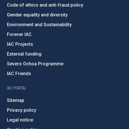
Code of ethics and anti-fraud policy
Gender equality and diversity
Environment and Sustainability
Forever IAC
IAC Projects
External funding
Severo Ochoa Programme
IAC Friends
IAC PORTAL
Sitemap
Privacy policy
Legal notice