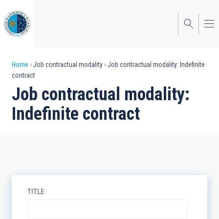
Skip
to
main
content
Breadcrumb
Home
Job contractual modality
Job contractual modality: Indefinite
contract
Job contractual modality:
Indefinite contract
TITLE