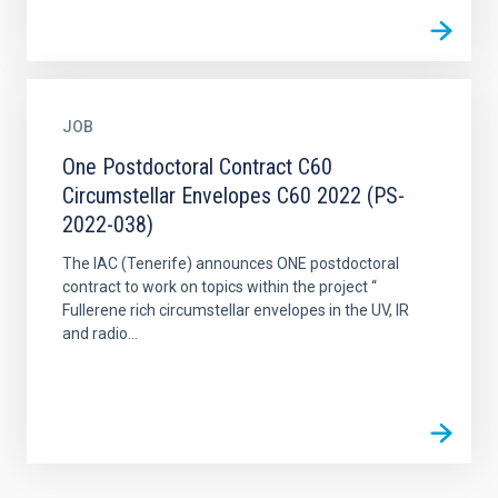
JOB
One Postdoctoral Contract C60
Circumstellar Envelopes C60 2022 (PS-
2022-038)
The IAC (Tenerife) announces ONE postdoctoral
contract to work on topics within the project “
Fullerene rich circumstellar envelopes in the UV, IR
and radio...