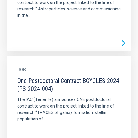
contract to work on the project linked to the line of
research “ Astroparticles: science and commissioning
in the...
JOB
One Postdoctoral Contract BCYCLES 2024
(PS-2024-004)
The IAC (Tenerife) announces ONE postdoctoral
contract to work on the project linked to the line of
research “TRACES of galaxy formation: stellar
population of...