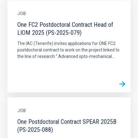
JOB
One FC2 Postdoctoral Contract Head of
LIOM 2025 (PS-2025-079)
The IAC (Tenerife) invites applications for ONE FC2
postdoctoral contract to work on the project linked to
the line of research “ Advanced opto-mechanical...
JOB
One Postdoctoral Contract SPEAR 2025B
(PS-2025-088)