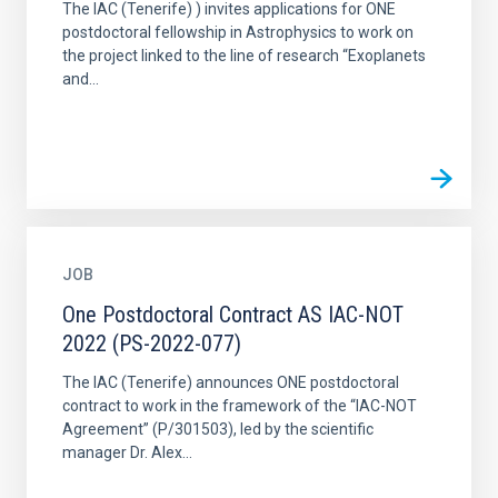
The IAC (Tenerife) ) invites applications for ONE
postdoctoral fellowship in Astrophysics to work on
the project linked to the line of research “Exoplanets
and...
JOB
One Postdoctoral Contract AS IAC-NOT
2022 (PS-2022-077)
The IAC (Tenerife) announces ONE postdoctoral
contract to work in the framework of the “IAC-NOT
Agreement” (P/301503), led by the scientific
manager Dr. Alex...