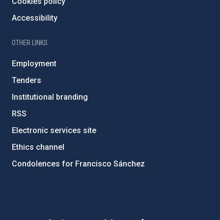
Cookies policy
Accessibility
OTHER LINKS
Employment
Tenders
Institutional branding
RSS
Electronic services site
Ethics channel
Condolences for Francisco Sánchez
PostFooter > Newsletter link