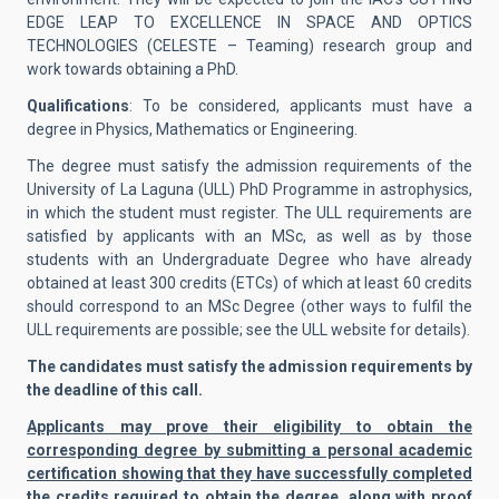
EDGE LEAP TO EXCELLENCE IN SPACE AND OPTICS
TECHNOLOGIES (CELESTE – Teaming) research group and
work towards obtaining a PhD.
Qualifications
: To be considered, applicants must have a
degree in Physics, Mathematics or Engineering.
The degree must satisfy the admission requirements of the
University of La Laguna (ULL) PhD Programme in astrophysics,
in which the student must register. The ULL requirements are
satisfied by applicants with an MSc, as well as by those
students with an Undergraduate Degree who have already
obtained at least 300 credits (ETCs) of which at least 60 credits
should correspond to an MSc Degree (other ways to fulfil the
ULL requirements are possible; see the ULL website for details).
The candidates must satisfy the admission requirements by
the deadline of this call.
Applicants may prove their eligibility to obtain the
corresponding degree by submitting a personal academic
certification showing that they have successfully completed
the credits required to obtain the degree, along with proof