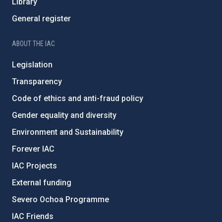
Library
General register
ABOUT THE IAC
Legislation
Transparency
Code of ethics and anti-fraud policy
Gender equality and diversity
Environment and Sustainability
Forever IAC
IAC Projects
External funding
Severo Ochoa Programme
IAC Friends