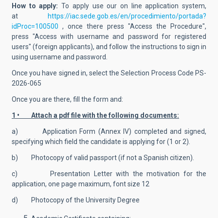
How to apply:
To apply use our on line application system,
at
https://iac.sede.gob.es/en/procedimiento/portada?
idProc=100500
, once there
press "Access the Procedure",
press "Access with username and password for registered
users" (foreign applicants), and follow the instructions to sign in
using username and password.
Once you have signed in, select the Selection Process Code
PS-
2026-065
Once you are there, fill the form and:
1 • Attach a pdf file with the following documents:
a) Application Form (Annex IV) completed and signed,
specifying which field the candidate is applying for (1 or 2).
b) Photocopy of valid passport (if not a Spanish citizen).
c) Presentation Letter with the motivation for the
application, one page maximum, font size 12
d) Photocopy of the University Degree