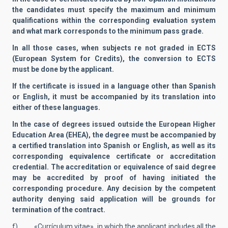
the candidates must specify the maximum and minimum
qualifications within the corresponding evaluation system
and what mark corresponds to the minimum pass grade.
In all those cases, when subjects re not graded in ECTS
(European System for Credits), the conversion to ECTS
must be done by the applicant.
If the certificate is issued in a language other than Spanish
or English, it must be accompanied by its translation into
either of these languages.
In the case of degrees issued outside the European Higher
Education Area (EHEA), the degree must be accompanied by
a certified translation into Spanish or English, as well as its
corresponding equivalence certificate or accreditation
credential. The accreditation or equivalence of said degree
may be accredited by proof of having initiated the
corresponding procedure. Any decision by the competent
authority denying said application will be grounds for
termination of the contract.
f) «Currículum vitae», in which the applicant includes all the