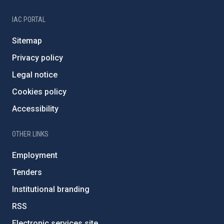
IAC PORTAL
Sitemap
Privacy policy
Legal notice
Cookies policy
Accessibility
OTHER LINKS
Employment
Tenders
Institutional branding
RSS
Electronic services site