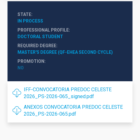
STATE
IN PROCESS
PROFESSIONAL PROFILE
DOCTORAL STUDENT
REQUIRED DEGREE
MASTER'S DEGREE (QF-EHEA SECOND CYCLE)
PROMOTION
NO
IFF-CONVOCATORIA PREDOC CELESTE
2026_PS-2026-065_signed.pdf
ANEXOS CONVOCATORIA PREDOC CELESTE
2026_PS-2026-065.pdf