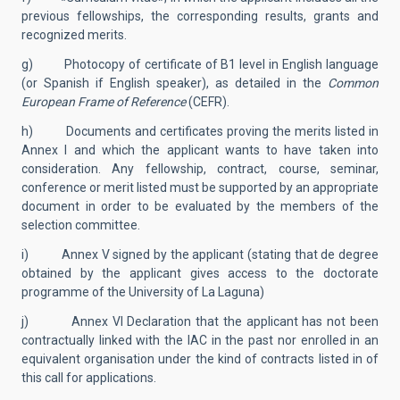
previous fellowships, the corresponding results, grants and
recognized merits.
g) Photocopy of certificate of B1 level in English language
(or Spanish if English speaker), as detailed in the
Common
European Frame of Reference
(CEFR).
h) Documents and certificates proving the merits listed in
Annex I and which the applicant wants to have taken into
consideration. Any fellowship, contract, course, seminar,
conference or merit listed must be supported by an appropriate
document in order to be evaluated by the members of the
selection committee.
i) Annex V signed by the applicant (stating that de degree
obtained by the applicant gives access to the doctorate
programme of the University of La Laguna)
j) Annex VI Declaration that the applicant has not been
contractually linked with the IAC in the past nor enrolled in an
equivalent organisation under the kind of contracts listed in of
this call for applications.