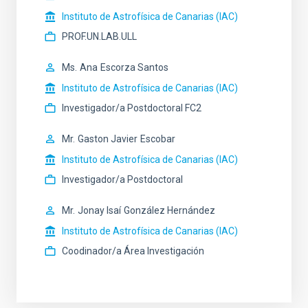
Instituto de Astrofísica de Canarias (IAC)
PROF.UN.LAB.ULL
Ms.
Ana
Escorza Santos
Instituto de Astrofísica de Canarias (IAC)
Investigador/a Postdoctoral FC2
Mr.
Gaston Javier
Escobar
Instituto de Astrofísica de Canarias (IAC)
Investigador/a Postdoctoral
Mr.
Jonay Isaí
González Hernández
Instituto de Astrofísica de Canarias (IAC)
Coodinador/a Área Investigación