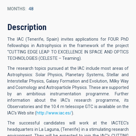
MONTHS
48
Description
The IAC (Tenerife, Spain) invites applications for FOUR PhD
fellowships in Astrophysics in the framework of the project
“CUTTING EDGE LEAP TO EXCELLENCE IN SPACE AND OPTICS
TECHNOLOGIES (CELESTE – Teaming).
The research topics pursued at the IAC include most areas of
Astrophysics: Solar Physics, Planetary Systems, Stellar and
Interstellar Physics, Galaxy Formation and Evolution, Milky Way
and Cosmology and Astroparticle Physics. These are supported
by an ambitious instrumentation programme. Further
information about the IAC's research programme, its
Observatories and the 10.4 m telescope GTC is available on the
IAC's Web site (
http://www.iac.es/
).
The successful candidates will work at the IACTEC's
headquarters in La Laguna, (Tenerife) in a stimulating research
environment. They will be expected to join the IAC's CUTTING