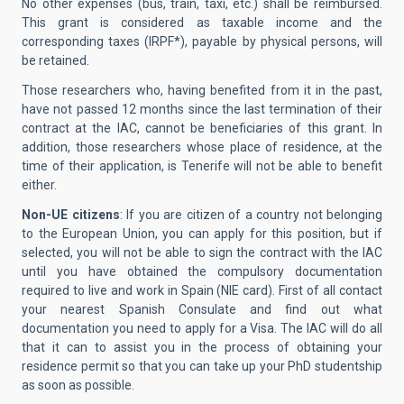
No other expenses (bus, train, taxi, etc.) shall be reimbursed.
This grant is considered as taxable income and the
corresponding taxes (IRPF*), payable by physical persons, will
be retained.
Those researchers who, having benefited from it in the past,
have not passed 12 months since the last termination of their
contract at the IAC, cannot be beneficiaries of this grant. In
addition, those researchers whose place of residence, at the
time of their application, is Tenerife will not be able to benefit
either.
Non-UE citizens
: If you are citizen of a country not belonging
to the European Union, you can apply for this position, but if
selected, you will not be able to sign the contract with the IAC
until you have obtained the compulsory documentation
required to live and work in Spain (NIE card). First of all contact
your nearest Spanish Consulate and find out what
documentation you need to apply for a Visa. The IAC will do all
that it can to assist you in the process of obtaining your
residence permit so that you can take up your PhD studentship
as soon as possible.