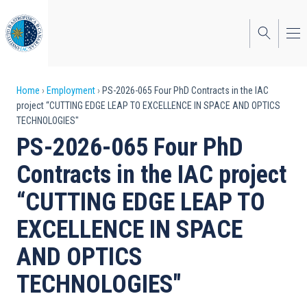
Skip
to
main
content
Breadcrumb
Home
Employment
PS-2026-065 Four PhD Contracts in the IAC
project “CUTTING EDGE LEAP TO EXCELLENCE IN SPACE AND OPTICS
TECHNOLOGIES"
PS-2026-065 Four PhD
Contracts in the IAC project
“CUTTING EDGE LEAP TO
EXCELLENCE IN SPACE
AND OPTICS
TECHNOLOGIES"