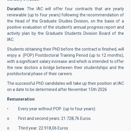
Duration
: The IAC will offer four contracts that are yearly
renewable (up to four years) following the recommendation of
the Head of the Graduate Studies Division, on the basis of a
positive evaluation of the student’s annual progress report and
activity plan by the Graduate Students Division Board of the
IAC.
Students obtaining their PhD before the contract is finished, will
enjoy a (POP) Postdoctoral Training Period (up to 12 months),
with a significant salary increase and which is intended to offer
the new doctors a bridge between their studentships and the
postdoctoral phase of their careers.
The successful PhD candidates will take up their position at IAC
on a date to be determined after November 15th 2026
Remuneration
:
• Every year without POP (up to four years)
o First and second years: 21.728,76 Euros.
o Third year: 22.918,06 Euros