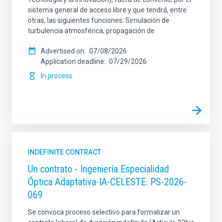
sistema general de acceso libre y que tendrá, entre
otras, las siguientes funciones: Simulación de
turbulencia atmosférica, propagación de
Advertised on
07/08/2026
Application deadline
07/29/2026
In process
INDEFINITE CONTRACT
Un contrato - Ingeniería Especialidad
Óptica Adaptativa-IA-CELESTE. PS-2026-
069
Se convoca proceso selectivo para formalizar un