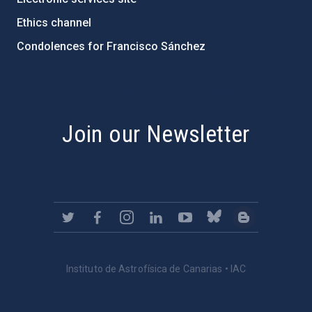
Ethics channel
Condolences for Francisco Sánchez
PostFooter > Newsletter link
Join our Newsletter
Instituto de Astrofísica de Canarias • IAC