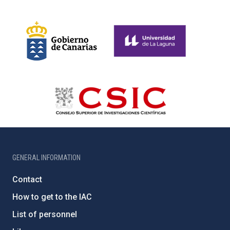
GENERAL INFORMATION
Contact
How to get to the IAC
List of personnel