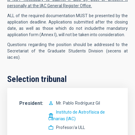
personally at the IAC General Register Office.
ALL of the required documentation MUST be presented by the
application deadline. Applications submitted after the closing
date, as well as those which do not includethe mandatory
application form (Annex I), will not be taken into consideration.
Questions regarding the position should be addressed to the
Secretariat of the Graduate Students Division (secens at
iac.es).
Selection tribunal
President
Mr.
Pablo
Rodríguez Gil
Instituto de Astrofísica de
Canarias (IAC)
Profesor/a ULL