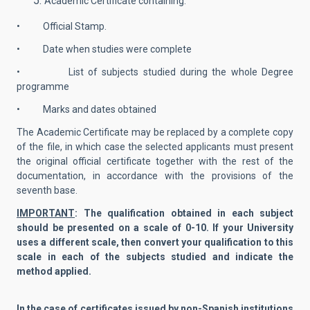
Academic Certificate containing:
• Official Stamp.
• Date when studies were complete
• List of subjects studied during the whole Degree
programme
• Marks and dates obtained
The Academic Certificate may be replaced by a complete copy
of the file, in which case the selected applicants must present
the original official certificate together with the rest of the
documentation, in accordance with the provisions of the
seventh base.
IMPORTANT
: The qualification obtained in each subject
should be presented on a scale of 0-10. If your University
uses a different scale, then convert your qualification to this
scale in each of the subjects studied and indicate the
method applied.
In the case of certificates issued by non-Spanish institutions