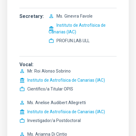
Secretary
Ms.
Ginevra
Favole
Instituto de Astrofísica de
Canarias (IAC)
PROF.UN.LAB.ULL
Vocal
Mr.
Roi
Alonso Sobrino
Instituto de Astrofísica de Canarias (IAC)
Científico/a Titular OPIS
Ms.
Anelise
Audibert Allegretti
Instituto de Astrofísica de Canarias (IAC)
Investigador/a Postdoctoral
Ms.
Arianna
Di Cintio