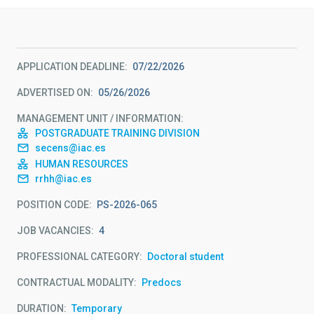
APPLICATION DEADLINE
07/22/2026
ADVERTISED ON
05/26/2026
MANAGEMENT UNIT / INFORMATION
POSTGRADUATE TRAINING DIVISION
secens@iac.es
HUMAN RESOURCES
rrhh@iac.es
POSITION CODE
PS-2026-065
JOB VACANCIES
4
PROFESSIONAL CATEGORY
Doctoral student
CONTRACTUAL MODALITY
Predocs
DURATION
Temporary