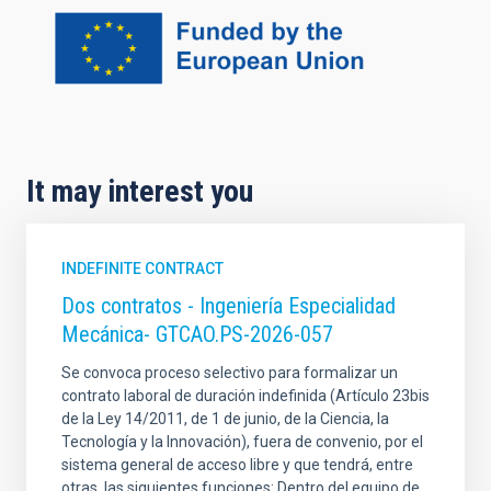
It may interest you
INDEFINITE CONTRACT
Dos contratos - Ingeniería Especialidad
Mecánica- GTCAO.PS-2026-057
Se convoca proceso selectivo para formalizar un
contrato laboral de duración indefinida (Artículo 23bis
de la Ley 14/2011, de 1 de junio, de la Ciencia, la
Tecnología y la Innovación), fuera de convenio, por el
sistema general de acceso libre y que tendrá, entre
otras, las siguientes funciones: Dentro del equipo de