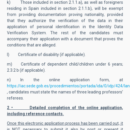
k) Those included in section 2.1.1.a), as well as foreigners
residing in Spain included in section 2.1.1.b), will be exempt
from providing documentation proving nationality, provided
that they authorize the verification of the data in their
application of personal identification in the Identity Data
Verification System. The rest of the candidates must
accompany their application with a document that proves the
conditions that are alleged.
l) Certificate of disability (if applicable).
m) Certificate of dependent child/children under 6 years;
2.3.2 b (if applicable).
n) In the online application form, at
https://iac.sede.gob.es/procedimientos/portada/ida/0/idp/424/la
, candidates must state the names of three leading professors’
referees.
2 • Detailed completion of the online application,
including reference contacts.
Once this electronic application process has been carried out, it
is NOT necessary to submit it also by post or present it