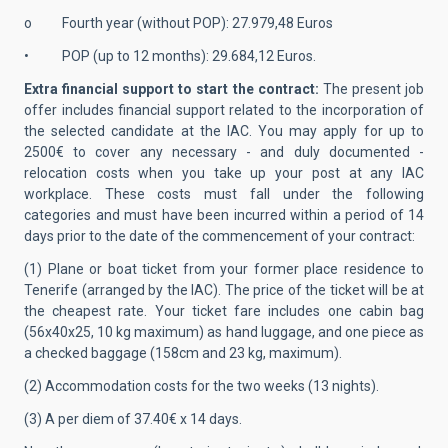
o Fourth year (without POP): 27.979,48 Euros
• POP (up to 12 months): 29.684,12 Euros.
Extra financial support to start the contract:
The present job
offer includes financial support related to the incorporation of
the selected candidate at the IAC. You may apply for up to
2500€ to cover any necessary - and duly documented -
relocation costs when you take up your post at any IAC
workplace. These costs must fall under the following
categories and must have been incurred within a period of 14
days prior to the date of the commencement of your contract:
(1) Plane or boat ticket from your former place residence to
Tenerife (arranged by the IAC). The price of the ticket will be at
the cheapest rate. Your ticket fare includes one cabin bag
(56x40x25, 10 kg maximum) as hand luggage, and one piece as
a checked baggage (158cm and 23 kg, maximum).
(2) Accommodation costs for the two weeks (13 nights).
(3) A per diem of 37.40€ x 14 days.