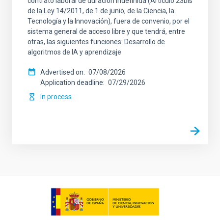
contrato laboral de duración indefinida (Artículo 23bis
de la Ley 14/2011, de 1 de junio, de la Ciencia, la
Tecnología y la Innovación), fuera de convenio, por el
sistema general de acceso libre y que tendrá, entre
otras, las siguientes funciones: Desarrollo de
algoritmos de IA y aprendizaje
Advertised on
07/08/2026
Application deadline
07/29/2026
In process