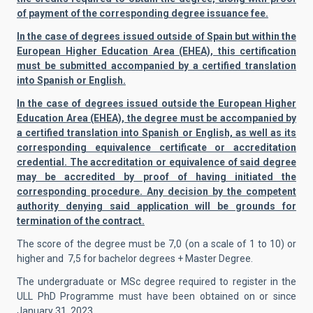
of payment of the corresponding degree issuance fee.
In the case of degrees issued outside of Spain but within the
European Higher Education Area (EHEA), this certification
must be submitted accompanied by a certified translation
into Spanish or English.
In the case of degrees issued outside the European Higher
Education Area (EHEA), the degree must be accompanied by
a certified translation into Spanish or English, as well as its
corresponding equivalence certificate or accreditation
credential. The accreditation or equivalence of said degree
may be accredited by proof of having initiated the
corresponding procedure. Any decision by the competent
authority denying said application will be grounds for
termination of the contract.
The score of the degree must be 7,0 (on a scale of 1 to 10) or
higher and 7,5 for bachelor degrees + Master Degree.
The undergraduate or MSc degree required to register in the
ULL PhD Programme must have been obtained on or since
January 31, 2023.