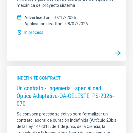
mecánica del proyecto sistema
Advertised on
07/17/2026
Application deadline
08/07/2026
In process
INDEFINITE CONTRACT
Un contrato - Ingeniería Especialidad
Óptica Adaptativa-OA-CELESTE. PS-2026-
070
Se convoca proceso selectivo para formalizar un
contrato laboral de duración indefinida (Artículo 23bis
de la Ley 14/2011, de 1 de junio, de la Ciencia, la
Tecnología y la Innovación), fuera de convenio, por el