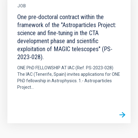
JOB
One pre-doctoral contract within the
framework of the "Astroparticles Project:
science and fine-tuning in the CTA
development phase and scientific
exploitation of MAGIC telescopes" (PS-
2023-028).
ONE PhD FELLOWSHIP AT IAC (Ref. PS-2023-028)
The IAC (Tenerife, Spain) invites applications for ONE
PhD fellowship in Astrophysics. 1.- Astroparticles
Project...