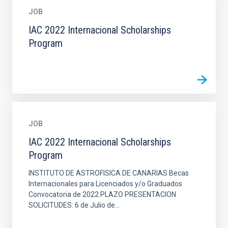
JOB
IAC 2022 Internacional Scholarships
Program
JOB
IAC 2022 Internacional Scholarships
Program
INSTITUTO DE ASTROFISICA DE CANARIAS Becas
Internacionales para Licenciados y/o Graduados
Convocatoria de 2022 PLAZO PRESENTACION
SOLICITUDES: 6 de Julio de...