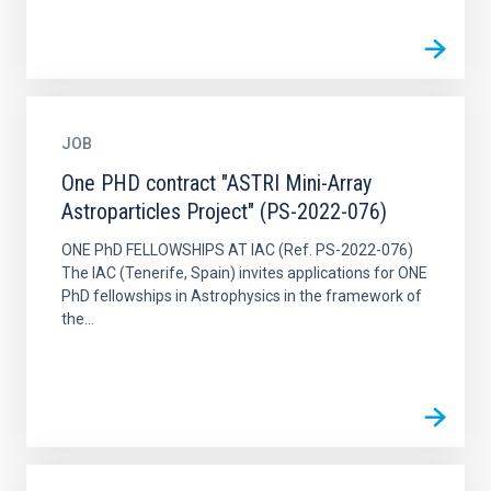
JOB
One PHD contract "ASTRI Mini-Array
Astroparticles Project" (PS-2022-076)
ONE PhD FELLOWSHIPS AT IAC (Ref. PS-2022-076)
The IAC (Tenerife, Spain) invites applications for ONE
PhD fellowships in Astrophysics in the framework of
the...