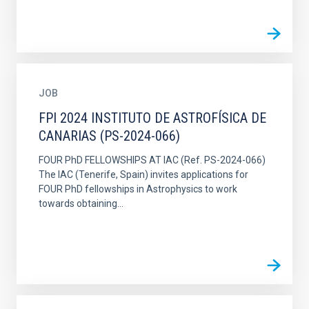
JOB
FPI 2024 INSTITUTO DE ASTROFÍSICA DE
CANARIAS (PS-2024-066)
FOUR PhD FELLOWSHIPS AT IAC (Ref. PS-2024-066)
The IAC (Tenerife, Spain) invites applications for
FOUR PhD fellowships in Astrophysics to work
towards obtaining...