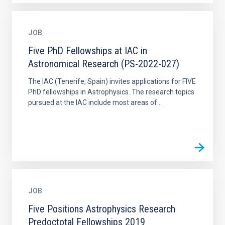
JOB
Five PhD Fellowships at IAC in
Astronomical Research (PS-2022-027)
The IAC (Tenerife, Spain) invites applications for FIVE
PhD fellowships in Astrophysics. The research topics
pursued at the IAC include most areas of...
JOB
Five Positions Astrophysics Research
Predoctotal Fellowships 2019