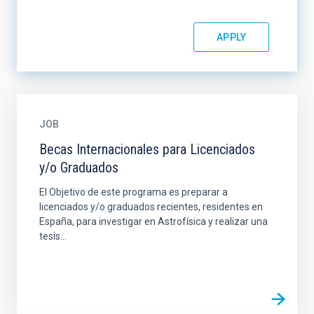
JOB
Becas Internacionales para Licenciados
y/o Graduados
El Objetivo de este programa es preparar a
licenciados y/o graduados recientes, residentes en
España, para investigar en Astrofísica y realizar una
tesis...