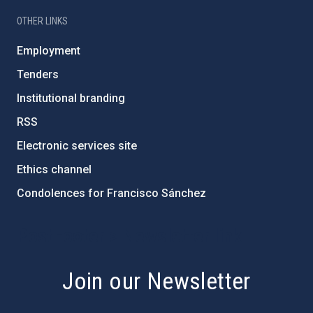
OTHER LINKS
Employment
Tenders
Institutional branding
RSS
Electronic services site
Ethics channel
Condolences for Francisco Sánchez
PostFooter > Newsletter link
Join our Newsletter