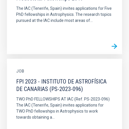
The IAC (Tenerife, Spain) invites applications for Five
PhD fellowships in Astrophysics. The research topics
pursued at the IAC include most areas of...
JOB
FPI 2023 - INSTITUTO DE ASTROFÍSICA
DE CANARIAS (PS-2023-096)
TWO PhD FELLOWSHIPS AT IAC (Ref. PS-2023-096)
The IAC (Tenerife, Spain) invites applications for
TWO PhD fellowships in Astrophysics to work
towards obtaining a...