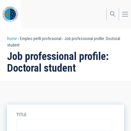
Skip
to
main
content
Breadcrumb
Home
Empleo perfil profesional
Job professional profile: Doctoral
student
Job professional profile:
Doctoral student
TITLE