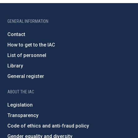
GENERAL INFORMATION
Contact
How to get to the IAC
List of personnel
Library
General register
ABOUT THE IAC
Legislation
Transparency
Code of ethics and anti-fraud policy
Gender equality and diversity