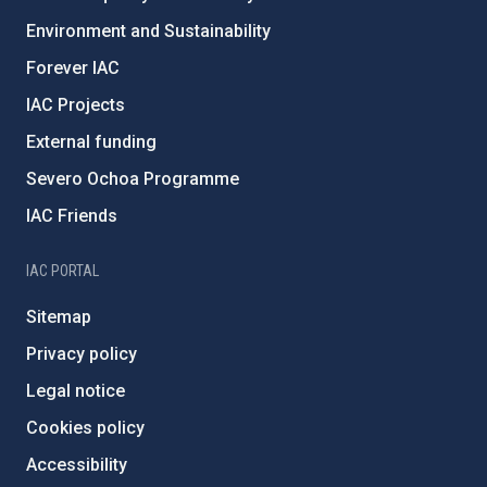
Environment and Sustainability
Forever IAC
IAC Projects
External funding
Severo Ochoa Programme
IAC Friends
IAC PORTAL
Sitemap
Privacy policy
Legal notice
Cookies policy
Accessibility