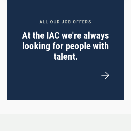
ALL OUR JOB OFFERS
At the IAC we're always
looking for people with
talent.