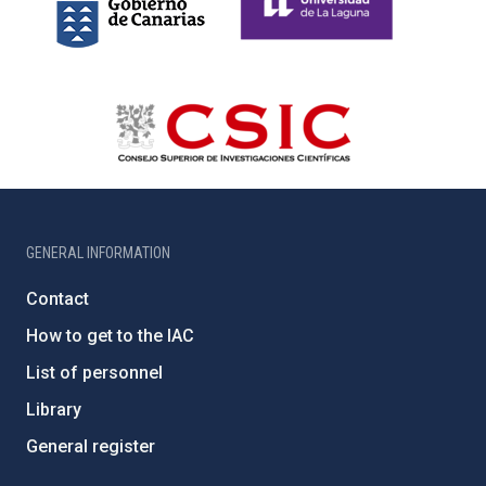
GENERAL INFORMATION
Contact
How to get to the IAC
List of personnel
Library
General register