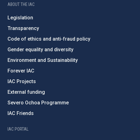
ABOUT THE IAC
Legislation
Transparency
Code of ethics and anti-fraud policy
Gender equality and diversity
Environment and Sustainability
Forever IAC
IAC Projects
External funding
Severo Ochoa Programme
IAC Friends
IAC PORTAL