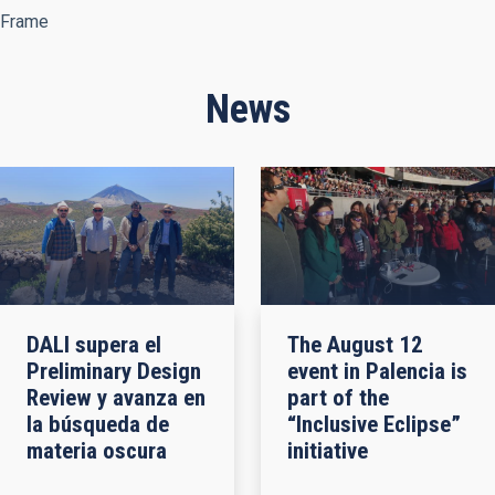
Frame
News
DALI supera el
The August 12
Preliminary Design
event in Palencia is
Review y avanza en
part of the
la búsqueda de
“Inclusive Eclipse”
materia oscura
initiative