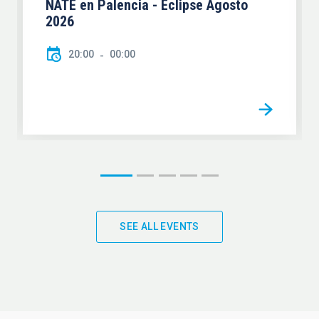
NATE en Palencia - Eclipse Agosto
2026
20:00
00:00
SEE ALL EVENTS