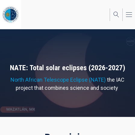
Skip
to
main
content
NATE: Total solar eclipses (2026-2027)
North African Telescope Eclipse (NATE)
the IAC
project that combines science and society