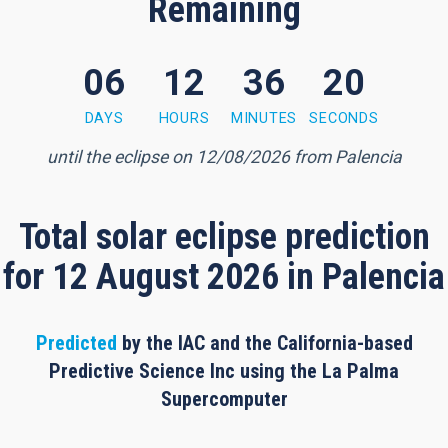
Remaining
06
12
36
19
6 minutes, 18 seconds
DAYS
HOURS
MINUTES
SECONDS
until the eclipse on 12/08/2026 from Palencia
Total solar eclipse prediction
for 12 August 2026 in Palencia
Predicted
by the IAC and the California-based
Predictive Science Inc using the La Palma
Supercomputer