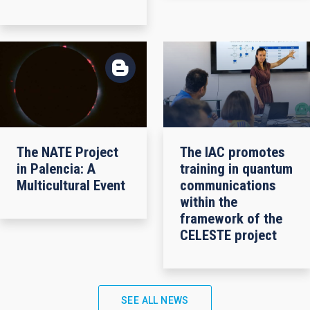
The NATE Project
The IAC promotes
in Palencia: A
training in quantum
Multicultural Event
communications
within the
framework of the
CELESTE project
SEE ALL NEWS