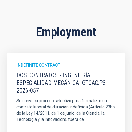
Employment
INDEFINITE CONTRACT
DOS CONTRATOS - INGENIERÍA
ESPECIALIDAD MECÁNICA- GTCAO.PS-
2026-057
Se convoca proceso selectivo para formalizar un
contrato laboral de duración indefinida (Artículo 23bis
de la Ley 14/2011, de 1 de junio, de la Ciencia, la
Tecnología y la Innovación), fuera de