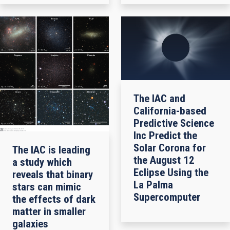
The IAC and
California-based
Predictive Science
Inc Predict the
Solar Corona for
The IAC is leading
the August 12
a study which
Eclipse Using the
reveals that binary
La Palma
stars can mimic
Supercomputer
the effects of dark
matter in smaller
galaxies