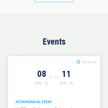
Events
Upcoming
08
11
AUG
26
AUG
26
ASTRONOMICAL EVENT