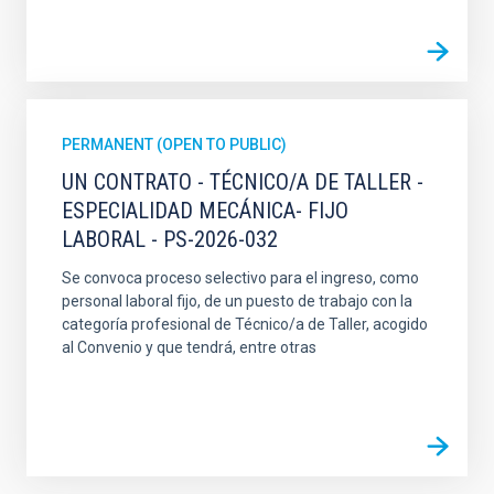
PERMANENT (OPEN TO PUBLIC)
UN CONTRATO - TÉCNICO/A DE TALLER -
ESPECIALIDAD MECÁNICA- FIJO
LABORAL - PS-2026-032
Se convoca proceso selectivo para el ingreso, como
personal laboral fijo, de un puesto de trabajo con la
categoría profesional de Técnico/a de Taller, acogido
al Convenio y que tendrá, entre otras