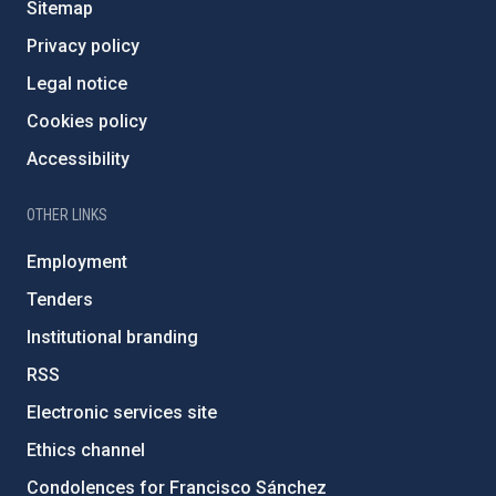
Sitemap
Privacy policy
Legal notice
Cookies policy
Accessibility
OTHER LINKS
Employment
Tenders
Institutional branding
RSS
Electronic services site
Ethics channel
Condolences for Francisco Sánchez