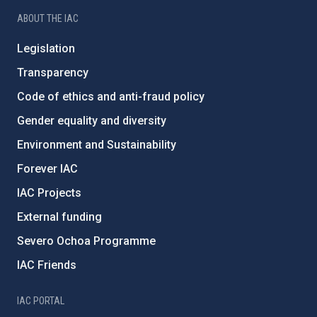
ABOUT THE IAC
Legislation
Transparency
Code of ethics and anti-fraud policy
Gender equality and diversity
Environment and Sustainability
Forever IAC
IAC Projects
External funding
Severo Ochoa Programme
IAC Friends
IAC PORTAL