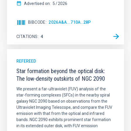
Advertised on:
5
2026
BIBCODE
2026A&A...710A..28P
CITATIONS
4
REFEREED
Star formation beyond the optical disk:
The low-density outskirts of NGC 2090
We present a far-ultraviolet (FUV) analysis of the
star-forming complexes (SFCs) in the nearby spiral
galaxy NGC 2090 based on observations from the
Ultraviolet Imaging Telescope, and compare the FUV
emission with that from the optical and infrared
bands. NGC 2090 exhibits prominent star formation
in its extended outer disk, with FUV emission