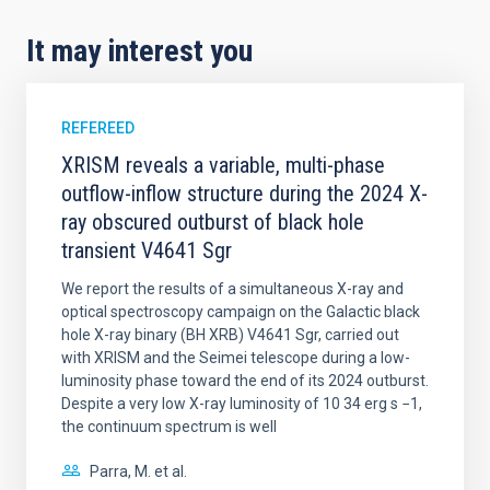
It may interest you
REFEREED
XRISM reveals a variable, multi-phase
outflow-inflow structure during the 2024 X-
ray obscured outburst of black hole
transient V4641 Sgr
We report the results of a simultaneous X-ray and
optical spectroscopy campaign on the Galactic black
hole X-ray binary (BH XRB) V4641 Sgr, carried out
with XRISM and the Seimei telescope during a low-
luminosity phase toward the end of its 2024 outburst.
Despite a very low X-ray luminosity of 10 34 erg s −1,
the continuum spectrum is well
Parra, M. et al.