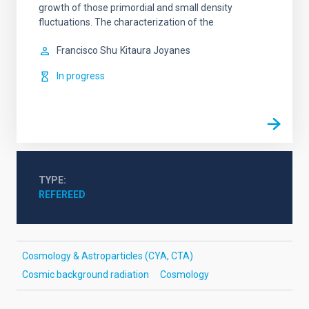
growth of those primordial and small density
fluctuations. The characterization of the
Francisco Shu
Kitaura Joyanes
In progress
TYPE
REFEREED
Cosmology & Astroparticles (CYA, CTA)
Cosmic background radiation
Cosmology