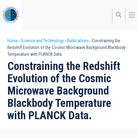
Skip
to
main
content
Breadcrumb
Home
Science and Technology
Publications
Constraining the
Redshift Evolution of the Cosmic Microwave Background Blackbody
Temperature with PLANCK Data.
Constraining the Redshift
Evolution of the Cosmic
Microwave Background
Blackbody Temperature
with PLANCK Data.