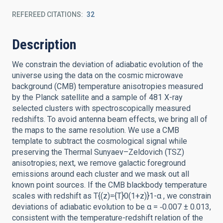
REFEREED CITATIONS
32
Description
We constrain the deviation of adiabatic evolution of the
universe using the data on the cosmic microwave
background (CMB) temperature anisotropies measured
by the Planck satellite and a sample of 481 X-ray
selected clusters with spectroscopically measured
redshifts. To avoid antenna beam effects, we bring all of
the maps to the same resolution. We use a CMB
template to subtract the cosmological signal while
preserving the Thermal Sunyaev–Zeldovich (TSZ)
anisotropies; next, we remove galactic foreground
emissions around each cluster and we mask out all
known point sources. If the CMB blackbody temperature
scales with redshift as T{(z)={T}0(1+z)}1-α , we constrain
deviations of adiabatic evolution to be α = ‑0.007 ± 0.013,
consistent with the temperature-redshift relation of the