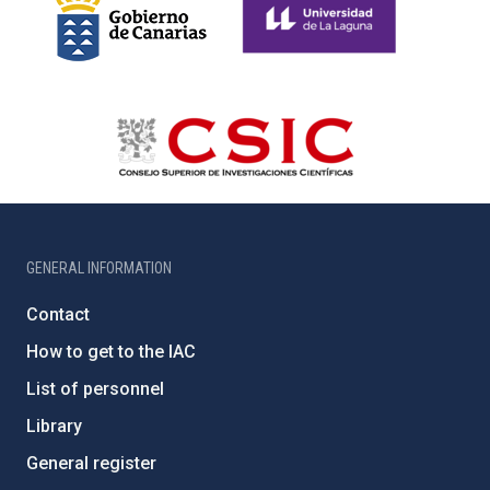
GENERAL INFORMATION
Contact
How to get to the IAC
List of personnel
Library
General register