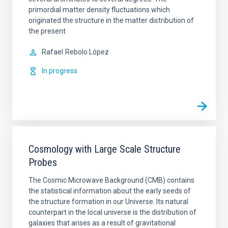
primordial matter density fluctuations which
originated the structure in the matter distribution of
the present
Rafael
Rebolo López
In progress
Cosmology with Large Scale Structure
Probes
The Cosmic Microwave Background (CMB) contains
the statistical information about the early seeds of
the structure formation in our Universe. Its natural
counterpart in the local universe is the distribution of
galaxies that arises as a result of gravitational