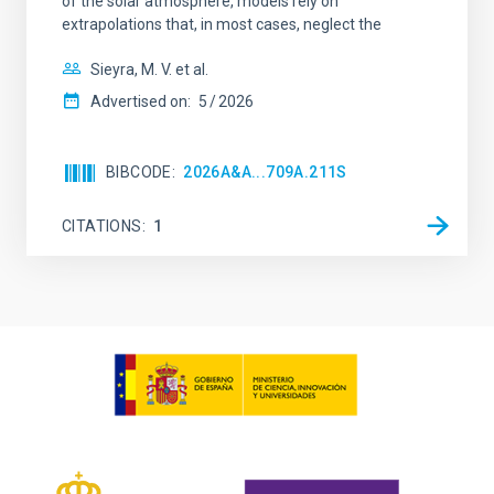
of the solar atmosphere, models rely on
extrapolations that, in most cases, neglect the
Sieyra, M. V. et al.
Advertised on:
5
2026
BIBCODE
2026A&A...709A.211S
CITATIONS
1