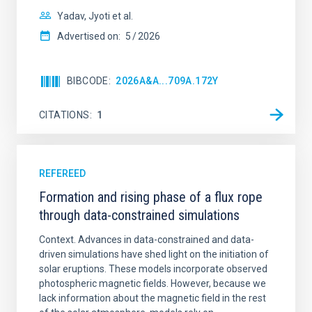
Yadav, Jyoti et al.
Advertised on:
5
2026
BIBCODE
2026A&A...709A.172Y
CITATIONS
1
REFEREED
Formation and rising phase of a flux rope
through data-constrained simulations
Context. Advances in data-constrained and data-
driven simulations have shed light on the initiation of
solar eruptions. These models incorporate observed
photospheric magnetic fields. However, because we
lack information about the magnetic field in the rest