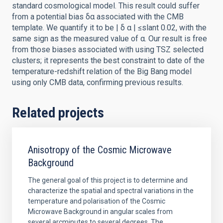
standard cosmological model. This result could suffer
from a potential bias δα associated with the CMB
template. We quantify it to be | δ α | ≤slant 0.02, with the
same sign as the measured value of α. Our result is free
from those biases associated with using TSZ selected
clusters; it represents the best constraint to date of the
temperature-redshift relation of the Big Bang model
using only CMB data, confirming previous results.
Related projects
Anisotropy of the Cosmic Microwave
Background
The general goal of this project is to determine and
characterize the spatial and spectral variations in the
temperature and polarisation of the Cosmic
Microwave Background in angular scales from
several arcminutes to several degrees. The