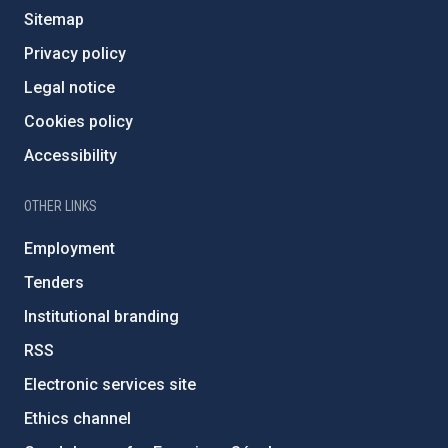
Sitemap
Privacy policy
Legal notice
Cookies policy
Accessibility
OTHER LINKS
Employment
Tenders
Institutional branding
RSS
Electronic services site
Ethics channel