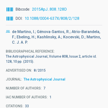
Bibcode
2015ApJ...808..128D
DOI
10.1088/0004-637X/808/2/128
de Martino, I.; Génova-Santos, R.; Atrio-Barandela,
F.; Ebeling, H.; Kashlinsky, A.; Kocevski, D.; Martins,
C. J. A. P.
BIBLIOGRAPHICAL REFERENCE
The Astrophysical Journal, Volume 808, Issue 2, article id.
128, 10 pp. (2015).
ADVERTISED ON:
8
2015
JOURNAL
The Astrophysical Journal
NUMBER OF AUTHORS
7
IAC NUMBER OF AUTHORS
1
CITATIONS
33