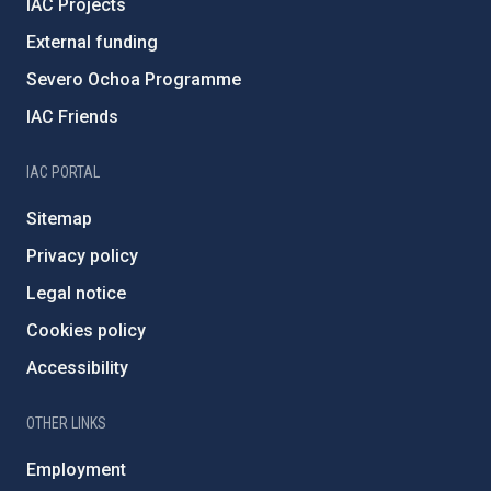
IAC Projects
External funding
Severo Ochoa Programme
IAC Friends
IAC PORTAL
Sitemap
Privacy policy
Legal notice
Cookies policy
Accessibility
OTHER LINKS
Employment