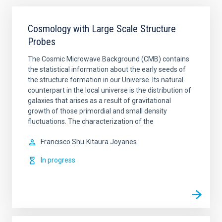
Cosmology with Large Scale Structure
Probes
The Cosmic Microwave Background (CMB) contains
the statistical information about the early seeds of
the structure formation in our Universe. Its natural
counterpart in the local universe is the distribution of
galaxies that arises as a result of gravitational
growth of those primordial and small density
fluctuations. The characterization of the
Francisco Shu
Kitaura Joyanes
In progress