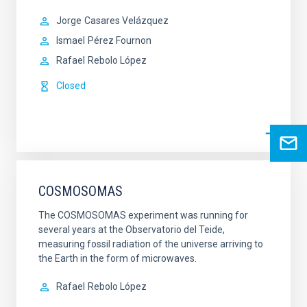
Jorge
Casares Velázquez
Ismael
Pérez Fournon
Rafael
Rebolo López
Closed
COSMOSOMAS
The COSMOSOMAS experiment was running for
several years at the Observatorio del Teide,
measuring fossil radiation of the universe arriving to
the Earth in the form of microwaves.
Rafael
Rebolo López