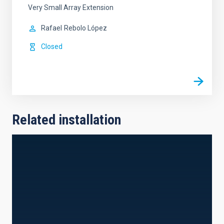
Very Small Array Extension
Rafael
Rebolo López
Closed
Related installation