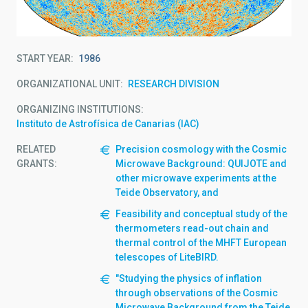
START YEAR
1986
ORGANIZATIONAL UNIT
RESEARCH DIVISION
ORGANIZING INSTITUTIONS
Instituto de Astrofísica de Canarias (IAC)
RELATED
Precision cosmology with the Cosmic
GRANTS:
Microwave Background: QUIJOTE and
other microwave experiments at the
Teide Observatory, and
Feasibility and conceptual study of the
thermometers read-out chain and
thermal control of the MHFT European
telescopes of LiteBIRD.
"Studying the physics of inflation
through observations of the Cosmic
Microwave Background from the Teide