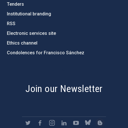
Tenders
Institutional branding
RSS
Electronic services site
Ethics channel
Condolences for Francisco Sánchez
PostFooter > Newsletter link
Join our Newsletter