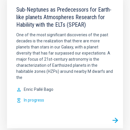
Sub-Neptunes as Predecessors for Earth-
like planets Atmospheres Research for
Habiliity with the ELTs (SPEAR)
One of the most significant discoveries of the past
decades is the realization that there are more
planets than stars in our Galaxy, with a planet
diversity that has far surpassed our expectations. A
major focus of 21st-century astronomy is the
characterization of Earthsized planets in the
habitable zones (HZPs) around nearby M dwarfs and
the
Enric
Pallé Bago
In progress