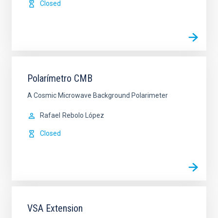
Closed
Polarímetro CMB
A Cosmic Microwave Background Polarimeter
Rafael
Rebolo López
Closed
VSA Extension