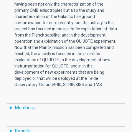
having been not only the characterization of the
primary CMB anisotropies but also the study and
characterization of the Galactic foreground
contamination. In more recent years the activity in this
project has focused in the scientific exploitation of data
from the Planck satellite, and in the development,
operation and exploitation of the QUIJOTE experiment.
Now that the Planck mission has been completed and
finished, the activity is focused in the scientific
exploitation of QUIJOTE, in the development of new
instrumentation for QUIJOTE, and in in the
development of new experiments that are being
deployed or that will be deployed at the Teide
Observatory: GroundBRID, STRIP, KISS and TMS.
Members
Results