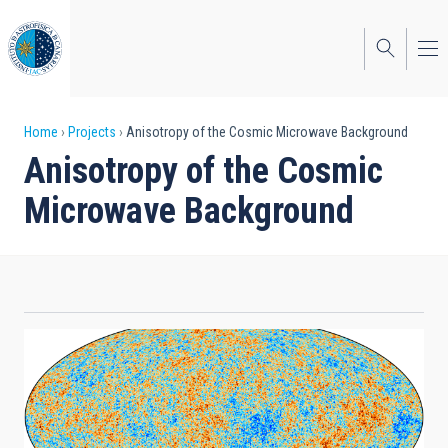
Skip
to
main
content
Breadcrumb
Home
Projects
Anisotropy of the Cosmic Microwave Background
Anisotropy of the Cosmic
Microwave Background