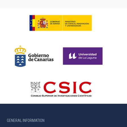
GENERAL INFORMATION