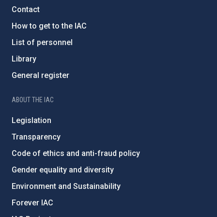
Contact
How to get to the IAC
List of personnel
Library
General register
ABOUT THE IAC
Legislation
Transparency
Code of ethics and anti-fraud policy
Gender equality and diversity
Environment and Sustainability
Forever IAC