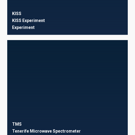
KISS
KISS Experiment
Experiment
TMS
Tenerife Microwave Spectrometer