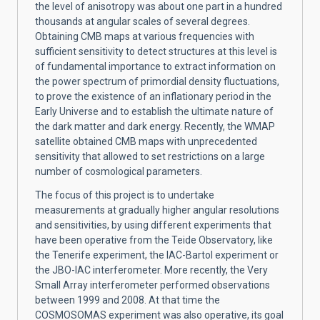
the level of anisotropy was about one part in a hundred
thousands at angular scales of several degrees.
Obtaining CMB maps at various frequencies with
sufficient sensitivity to detect structures at this level is
of fundamental importance to extract information on
the power spectrum of primordial density fluctuations,
to prove the existence of an inflationary period in the
Early Universe and to establish the ultimate nature of
the dark matter and dark energy. Recently, the WMAP
satellite obtained CMB maps with unprecedented
sensitivity that allowed to set restrictions on a large
number of cosmological parameters.
The focus of this project is to undertake
measurements at gradually higher angular resolutions
and sensitivities, by using different experiments that
have been operative from the Teide Observatory, like
the Tenerife experiment, the IAC-Bartol experiment or
the JBO-IAC interferometer. More recently, the Very
Small Array interferometer performed observations
between 1999 and 2008. At that time the
COSMOSOMAS experiment was also operative, its goal