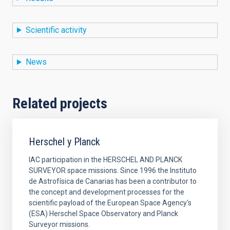
Scientific activity
News
Related projects
Herschel y Planck
IAC participation in the HERSCHEL AND PLANCK
SURVEYOR space missions. Since 1996 the Instituto
de Astrofísica de Canarias has been a contributor to
the concept and development processes for the
scientific payload of the European Space Agency's
(ESA) Herschel Space Observatory and Planck
Surveyor missions.