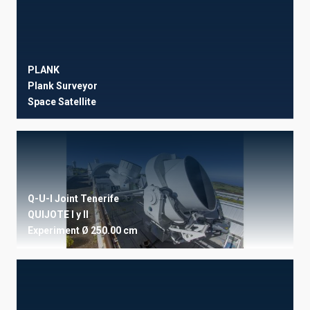
PLANK
Plank Surveyor
Space
Satellite
Q-U-I Joint Tenerife
QUIJOTE I y II
Experiment
Ø 250.00 cm