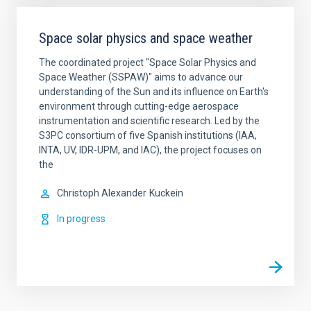
Space solar physics and space weather
The coordinated project "Space Solar Physics and
Space Weather (SSPAW)" aims to advance our
understanding of the Sun and its influence on Earth's
environment through cutting-edge aerospace
instrumentation and scientific research. ​Led by the
S3PC consortium of five Spanish institutions (IAA,
INTA, UV, IDR-UPM, and IAC), the project focuses on
the
Christoph Alexander
Kuckein
In progress