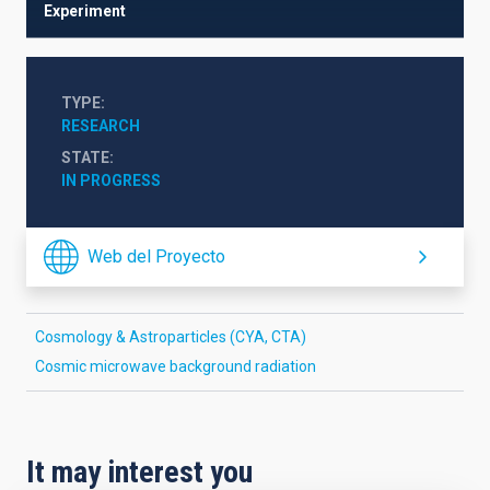
Experiment
TYPE
RESEARCH
STATE
IN PROGRESS
Web del Proyecto
Cosmology & Astroparticles (CYA, CTA)
Cosmic microwave background radiation
It may interest you