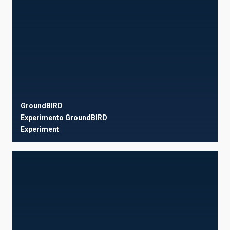
GroundBIRD
Experimento GroundBIRD
Experiment