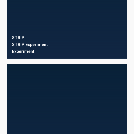
STRIP
STRIP Experiment
Experiment