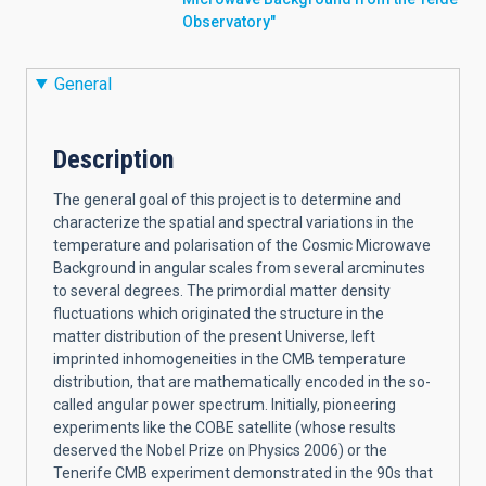
Observatory"
General
Description
The general goal of this project is to determine and
characterize the spatial and spectral variations in the
temperature and polarisation of the Cosmic Microwave
Background in angular scales from several arcminutes
to several degrees. The primordial matter density
fluctuations which originated the structure in the
matter distribution of the present Universe, left
imprinted inhomogeneities in the CMB temperature
distribution, that are mathematically encoded in the so-
called angular power spectrum. Initially, pioneering
experiments like the COBE satellite (whose results
deserved the Nobel Prize on Physics 2006) or the
Tenerife CMB experiment demonstrated in the 90s that