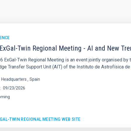
ENCE
ExGal-Twin Regional Meeting - AI and New Tr
6 ExGal-Twin Regional Meeting is an event jointly organised by 
e Transfer Support Unit (AIT) of the Instituto de Astrofísica de
s Headquarters
Spain
09/23/2026
oming
XGAL-TWIN REGIONAL MEETING WEB SITE