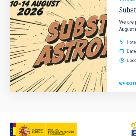
Subst
We are 
August n
Hote
Date
Upc
WEBSIT