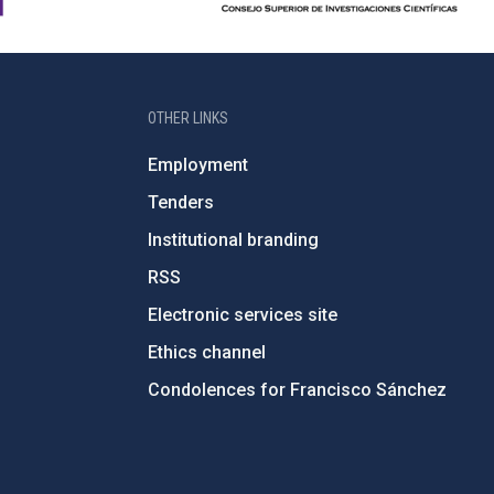
OTHER LINKS
Employment
Tenders
Institutional branding
RSS
Electronic services site
Ethics channel
Condolences for Francisco Sánchez