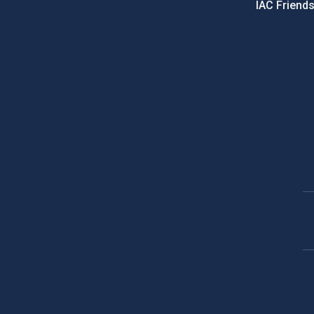
IAC Friend
PostFooter > Newsletter link