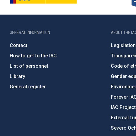
GENERAL INFORMATION
ABOUT THE IA
Contact
Legislation
How to get to the IAC
Transpare
List of personnel
Code of eth
Library
Gender equa
General register
Environment
Forever IA
IAC Projec
External fu
Severo Oc