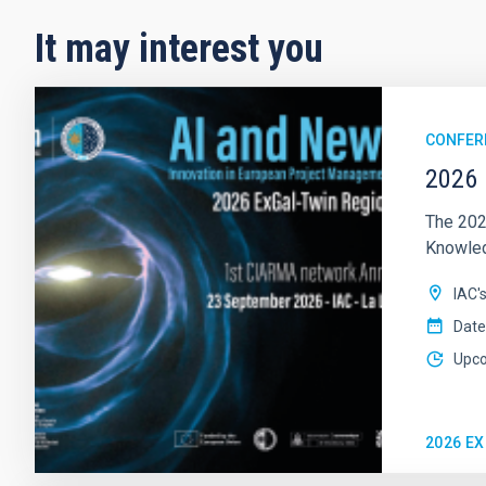
It may interest you
CONFER
2026 
The 202
Knowledg
IAC'
Date
Upc
2026 E