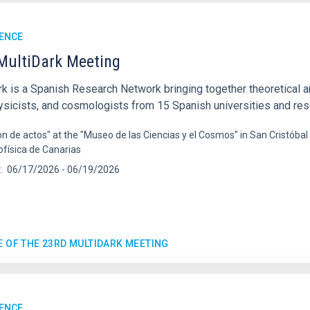
ENCE
MultiDark Meeting
rk is a Spanish Research Network bringing together theoretical a
ysicists, and cosmologists from 15 Spanish universities and re
ón de actos" at the "Museo de las Ciencias y el Cosmos" in San Cristóbal
ofísica de Canarias
06/17/2026
-
06/19/2026
E OF THE 23RD MULTIDARK MEETING
ENCE