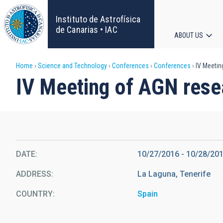
Skip
to
Instituto de Astrofísica
main
de Canarias • IAC
ABOUT US
content
Main
Breadcrumb
Home
Science and Technology
Conferences
Conferences
IV Meetin
navigat
IV Meeting of AGN rese
DATE
10/27/2016
-
10/28/20
ADDRESS
La Laguna, Tenerife
COUNTRY
Spain