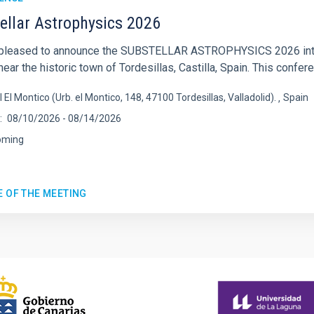
ellar Astrophysics 2026
pleased to announce the SUBSTELLAR ASTROPHYSICS 2026 intern
ear the historic town of Tordesillas, Castilla, Spain. This confere
l El Montico (Urb. el Montico, 148, 47100 Tordesillas, Valladolid).
Spain
08/10/2026
-
08/14/2026
oming
E OF THE MEETING