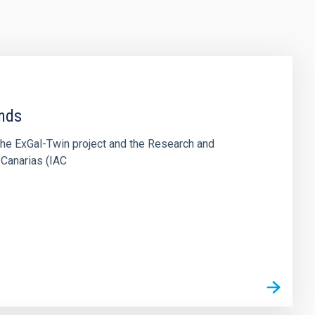
ends
the ExGal-Twin project and the Research and
 Canarias (IAC