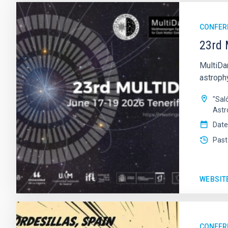
CONFER
23rd 
MultiDa
astroph
"Sal
Astr
Date
Past
WEBSIT
CONFER