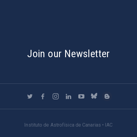
s
Join our Newsletter
Instituto de Astrofísica de Canarias • IAC