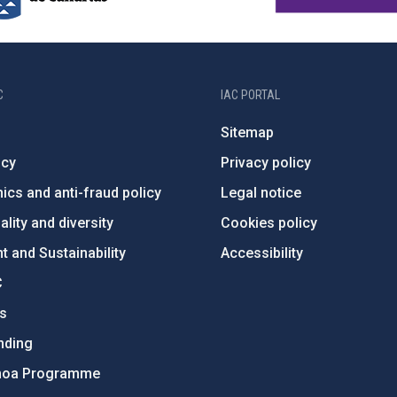
C
IAC PORTAL
Sitemap
ncy
Privacy policy
ics and anti-fraud policy
Legal notice
lity and diversity
Cookies policy
 and Sustainability
Accessibility
C
ts
nding
hoa Programme