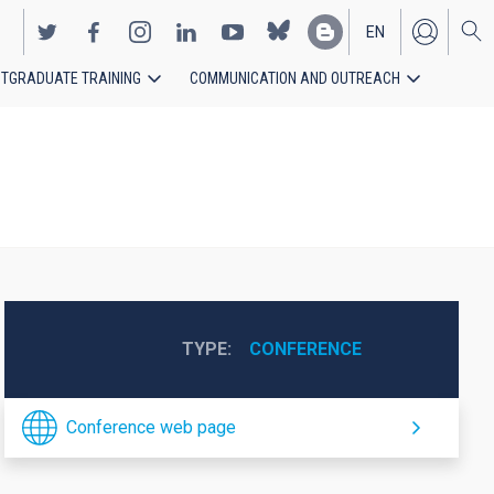
EN
TGRADUATE TRAINING
COMMUNICATION AND OUTREACH
ES
TYPE
CONFERENCE
Conference web page