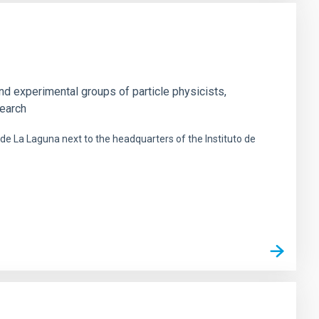
nd experimental groups of particle physicists,
search
 de La Laguna next to the headquarters of the Instituto de