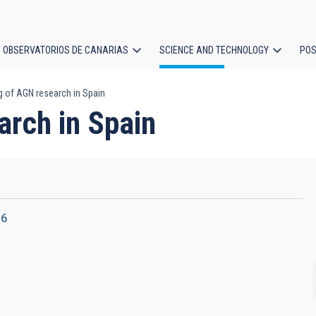
OBSERVATORIOS DE CANARIAS
SCIENCE AND TECHNOLOGY
POS
g of AGN research in Spain
ion
arch in Spain
16