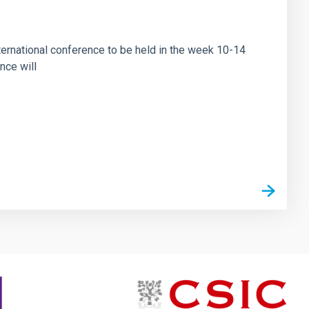
ational conference to be held in the week 10-14
nce will