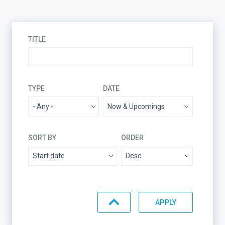
TITLE
TYPE
DATE
SORT BY
ORDER