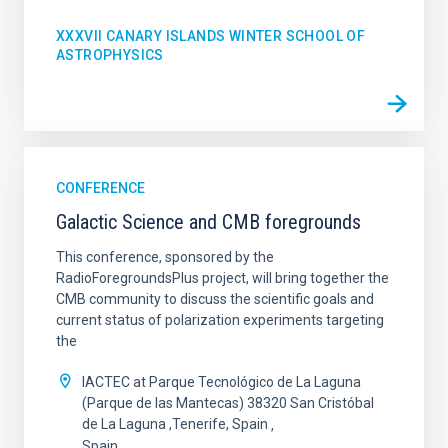
XXXVII CANARY ISLANDS WINTER SCHOOL OF
ASTROPHYSICS
CONFERENCE
Galactic Science and CMB foregrounds
This conference, sponsored by the
RadioForegroundsPlus project, will bring together the
CMB community to discuss the scientific goals and
current status of polarization experiments targeting
the
IACTEC at Parque Tecnológico de La Laguna
(Parque de las Mantecas) 38320 San Cristóbal
de La Laguna ,Tenerife, Spain
Spain