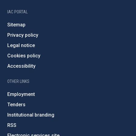
IAC PORTAL
Sitemap
Privacy policy
Legal notice
Cookies policy
Accessibility
OTHER LINKS
Employment
Tenders
Institutional branding
RSS
Electronic services site