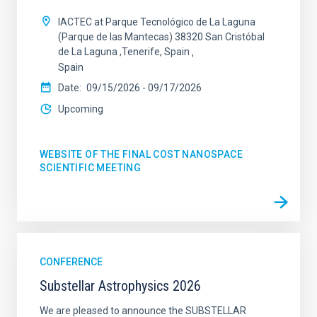
IACTEC at Parque Tecnológico de La Laguna
(Parque de las Mantecas) 38320 San Cristóbal
de La Laguna ,Tenerife, Spain
Spain
Date
09/15/2026
-
09/17/2026
Upcoming
WEBSITE OF THE FINAL COST NANOSPACE
SCIENTIFIC MEETING
CONFERENCE
Substellar Astrophysics 2026
We are pleased to announce the SUBSTELLAR