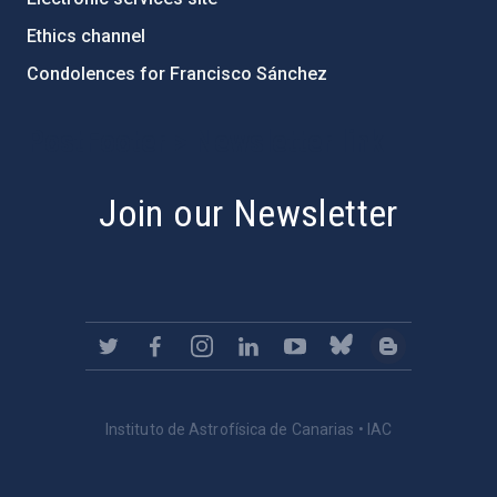
Ethics channel
Condolences for Francisco Sánchez
PostFooter > Newsletter link
Join our Newsletter
Instituto de Astrofísica de Canarias • IAC