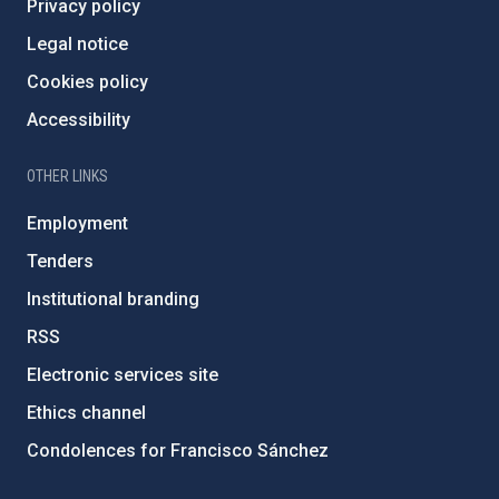
Privacy policy
Legal notice
Cookies policy
Accessibility
OTHER LINKS
Employment
Tenders
Institutional branding
RSS
Electronic services site
Ethics channel
Condolences for Francisco Sánchez