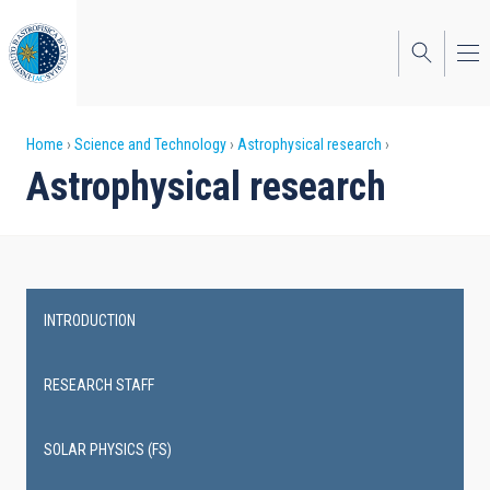
Skip
to
main
content
Breadcrumb
Home
Science and Technology
Astrophysical research
Astrophysical research
INTRODUCTION
Main
navigation
RESEARCH STAFF
SOLAR PHYSICS (FS)