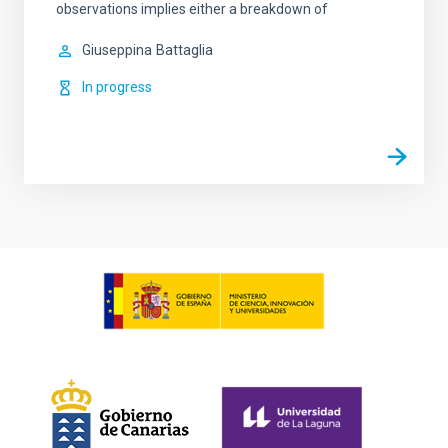
observations implies either a breakdown of
Giuseppina
Battaglia
In progress