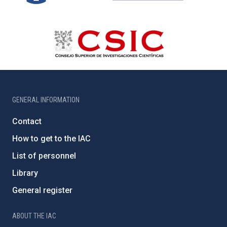
GENERAL INFORMATION
Contact
How to get to the IAC
List of personnel
Library
General register
ABOUT THE IAC