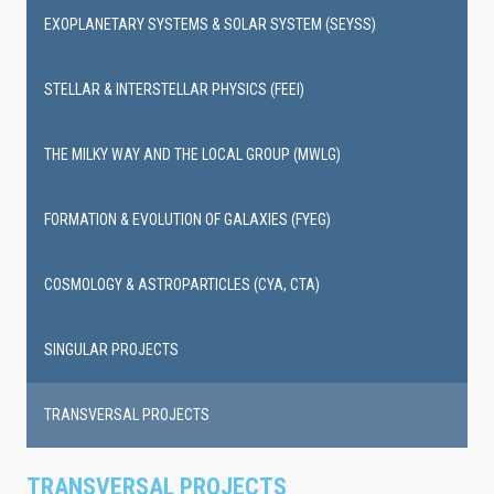
EXOPLANETARY SYSTEMS & SOLAR SYSTEM (SEYSS)
STELLAR & INTERSTELLAR PHYSICS (FEEI)
THE MILKY WAY AND THE LOCAL GROUP (MWLG)
FORMATION & EVOLUTION OF GALAXIES (FYEG)
COSMOLOGY & ASTROPARTICLES (CYA, CTA)
SINGULAR PROJECTS
TRANSVERSAL PROJECTS
TRANSVERSAL PROJECTS