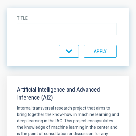
TITLE
STATE
SORT BY
ORDER
Artificial Intelligence and Advanced
Inference (AI2)
Internal transversal research project that aims to
bring together the know-how in machine learning and
deep learning in the IAC. This project encapsulates
the knowledge of machine learning in the center and
is the point of consultation or discussion for any