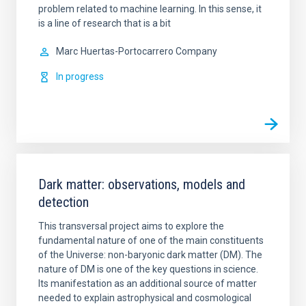
problem related to machine learning. In this sense, it
is a line of research that is a bit
Marc
Huertas-Portocarrero Company
In progress
Dark matter: observations, models and
detection
This transversal project aims to explore the
fundamental nature of one of the main constituents
of the Universe: non-baryonic dark matter (DM). The
nature of DM is one of the key questions in science.
Its manifestation as an additional source of matter
needed to explain astrophysical and cosmological