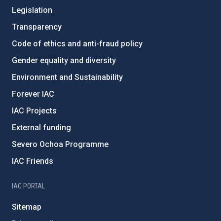
Legislation
Transparency
Code of ethics and anti-fraud policy
Gender equality and diversity
Environment and Sustainability
Forever IAC
IAC Projects
External funding
Severo Ochoa Programme
IAC Friends
IAC PORTAL
Sitemap