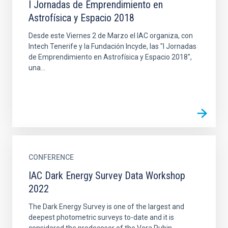
I Jornadas de Emprendimiento en
Astrofísica y Espacio 2018
Desde este Viernes 2 de Marzo el IAC organiza, con
Intech Tenerife y la Fundación Incyde, las "I Jornadas
de Emprendimiento en Astrofísica y Espacio 2018",
una...
CONFERENCE
IAC Dark Energy Survey Data Workshop
2022
The Dark Energy Survey is one of the largest and
deepest photometric surveys to-date and it is