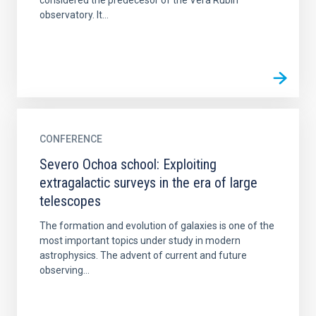
considered the predecesor of the Vera Rubin
observatory. It...
CONFERENCE
Severo Ochoa school: Exploiting
extragalactic surveys in the era of large
telescopes
The formation and evolution of galaxies is one of the
most important topics under study in modern
astrophysics. The advent of current and future
observing...