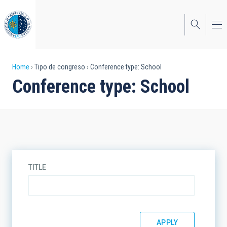
Skip
to
main
content
Breadcrumb
Home
Tipo de congreso
Conference type: School
Conference type: School
TITLE