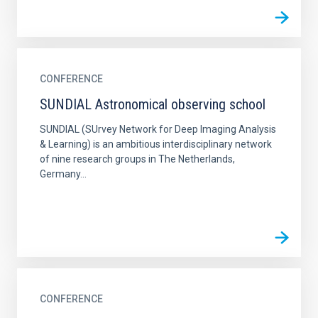
CONFERENCE
SUNDIAL Astronomical observing school
SUNDIAL (SUrvey Network for Deep Imaging Analysis
& Learning) is an ambitious interdisciplinary network
of nine research groups in The Netherlands,
Germany...
CONFERENCE