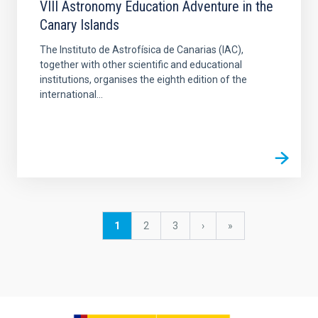
VIII Astronomy Education Adventure in the
Canary Islands
The Instituto de Astrofísica de Canarias (IAC),
together with other scientific and educational
institutions, organises the eighth edition of the
international...
Pagination
Current
1
Page
2
Page
3
Next
›
last
»
page
page
page