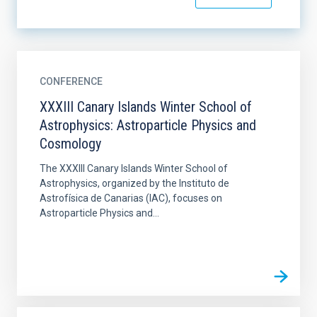
CONFERENCE
XXXIII Canary Islands Winter School of
Astrophysics: Astroparticle Physics and
Cosmology
The XXXIII Canary Islands Winter School of
Astrophysics, organized by the Instituto de
Astrofísica de Canarias (IAC), focuses on
Astroparticle Physics and...