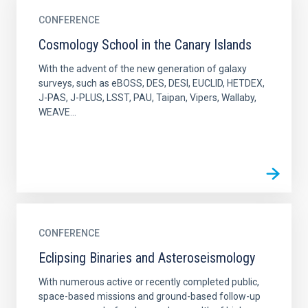
CONFERENCE
Cosmology School in the Canary Islands
With the advent of the new generation of galaxy
surveys, such as eBOSS, DES, DESI, EUCLID, HETDEX,
J-PAS, J-PLUS, LSST, PAU, Taipan, Vipers, Wallaby,
WEAVE...
CONFERENCE
Eclipsing Binaries and Asteroseismology
With numerous active or recently completed public,
space-based missions and ground-based follow-up