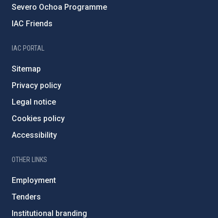
Severo Ochoa Programme
IAC Friends
IAC PORTAL
Sitemap
Privacy policy
Legal notice
Cookies policy
Accessibility
OTHER LINKS
Employment
Tenders
Institutional branding