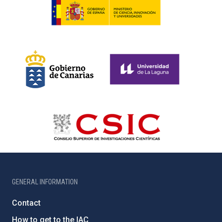
GENERAL INFORMATION
Contact
How to get to the IAC