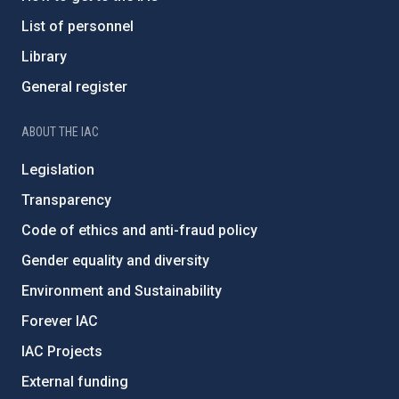
List of personnel
Library
General register
ABOUT THE IAC
Legislation
Transparency
Code of ethics and anti-fraud policy
Gender equality and diversity
Environment and Sustainability
Forever IAC
IAC Projects
External funding