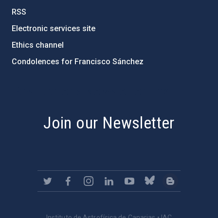
RSS
Electronic services site
Ethics channel
Condolences for Francisco Sánchez
PostFooter > Newsletter link
Join our Newsletter
Instituto de Astrofísica de Canarias • IAC