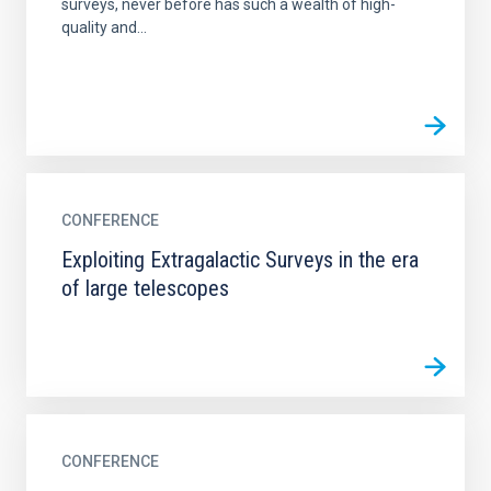
surveys, never before has such a wealth of high-
quality and...
CONFERENCE
Exploiting Extragalactic Surveys in the era
of large telescopes
CONFERENCE