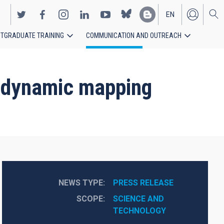
EN
TGRADUATE TRAINING
COMMUNICATION AND OUTREACH
ES
st dynamic mapping
NEWS TYPE
PRESS RELEASE
SCOPE
SCIENCE AND 
TECHNOLOGY