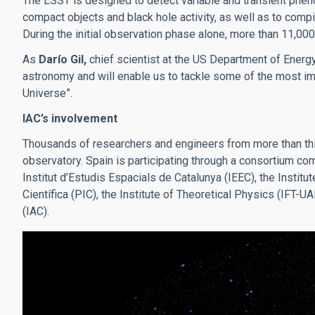
The LSST is designed to detect variable and transient phe
compact objects and black hole activity, as well as to com
During the initial observation phase alone, more than 11,00
As
Darío Gil,
chief scientist at the US Department of Energy
astronomy and will enable us to tackle some of the most imp
Universe”.
IAC’s involvement
Thousands of researchers and engineers from more than thir
observatory. Spain is participating through a consortium co
Institut d’Estudis Espacials de Catalunya (IEEC), the Institu
Científica (PIC), the Institute of Theoretical Physics (IFT-
(IAC).