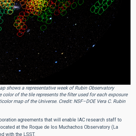
ap shows a representative week of Rubin Observatory
olor of the tile represents the filter used for each exposure
lticolor map of the Universe. Credit:
NSF–DOE Vera C. Rubin
boration agreements that will enable IAC research staff to
 located at the Roque de los Muchachos Observatory (La
d with the LSST.