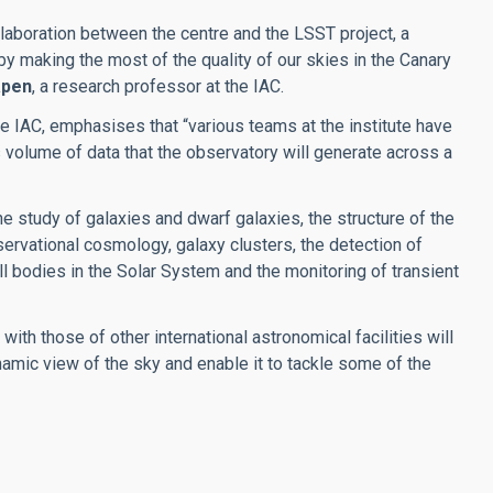
llaboration between the centre and the LSST project, a
, by making the most of the quality of our skies in the Canary
apen
, a research professor at the IAC.
the IAC, emphasises that “various teams at the institute have
volume of data that the observatory will generate across a
he study of galaxies and dwarf galaxies, the structure of the
servational cosmology, galaxy clusters, the detection of
ll bodies in the Solar System and the monitoring of transient
ith those of other international astronomical facilities will
amic view of the sky and enable it to tackle some of the