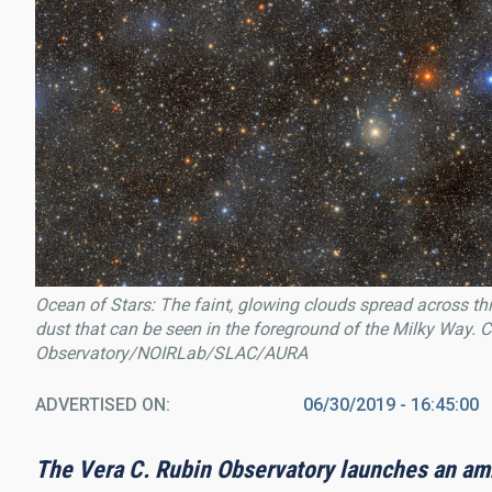
Ocean of Stars: The faint, glowing clouds spread across this
dust that can be seen in the foreground of the Milky Way.
Observatory/NOIRLab/SLAC/AURA
ADVERTISED ON
06/30/2019 - 16:45:00
The Vera C. Rubin Observatory launches an amb