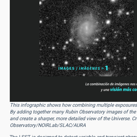
This infographic shows how combining multiple exposures r
By adding together many Rubin Observatory images of the sa
and create a sharper, more detailed view of the Universe. 
Observatory/NOIRLab/SLAC/AURA