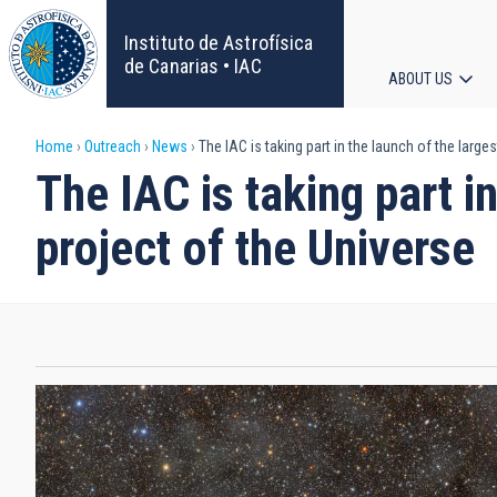
Skip
to
Instituto de Astrofísica
main
de Canarias • IAC
ABOUT US
content
Main
Breadcrumb
Home
Outreach
News
The IAC is taking part in the launch of the larg
navigat
The IAC is taking part 
project of the Universe