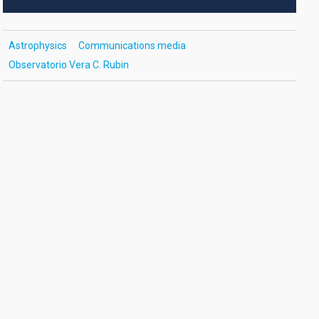
Astrophysics
Communications media
Observatorio Vera C. Rubin