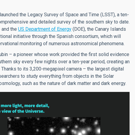
ly launched the Legacy Survey of Space and Time (LSST), a ten-
mprehensive and detailed survey of the southern sky to date.
 and the
US Department of Energy
(DOE), the Canary Islands
ational initiative through the Spanish consortium, which will
bservational monitoring of numerous astronomical phenomena.
bin – a pioneer whose work provided the first solid evidence
uthern sky every few nights over a ten-year period, creating an
 Thanks to its 3,200-megapixel camera – the largest digital
searchers to study everything from objects in the Solar
mology, such as the nature of dark matter and dark energy.