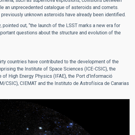
nomena, such as supernova explosions, collisions between
pile an unprecedented catalogue of asteroids and comets.
0 previously unknown asteroids have already been identified.
, pointed out, “the launch of the LSST marks a new era for
ortant questions about the structure and evolution of the
ty countries have contributed to the development of the
mprising the Institute of Space Sciences (ICE-CSIC), the
te of High Energy Physics (IFAE), the Port d’Informació
UAM/CSIC), CIEMAT and the Instituto de Astrofísica de Canarias