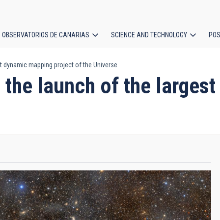
OBSERVATORIOS DE CANARIAS
SCIENCE AND TECHNOLOGY
POS
est dynamic mapping project of the Universe
ion
in the launch of the large