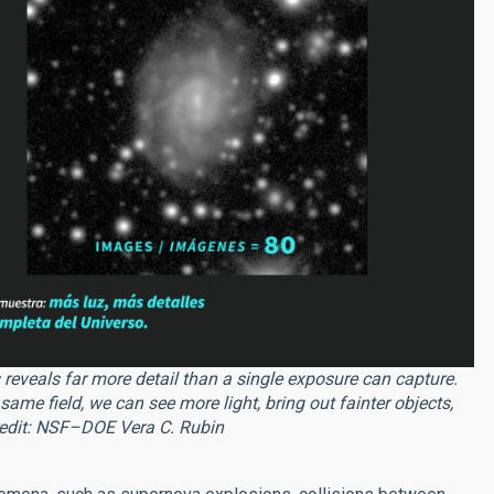
eveals far more detail than a single exposure can capture.
me field, we can see more light, bring out fainter objects,
Credit: NSF–DOE Vera C. Rubin