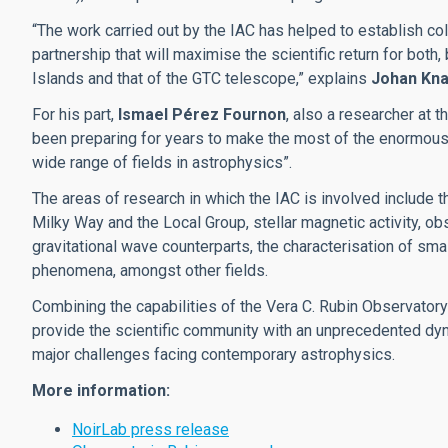
“The work carried out by the IAC has helped to establish co
partnership that will maximise the scientific return for both
Islands and that of the GTC telescope,” explains
Johan Kn
For his part,
Ismael Pérez Fournon
, also a researcher at 
been preparing for years to make the most of the enormous 
wide range of fields in astrophysics”.
The areas of research in which the IAC is involved include t
Milky Way and the Local Group, stellar magnetic activity, ob
gravitational wave counterparts, the characterisation of sma
phenomena, amongst other fields.
Combining the capabilities of the Vera C. Rubin Observatory w
provide the scientific community with an unprecedented dyn
major challenges facing contemporary astrophysics.
More information:
NoirLab press release