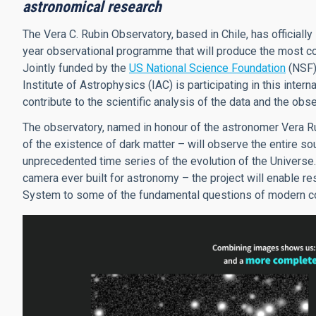
astronomical research
The Vera C. Rubin Observatory, based in Chile, has official
year observational programme that will produce the most co
Jointly funded by the
US National Science Foundation
(NSF)
Institute of Astrophysics (IAC) is participating in this intern
contribute to the scientific analysis of the data and the o
The observatory, named in honour of the astronomer Vera Ru
of the existence of dark matter – will observe the entire so
unprecedented time series of the evolution of the Universe.
camera ever built for astronomy – the project will enable re
System to some of the fundamental questions of modern cos