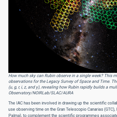
How much sky can Rubin observe in a single week? This m
observations for the Legacy Survey of Space and Time. The c
(u, g, r, i, z, and y), revealing how Rubin rapidly builds a mu
Observatory/NOIRLab/SLAC/AURA
The IAC has been involved in drawing up the scientific colla
use observing time on the Gran Telescopio Canarias (GTC),
Palma), to complement the scientific programmes associate