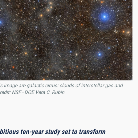
 image are galactic cirrus: clouds of interstellar gas and
 Credit: NSF–DOE Vera C. Rubin
itious ten-year study set to transform