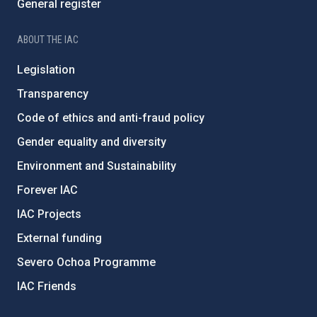
General register
ABOUT THE IAC
Legislation
Transparency
Code of ethics and anti-fraud policy
Gender equality and diversity
Environment and Sustainability
Forever IAC
IAC Projects
External funding
Severo Ochoa Programme
IAC Friends