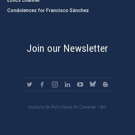
Ethics channel
Condolences for Francisco Sánchez
PostFooter > Newsletter link
Join our Newsletter
Instituto de Astrofísica de Canarias • IAC