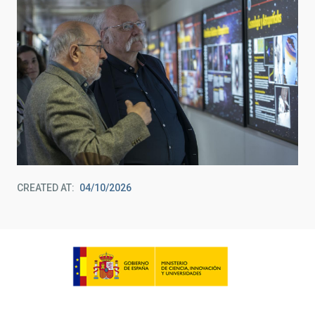
CREATED AT
04/10/2026