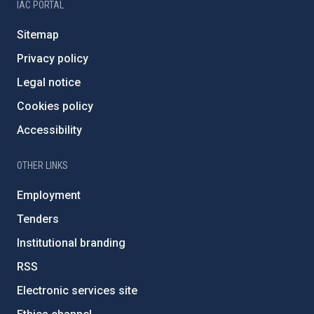
IAC PORTAL
Sitemap
Privacy policy
Legal notice
Cookies policy
Accessibility
OTHER LINKS
Employment
Tenders
Institutional branding
RSS
Electronic services site