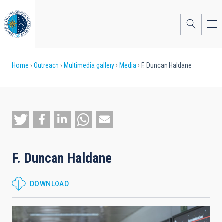
Skip
to
main
content
Breadcrumb
Home
Outreach
Multimedia gallery
Media
F. Duncan Haldane
F. Duncan Haldane
DOWNLOAD