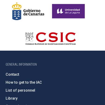
GENERAL INFORMATION
Contact
How to get to the IAC
List of personnel
Library