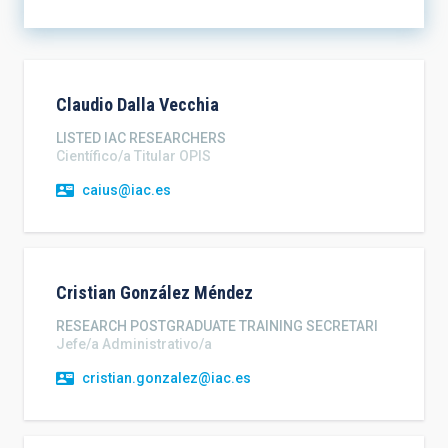
SORT BY
ORDER
Claudio
Dalla Vecchia
LISTED IAC RESEARCHERS
Científico/a Titular OPIS
caius@iac.es
Cristian
González Méndez
RESEARCH POSTGRADUATE TRAINING SECRETARI
Jefe/a Administrativo/a
cristian.gonzalez@iac.es