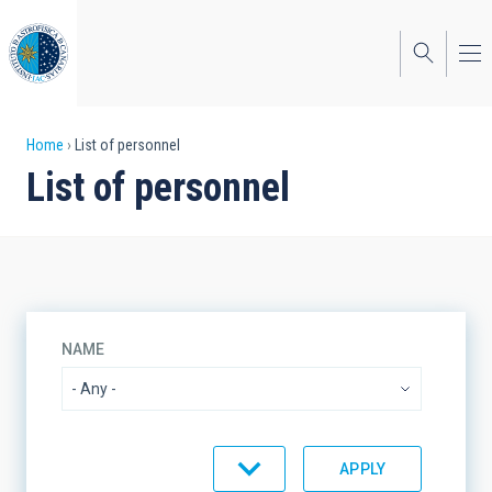
Skip
to
main
content
Breadcrumb
Home
List of personnel
List of personnel
NAME
ORGANIZATIONAL UNIT