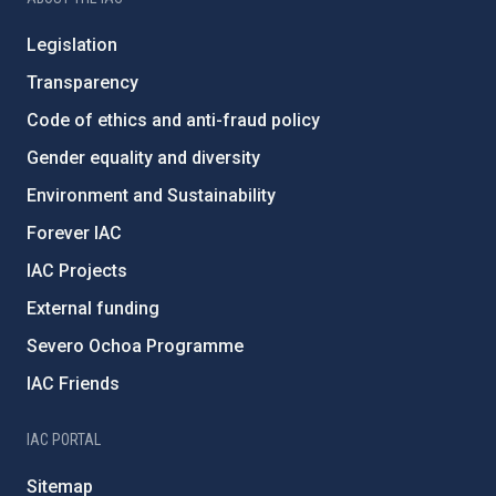
Legislation
Transparency
Code of ethics and anti-fraud policy
Gender equality and diversity
Environment and Sustainability
Forever IAC
IAC Projects
External funding
Severo Ochoa Programme
IAC Friends
IAC PORTAL
Sitemap