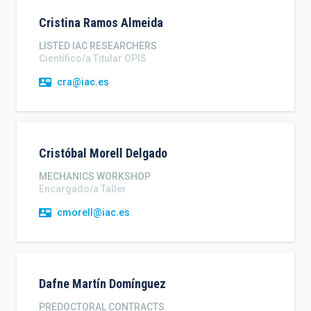
Cristina
Ramos Almeida
LISTED IAC RESEARCHERS
Científico/a Titular OPIS
cra@iac.es
Cristóbal
Morell Delgado
MECHANICS WORKSHOP
Encargado/a Taller
cmorell@iac.es
Dafne
Martín Domínguez
PREDOCTORAL CONTRACTS