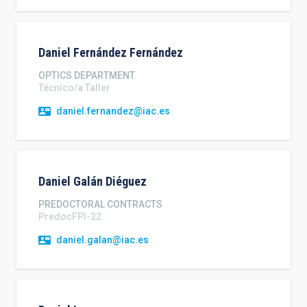
Daniel
Fernández Fernández
OPTICS DEPARTMENT
Técnico/a Taller
daniel.fernandez@iac.es
Daniel
Galán Diéguez
PREDOCTORAL CONTRACTS
PredocFPI-22
daniel.galan@iac.es