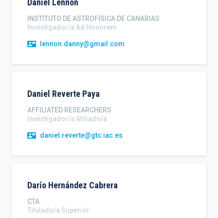
Daniel
Lennon
INSTITUTO DE ASTROFÍSICA DE CANARIAS
Investigador/a Ad Honorem
lennon.danny@gmail.com
Daniel
Reverte Paya
AFFILIATED RESEARCHERS
Investigador/a Afiliado/a
daniel.reverte@gtc.iac.es
Darío
Hernández Cabrera
CTA
Titulado/a Superior