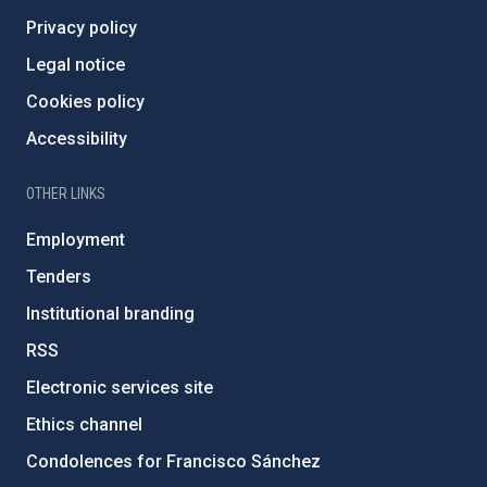
Privacy policy
Legal notice
Cookies policy
Accessibility
OTHER LINKS
Employment
Tenders
Institutional branding
RSS
Electronic services site
Ethics channel
Condolences for Francisco Sánchez