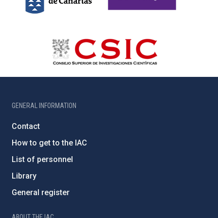
GENERAL INFORMATION
Contact
How to get to the IAC
List of personnel
Library
General register
ABOUT THE IAC