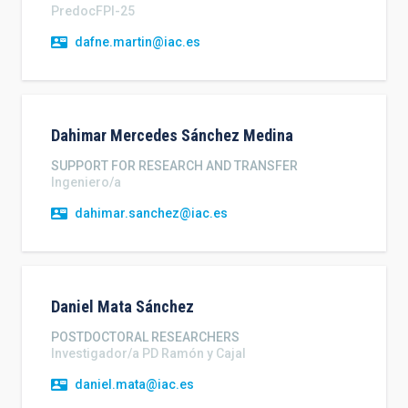
PredocFPI-25
dafne.martin@iac.es
Dahimar Mercedes
Sánchez Medina
SUPPORT FOR RESEARCH AND TRANSFER
Ingeniero/a
dahimar.sanchez@iac.es
Daniel
Mata Sánchez
POSTDOCTORAL RESEARCHERS
Investigador/a PD Ramón y Cajal
daniel.mata@iac.es