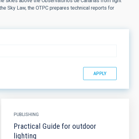
the skies above the Observatorios de Canarias from light
 the Sky Law, the OTPC prepares technical reports for
PUBLISHING
Practical Guide for outdoor
lighting