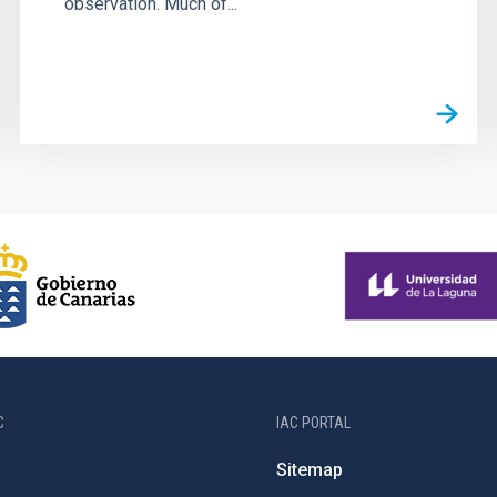
observation. Much of...
C
IAC PORTAL
Sitemap