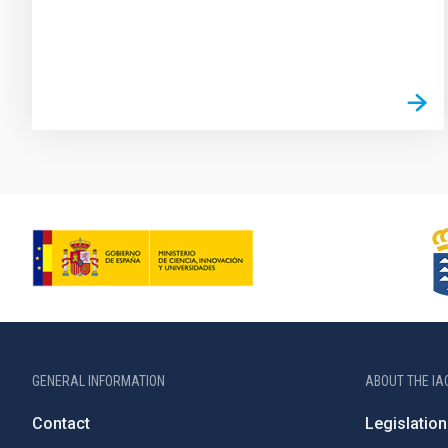
GENERAL INFORMATION
ABOUT THE IA
Contact
Legislation