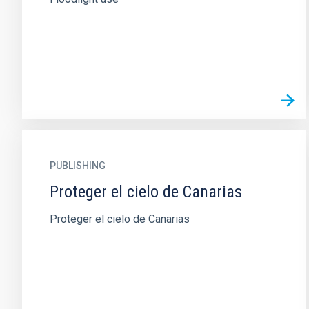
PUBLISHING
Proteger el cielo de Canarias
Proteger el cielo de Canarias