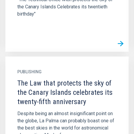
the Canary Islands Celebrates its twentieth
birthday"
PUBLISHING
The Law that protects the sky of
the Canary Islands celebrates its
twenty-fifth anniversary
Despite being an almost insignificant point on
the globe, La Palma can probably boast one of
the best skies in the world for astronomical