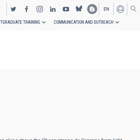
EN
TGRADUATE TRAINING
COMMUNICATION AND OUTREACH
ES