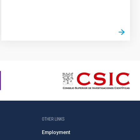
OTHER LINKS
Employment