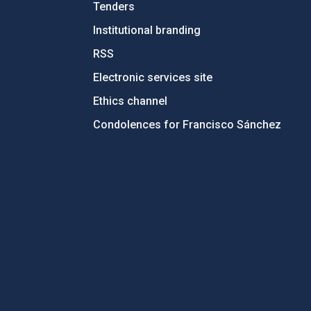
Tenders
Institutional branding
RSS
Electronic services site
Ethics channel
Condolences for Francisco Sánchez