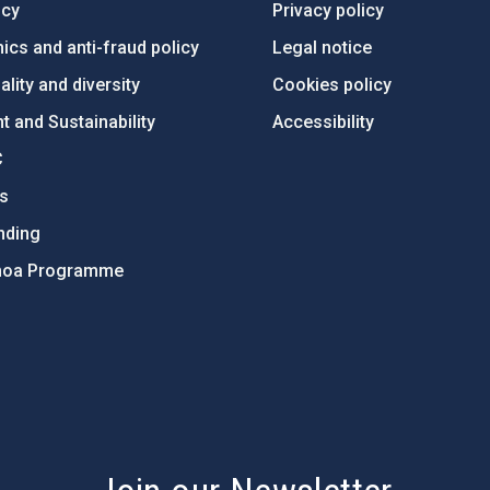
ncy
Privacy policy
ics and anti-fraud policy
Legal notice
lity and diversity
Cookies policy
 and Sustainability
Accessibility
C
ts
nding
hoa Programme
s