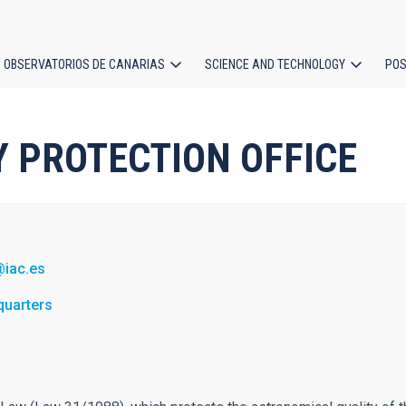
OBSERVATORIOS DE CANARIAS
SCIENCE AND TECHNOLOGY
POS
ion
SKY PROTECTION OFFICE
@iac.es
quarters