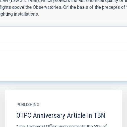
 Law (Law 31/1988), which protects the astronomical quality of 
 flights above the Observatories. On the basis of the precepts of
ighting installations.
PUBLISHING
OTPC Anniversary Article in TBN
"The Technical Office wich protects the Sky of