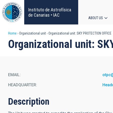
Skip
to
Instituto de Astrofísica
main
de Canarias • IAC
ABOUT US
content
Main
Breadcrumb
Home
Organizational unit
Organizational unit: SKY PROTECTION OFFICE
navigat
Organizational unit: 
EMAIL
otpc
HEADQUARTER
Head
Description