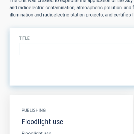
The Unit was created to expedite the application of the Sky
and radioelectric contamination, atmospheric pollution, and
illumination and radioelectric station projects, and certifies l
TITLE
PUBLISHING
Floodlight use
Floodlight use