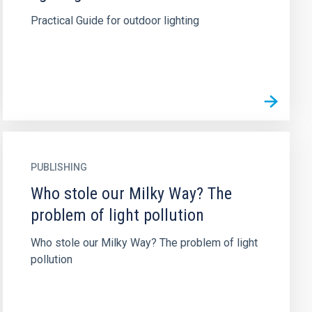
Practical Guide for outdoor lighting
PUBLISHING
Who stole our Milky Way? The
problem of light pollution
Who stole our Milky Way? The problem of light
pollution