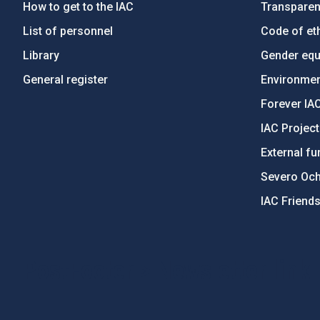
How to get to the IAC
Transpare
List of personnel
Code of eth
Library
Gender equa
General register
Environment
Forever IA
IAC Projec
External fu
Severo Oc
IAC Friend
PostFooter > Newsletter link