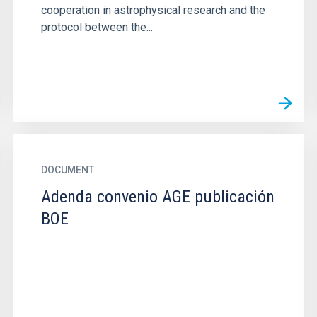
cooperation in astrophysical research and the
protocol between the...
DOCUMENT
Adenda convenio AGE publicación
BOE