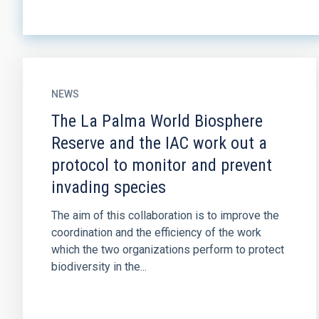
NEWS
The La Palma World Biosphere
Reserve and the IAC work out a
protocol to monitor and prevent
invading species
The aim of this collaboration is to improve the
coordination and the efficiency of the work
which the two organizations perform to protect
biodiversity in the...