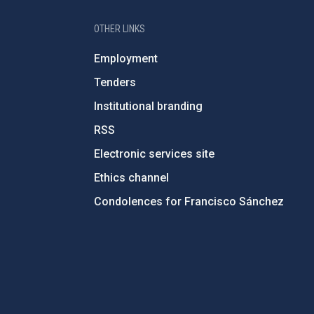
OTHER LINKS
Employment
Tenders
Institutional branding
RSS
Electronic services site
Ethics channel
Condolences for Francisco Sánchez