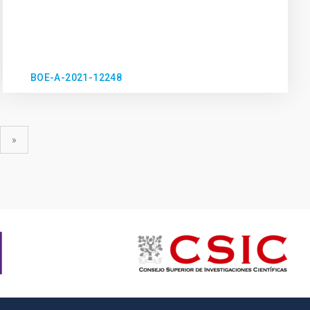
BOE-A-2021-12248
xt
last
»
ge
page