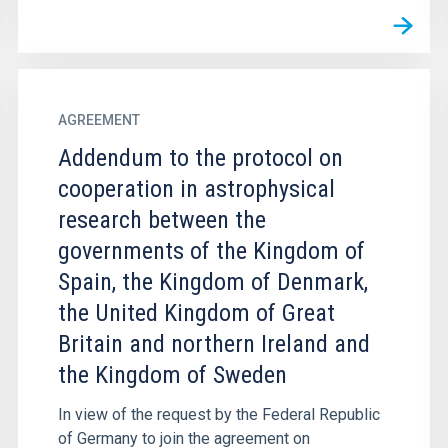
AGREEMENT
Addendum to the protocol on
cooperation in astrophysical
research between the
governments of the Kingdom of
Spain, the Kingdom of Denmark,
the United Kingdom of Great
Britain and northern Ireland and
the Kingdom of Sweden
In view of the request by the Federal Republic
of Germany to join the agreement on