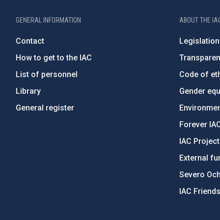
GENERAL INFORMATION
ABOUT THE IA
Contact
Legislation
How to get to the IAC
Transpare
List of personnel
Code of eth
Library
Gender equa
General register
Environment
Forever IA
IAC Projec
External fu
Severo Oc
IAC Friend