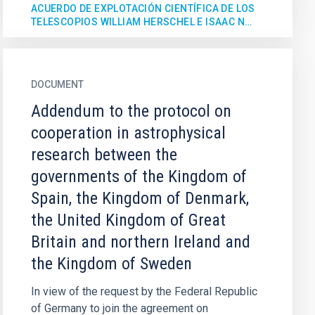
ACUERDO DE EXPLOTACIÓN CIENTÍFICA DE LOS
TELESCOPIOS WILLIAM HERSCHEL E ISAAC N…
DOCUMENT
Addendum to the protocol on
cooperation in astrophysical
research between the
governments of the Kingdom of
Spain, the Kingdom of Denmark,
the United Kingdom of Great
Britain and northern Ireland and
the Kingdom of Sweden
In view of the request by the Federal Republic
of Germany to join the agreement on