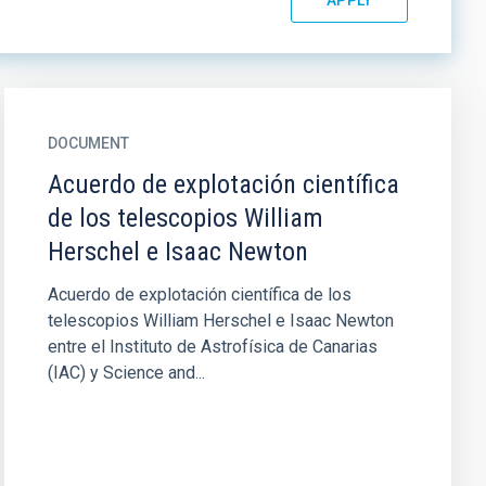
DOCUMENT
Acuerdo de explotación científica
de los telescopios William
Herschel e Isaac Newton
Acuerdo de explotación científica de los
telescopios William Herschel e Isaac Newton
entre el Instituto de Astrofísica de Canarias
(IAC) y Science and...