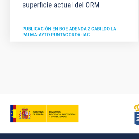
superficie actual del ORM
PUBLICACIÓN EN BOE ADENDA 2 CABILDO LA
PALMA-AYTO PUNTAGORDA-IAC
Pagination