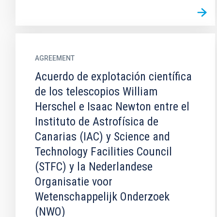
AGREEMENT
Acuerdo de explotación científica
de los telescopios William
Herschel e Isaac Newton entre el
Instituto de Astrofísica de
Canarias (IAC) y Science and
Technology Facilities Council
(STFC) y la Nederlandese
Organisatie voor
Wetenschappelijk Onderzoek
(NWO)