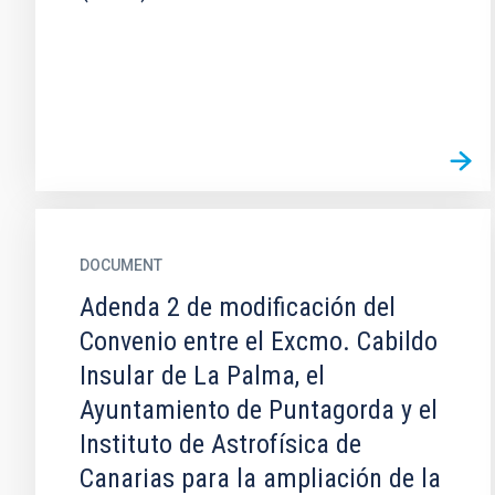
DOCUMENT
Adenda 2 de modificación del
Convenio entre el Excmo. Cabildo
Insular de La Palma, el
Ayuntamiento de Puntagorda y el
Instituto de Astrofísica de
Canarias para la ampliación de la