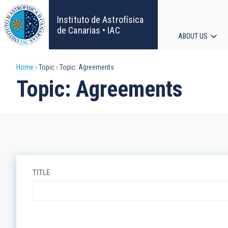
Skip
to
Instituto de Astrofísica
main
de Canarias • IAC
ABOUT US
content
Main
Breadcrumb
Home
Topic
Topic: Agreements
navigat
Topic: Agreements
TITLE