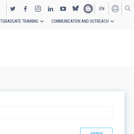
EN
TGRADUATE TRAINING
COMMUNICATION AND OUTREACH
ES