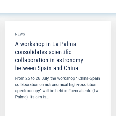
NEWS
A workshop in La Palma
consolidates scientific
collaboration in astronomy
between Spain and China
From 25 to 28 July, the workshop " China-Spain
collaboration on astronomical high-resolution
spectroscopy" will be held in Fuencaliente (La
Palma). Its aim is...