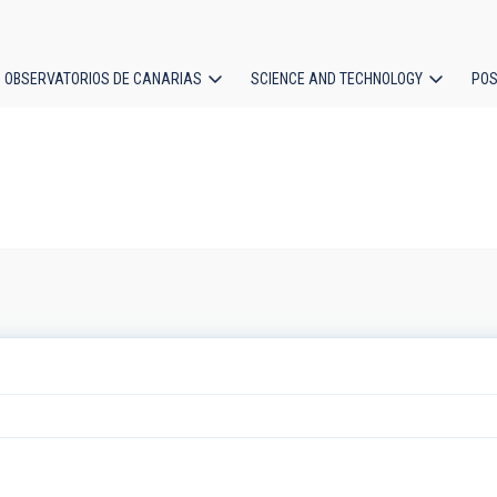
OBSERVATORIOS DE CANARIAS
SCIENCE AND TECHNOLOGY
POS
ion