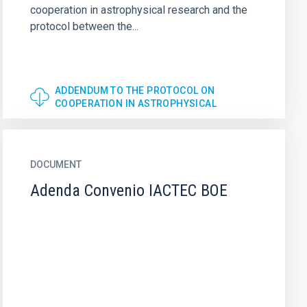
cooperation in astrophysical research and the
protocol between the...
ADDENDUM TO THE PROTOCOL ON
COOPERATION IN ASTROPHYSICAL
DOCUMENT
Adenda Convenio IACTEC BOE