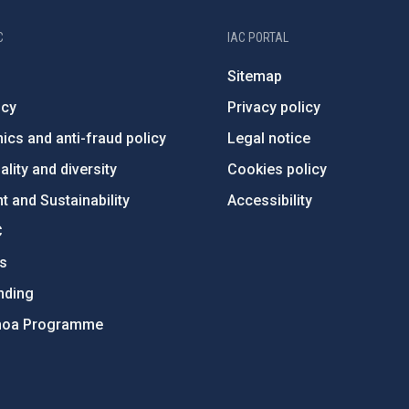
C
IAC PORTAL
Sitemap
ncy
Privacy policy
ics and anti-fraud policy
Legal notice
lity and diversity
Cookies policy
 and Sustainability
Accessibility
C
ts
nding
hoa Programme
s