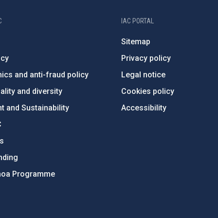
C
IAC PORTAL
Sitemap
ncy
Privacy policy
ics and anti-fraud policy
Legal notice
lity and diversity
Cookies policy
 and Sustainability
Accessibility
C
ts
nding
hoa Programme
s