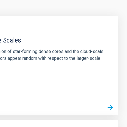
e Scales
tion of star-forming dense cores and the cloud-scale
tors appear random with respect to the larger-scale