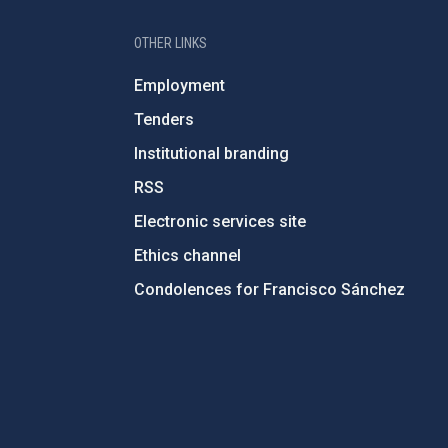
OTHER LINKS
Employment
Tenders
Institutional branding
RSS
Electronic services site
Ethics channel
Condolences for Francisco Sánchez