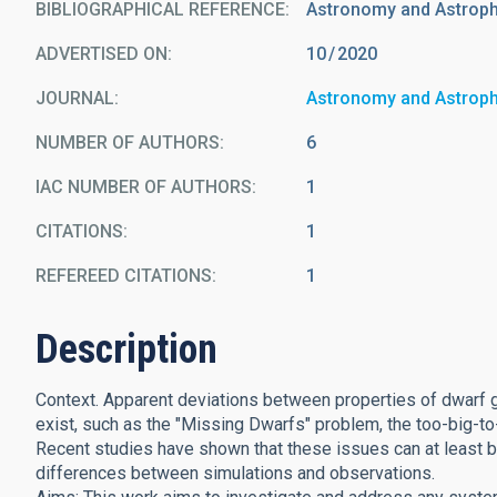
BIBLIOGRAPHICAL REFERENCE
Astronomy and Astrop
ADVERTISED ON:
10
2020
JOURNAL
Astronomy and Astrop
NUMBER OF AUTHORS
6
IAC NUMBER OF AUTHORS
1
CITATIONS
1
REFEREED CITATIONS
1
Description
Context. Apparent deviations between properties of dwarf 
exist, such as the "Missing Dwarfs" problem, the too-big-to
Recent studies have shown that these issues can at least be
differences between simulations and observations.