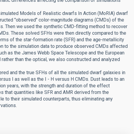
matic differences affecting the comparison of simulations
 simulated Models of Realistic dwarfs In Action (MoRIA) dwarf
structed "observed" color-magnitude diagrams (CMDs) of the
nds. Then we used the synthetic CMD-fitting method to recover
 CMDs. These solved SFHs were then directly compared to the
erms of the star-formation rate (SFR) and the age-metallicity
tion to the simulation data to produce observed CMDs affected
es, such as the James Webb Space Telescope and the European
 rather than the optical, we also constructed and analyzed
ed and the true SFHs of all the simulated dwarf galaxies in
ersus I as well as the I - H versus H CMDs. Dust leads to an
on years, with the strength and duration of the effect
tes that quantities like SFR and AMR derived from the
e to their simulated counterparts, thus eliminating any
vations.