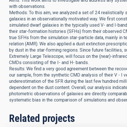
Aims: This work aims to investigate and address any syste
with observations.
Methods: To this aim, we analyzed a set of 24 realistically
galaxies in an observationally motivated way. We first con
simulated dwarf galaxies in the typically used V- and I-ba
their star-formation histories (SFHs) from their observed
true SFHs from the simulation star-particle data, mainly in t
relation (AMR). We also applied a dust extinction prescrip
by dust in the star-forming regions. Since future faciliti
Extremely Large Telescope, will focus on the (near)-infrared
CMDs consisting of the I- and H- bands.
Results: We find a very good agreement between the recover
our sample, from the synthetic CMD analysis of their V - I v
underestimation of the SFR during the last few hundred milli
dependent on the dust content. Overall, our analysis indica
photometric observations of galaxies are directly comparabl
systematic bias in the comparison of simulations and obser
Related projects