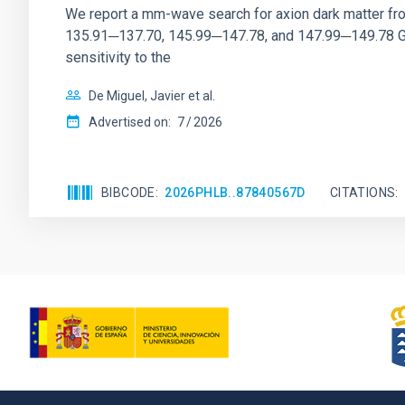
We report a mm-wave search for axion dark matter f
135.91─137.70, 145.99─147.78, and 147.99─149.78 GHz, 
sensitivity to the
De Miguel, Javier et al.
Advertised on:
7
2026
BIBCODE
2026PHLB..87840567D
CITATIONS