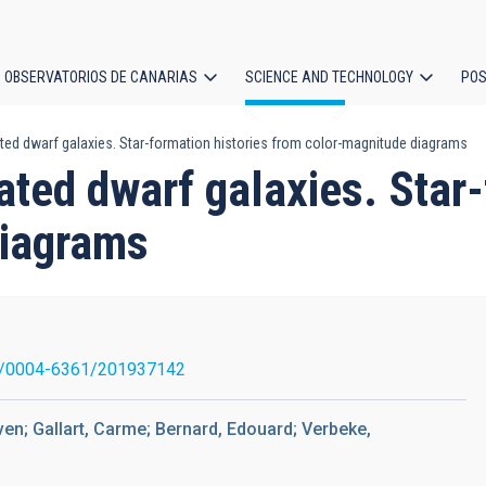
OBSERVATORIOS DE CANARIAS
SCIENCE AND TECHNOLOGY
POS
ted dwarf galaxies. Star-formation histories from color-magnitude diagrams
ion
ated dwarf galaxies. Star-
diagrams
1/0004-6361/201937142
ven; Gallart, Carme; Bernard, Edouard; Verbeke,