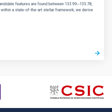
andidate features are found between 133.99─135.78,
ithin a state-of-the-art stellar framework, we derive