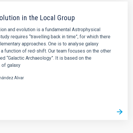
olution in the Local Group
ion and evolution is a fundamental Astrophysical
tudy requires “travelling back in time”, for which there
lementary approaches. One is to analyse galaxy
 a function of red-shift. Our team focuses on the other
led “Galactic Archaeology”. It is based on the
 of galaxy
nández Alvar
s