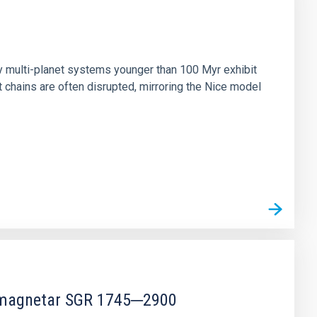
n
ny multi-planet systems younger than 100 Myr exhibit
chains are often disrupted, mirroring the Nice model
r magnetar SGR 1745─2900