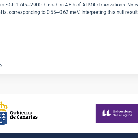
rom SGR 1745─2900, based on 4.8 h of ALMA observations. No c
corresponding to 0.55─0.62 meV. Interpreting this null result w
2