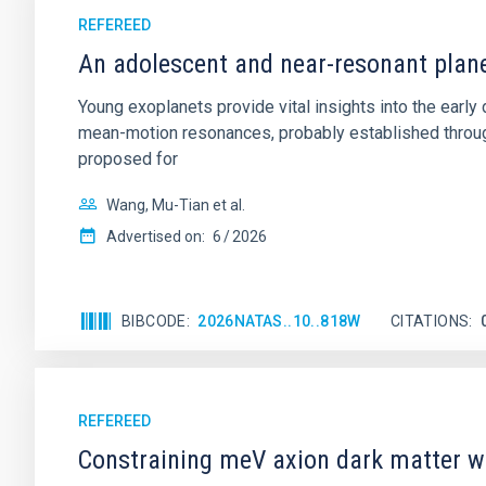
REFEREED
An adolescent and near-resonant plan
Young exoplanets provide vital insights into the ear
mean-motion resonances, probably established through
proposed for
Wang, Mu-Tian et al.
Advertised on:
6
2026
BIBCODE
2026NATAS..10..818W
CITATIONS
REFEREED
Constraining meV axion dark matter w