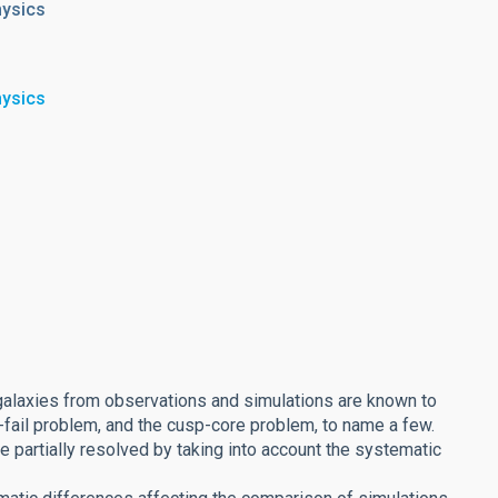
hysics
hysics
galaxies from observations and simulations are known to
-fail problem, and the cusp-core problem, to name a few.
 partially resolved by taking into account the systematic