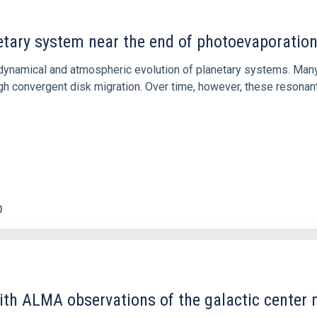
etary system near the end of photoevaporatio
ly dynamical and atmospheric evolution of planetary systems. Ma
 convergent disk migration. Over time, however, these resonant 
0
ith ALMA observations of the galactic cente