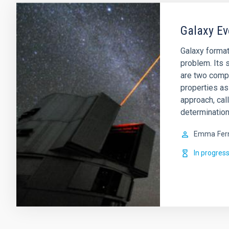
Galaxy Ev
Galaxy format
problem. Its s
are two comp
properties as
approach, cal
determination
Emma
Fer
In progres