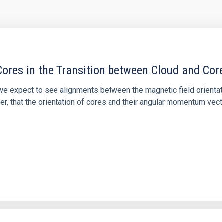
ores in the Transition between Cloud and Cor
 we expect to see alignments between the magnetic field orienta
ver, that the orientation of cores and their angular momentum vec