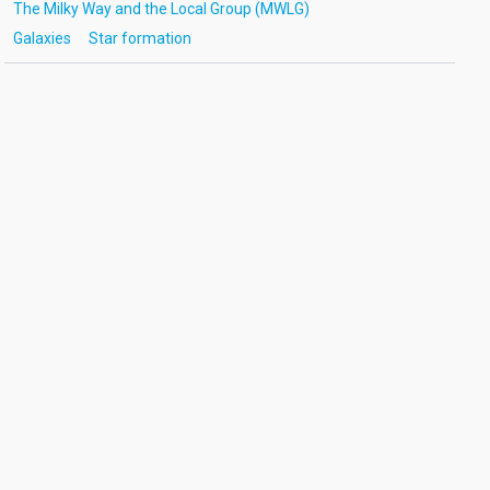
The Milky Way and the Local Group (MWLG)
Galaxies
Star formation