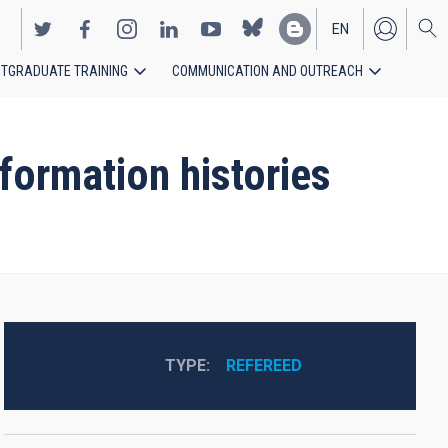
EN
TGRADUATE TRAINING
COMMUNICATION AND OUTREACH
ES
formation histories
TYPE
REFEREED