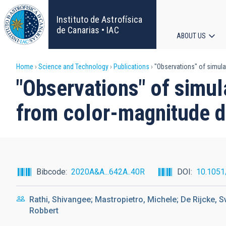
Skip
to
Instituto de Astrofísica
main
de Canarias • IAC
ABOUT US
content
Main
Breadcrumb
Home
Science and Technology
Publications
"Observations" of simula
navigat
"Observations" of simul
from color-magnitude 
Bibcode
2020A&A...642A..40R
DOI
10.105
Rathi, Shivangee; Mastropietro, Michele; De Rijcke, S
Robbert