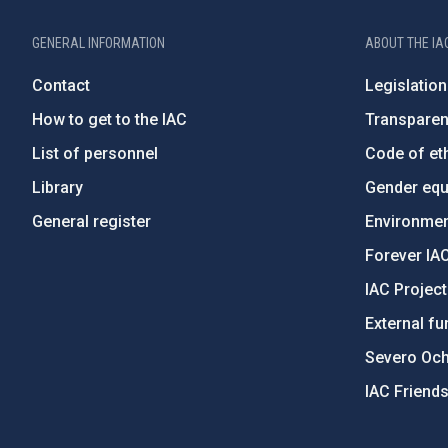
GENERAL INFORMATION
ABOUT THE IA
Contact
Legislation
How to get to the IAC
Transpare
List of personnel
Code of eth
Library
Gender equa
General register
Environment
Forever IA
IAC Projec
External fu
Severo Oc
IAC Friend