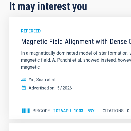
It may interest you
REFEREED
Magnetic Field Alignment with Dense C
In a magnetically dominated model of star formation,
magnetic field. A. Pandhi et al. showed instead, howe
magnetic
Yin, Sean et al.
Advertised on:
5
2026
BIBCODE
2026APJ..1003...83Y
CITATIONS
0