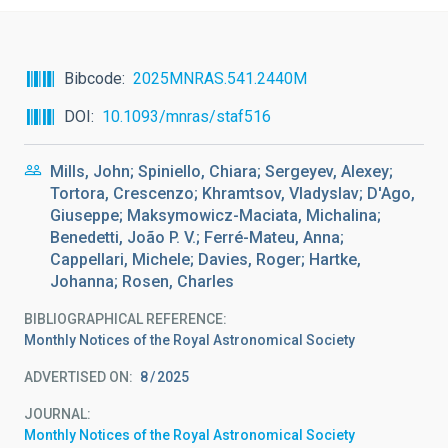
Bibcode
2025MNRAS.541.2440M
DOI
10.1093/mnras/staf516
Mills, John; Spiniello, Chiara; Sergeyev, Alexey;
Tortora, Crescenzo; Khramtsov, Vladyslav; D'Ago,
Giuseppe; Maksymowicz-Maciata, Michalina;
Benedetti, João P. V.; Ferré-Mateu, Anna;
Cappellari, Michele; Davies, Roger; Hartke,
Johanna; Rosen, Charles
BIBLIOGRAPHICAL REFERENCE
Monthly Notices of the Royal Astronomical Society
ADVERTISED ON:
8
2025
JOURNAL
Monthly Notices of the Royal Astronomical Society