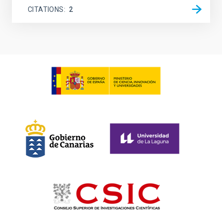
CITATIONS
2