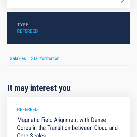
TYPE
REFEREED
Galaxies
Star formation
It may interest you
REFEREED
Magnetic Field Alignment with Dense
Cores in the Transition between Cloud and
Core Scales