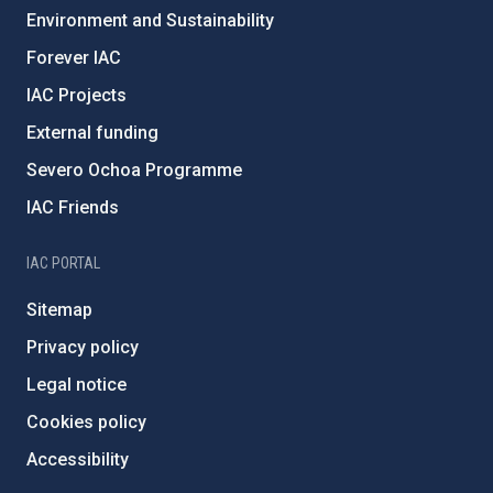
Environment and Sustainability
Forever IAC
IAC Projects
External funding
Severo Ochoa Programme
IAC Friends
IAC PORTAL
Sitemap
Privacy policy
Legal notice
Cookies policy
Accessibility