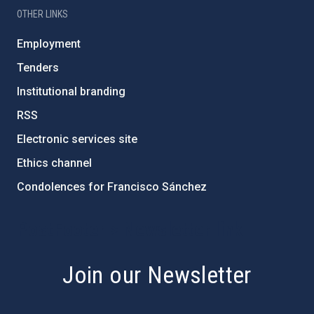
OTHER LINKS
Employment
Tenders
Institutional branding
RSS
Electronic services site
Ethics channel
Condolences for Francisco Sánchez
PostFooter > Newsletter link
Join our Newsletter