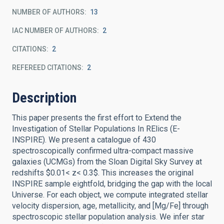
NUMBER OF AUTHORS
13
IAC NUMBER OF AUTHORS
2
CITATIONS
2
REFEREED CITATIONS
2
Description
This paper presents the first effort to Extend the
Investigation of Stellar Populations In RElics (E-
INSPIRE). We present a catalogue of 430
spectroscopically confirmed ultra-compact massive
galaxies (UCMGs) from the Sloan Digital Sky Survey at
redshifts $0.01< z< 0.3$. This increases the original
INSPIRE sample eightfold, bridging the gap with the local
Universe. For each object, we compute integrated stellar
velocity dispersion, age, metallicity, and [Mg/Fe] through
spectroscopic stellar population analysis. We infer star