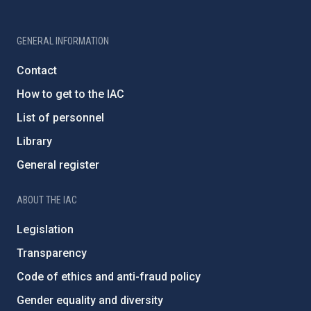
GENERAL INFORMATION
Contact
How to get to the IAC
List of personnel
Library
General register
ABOUT THE IAC
Legislation
Transparency
Code of ethics and anti-fraud policy
Gender equality and diversity