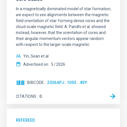
In a magnetically dominated model of star formation,
we expect to see alignments between the magnetic
field orientation of star-forming dense cores and the
cloud-scale magnetic field. A. Pandhi et al. showed
instead, however, that the orientation of cores and
their angular momentum vectors appear random
with respect to the larger-scale magnetic
Yin, Sean et al.
Advertised on:
5
2026
BIBCODE
2026APJ..1003...83Y
CITATIONS
0
REFEREED