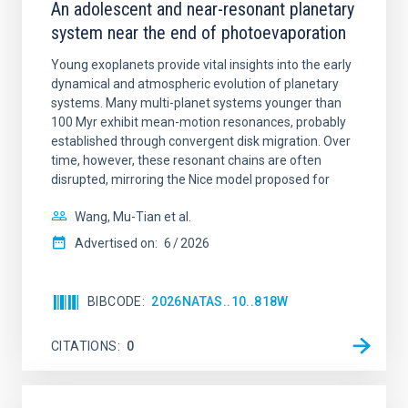
An adolescent and near-resonant planetary
system near the end of photoevaporation
Young exoplanets provide vital insights into the early
dynamical and atmospheric evolution of planetary
systems. Many multi-planet systems younger than
100 Myr exhibit mean-motion resonances, probably
established through convergent disk migration. Over
time, however, these resonant chains are often
disrupted, mirroring the Nice model proposed for
Wang, Mu-Tian et al.
Advertised on:
6
2026
BIBCODE
2026NATAS..10..818W
CITATIONS
0