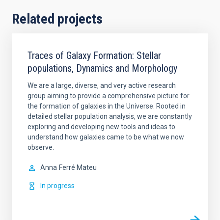
Related projects
Traces of Galaxy Formation: Stellar
populations, Dynamics and Morphology
We are a large, diverse, and very active research
group aiming to provide a comprehensive picture for
the formation of galaxies in the Universe. Rooted in
detailed stellar population analysis, we are constantly
exploring and developing new tools and ideas to
understand how galaxies came to be what we now
observe.
Anna
Ferré Mateu
In progress