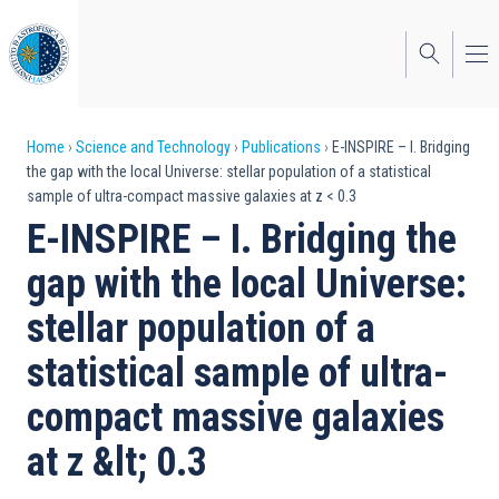
Skip
to
main
content
Breadcrumb
Home
Science and Technology
Publications
E-INSPIRE – I. Bridging
the gap with the local Universe: stellar population of a statistical
sample of ultra-compact massive galaxies at z < 0.3
E-INSPIRE – I. Bridging the
gap with the local Universe:
stellar population of a
statistical sample of ultra-
compact massive galaxies
at z &lt; 0.3