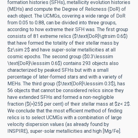
formation histories (SFHs), metallicity evolution histories
(MEHs) and compute the Degree of Relicness (DoR) of
each object. The UCMGs, covering a wide range of DoR
from 0.05 to 0.88, can be divided into three groups,
according to how extreme their SFH was. The first group
consists of 81 extreme relics ($\text{DoR}\gtrsim 0.6$)
that have formed the totality of their stellar mass by
$z\sim 2$ and have super-solar metallicities at all
cosmic epochs. The second group ($0.3\lesssim
\text{DoR}\lesssim 0.6$) contains 293 objects also
characterized by peaked SFHs but with a small
percentage of later-formed stars and with a variety of
MEHs. The third group ($\text{DoR}\lesssim 0.3$), has
56 objects that cannot be considered relics since they
have extended SFHs and formed a non-negligible
fraction (${>}25$ per cent) of their stellar mass at $z< 2$.
We conclude that the most efficient method of finding
relics is to select UCMGs with a combination of large
velocity dispersion values (as already found by
INSPIRE), super-solar metallicities and high [Mg/Fe].