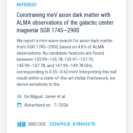
REFEREED
Constraining meV axion dark matter with
ALMA observations of the galactic center
magnetar SGR 1745─2900
We report a mm-wave search for axion dark matter
from SGR 1745─2900, based on 4.8 h of ALMA
observations. No candidate features are found
between 133.99─135.78, 135.91─137.70,
145.99─147.78, and 147.99─149.78 GHz,
corresponding to 0.55─0.62 meV. Interpreting this null
result within a state-of-the-art stellar framework, we
derive sensitivity to the
De Miguel, Javier et al.
Advertised on:
7
2026
BIBCODE
2026PHLB..87840567D