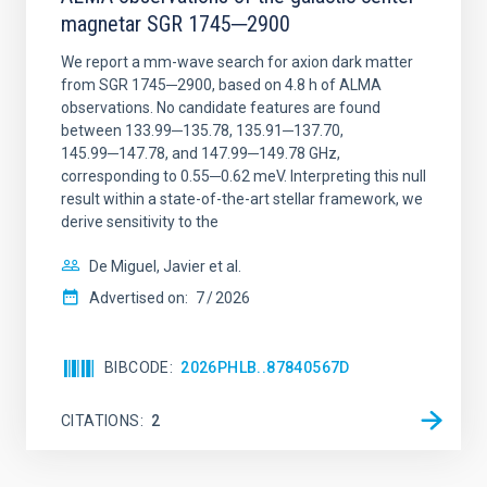
magnetar SGR 1745─2900
We report a mm-wave search for axion dark matter
from SGR 1745─2900, based on 4.8 h of ALMA
observations. No candidate features are found
between 133.99─135.78, 135.91─137.70,
145.99─147.78, and 147.99─149.78 GHz,
corresponding to 0.55─0.62 meV. Interpreting this null
result within a state-of-the-art stellar framework, we
derive sensitivity to the
De Miguel, Javier et al.
Advertised on:
7
2026
BIBCODE
2026PHLB..87840567D
CITATIONS
2