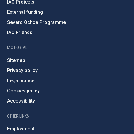
IAC Projects
External funding
Severo Ochoa Programme
IAC Friends
IAC PORTAL
Sitemap
Privacy policy
Legal notice
Cookies policy
Accessibility
OTHER LINKS
Employment