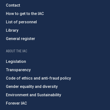
Contact
How to get to the IAC
List of personnel
Library
General register
ABOUT THE IAC
Legislation
Transparency
Code of ethics and anti-fraud policy
Gender equality and diversity
Environment and Sustainability
Forever IAC