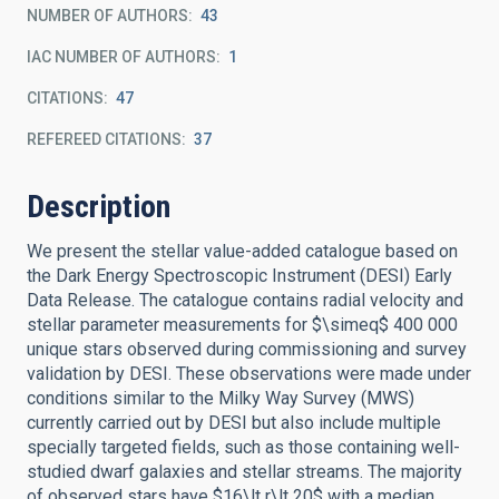
NUMBER OF AUTHORS
43
IAC NUMBER OF AUTHORS
1
CITATIONS
47
REFEREED CITATIONS
37
Description
We present the stellar value-added catalogue based on
the Dark Energy Spectroscopic Instrument (DESI) Early
Data Release. The catalogue contains radial velocity and
stellar parameter measurements for $\simeq$ 400 000
unique stars observed during commissioning and survey
validation by DESI. These observations were made under
conditions similar to the Milky Way Survey (MWS)
currently carried out by DESI but also include multiple
specially targeted fields, such as those containing well-
studied dwarf galaxies and stellar streams. The majority
of observed stars have $16\lt r\lt 20$ with a median