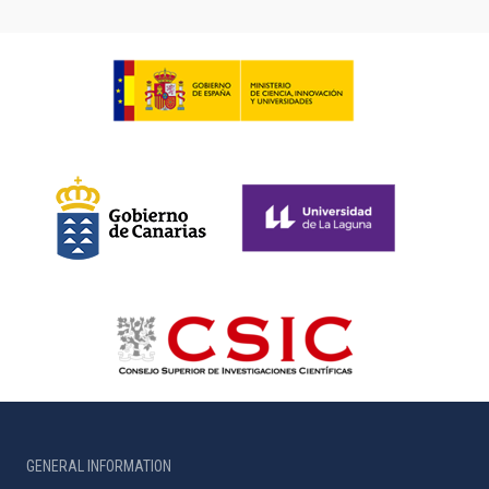
GENERAL INFORMATION