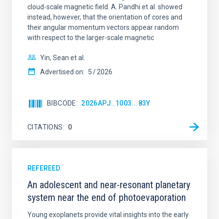
cloud-scale magnetic field. A. Pandhi et al. showed
instead, however, that the orientation of cores and
their angular momentum vectors appear random
with respect to the larger-scale magnetic
Yin, Sean et al.
Advertised on:
5
2026
BIBCODE
2026APJ..1003...83Y
CITATIONS
0
REFEREED
An adolescent and near-resonant planetary
system near the end of photoevaporation
Young exoplanets provide vital insights into the early