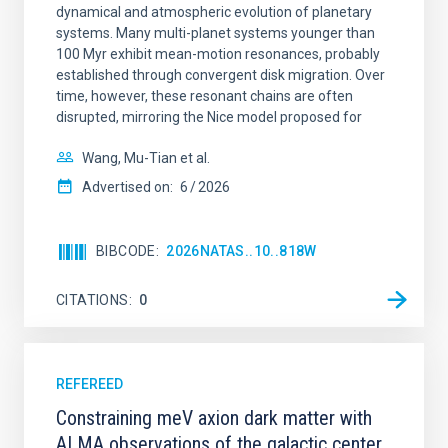
dynamical and atmospheric evolution of planetary
systems. Many multi-planet systems younger than
100 Myr exhibit mean-motion resonances, probably
established through convergent disk migration. Over
time, however, these resonant chains are often
disrupted, mirroring the Nice model proposed for
Wang, Mu-Tian et al.
Advertised on:
6
2026
BIBCODE
2026NATAS..10..818W
CITATIONS
0
REFEREED
Constraining meV axion dark matter with
ALMA observations of the galactic center