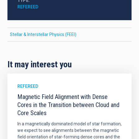
TYPE
REFEREED
Stellar & Interstellar Physics (FEEI)
It may interest you
REFEREED
Magnetic Field Alignment with Dense
Cores in the Transition between Cloud and
Core Scales
In a magnetically dominated model of star formation,
we expect to see alignments between the magnetic
field orientation of star-forming dense cores and the