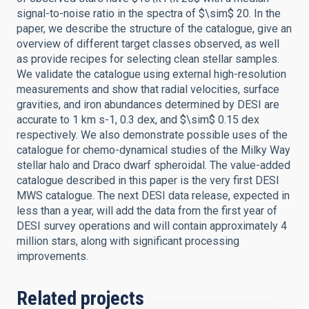
signal-to-noise ratio in the spectra of $\sim$ 20. In the
paper, we describe the structure of the catalogue, give an
overview of different target classes observed, as well
as provide recipes for selecting clean stellar samples.
We validate the catalogue using external high-resolution
measurements and show that radial velocities, surface
gravities, and iron abundances determined by DESI are
accurate to 1 km s-1, 0.3 dex, and $\sim$ 0.15 dex
respectively. We also demonstrate possible uses of the
catalogue for chemo-dynamical studies of the Milky Way
stellar halo and Draco dwarf spheroidal. The value-added
catalogue described in this paper is the very first DESI
MWS catalogue. The next DESI data release, expected in
less than a year, will add the data from the first year of
DESI survey operations and will contain approximately 4
million stars, along with significant processing
improvements.
Related projects