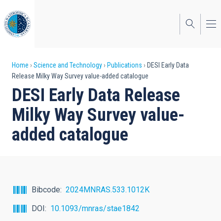
Skip
to
main
content
Breadcrumb
Home
Science and Technology
Publications
DESI Early Data
Release Milky Way Survey value-added catalogue
DESI Early Data Release
Milky Way Survey value-
added catalogue
Bibcode
2024MNRAS.533.1012K
DOI
10.1093/mnras/stae1842