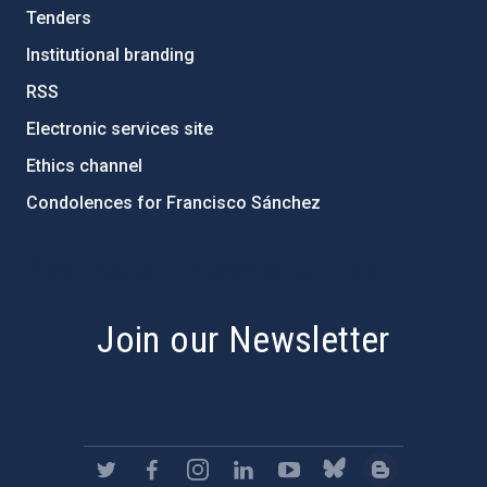
Tenders
Institutional branding
RSS
Electronic services site
Ethics channel
Condolences for Francisco Sánchez
PostFooter > Newsletter link
Join our Newsletter