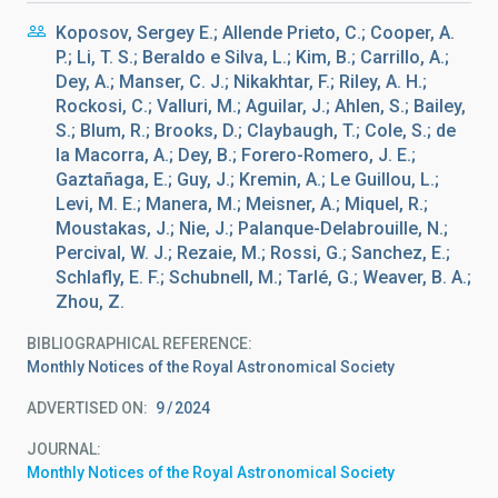
Koposov, Sergey E.; Allende Prieto, C.; Cooper, A.
P.; Li, T. S.; Beraldo e Silva, L.; Kim, B.; Carrillo, A.;
Dey, A.; Manser, C. J.; Nikakhtar, F.; Riley, A. H.;
Rockosi, C.; Valluri, M.; Aguilar, J.; Ahlen, S.; Bailey,
S.; Blum, R.; Brooks, D.; Claybaugh, T.; Cole, S.; de
la Macorra, A.; Dey, B.; Forero-Romero, J. E.;
Gaztañaga, E.; Guy, J.; Kremin, A.; Le Guillou, L.;
Levi, M. E.; Manera, M.; Meisner, A.; Miquel, R.;
Moustakas, J.; Nie, J.; Palanque-Delabrouille, N.;
Percival, W. J.; Rezaie, M.; Rossi, G.; Sanchez, E.;
Schlafly, E. F.; Schubnell, M.; Tarlé, G.; Weaver, B. A.;
Zhou, Z.
BIBLIOGRAPHICAL REFERENCE
Monthly Notices of the Royal Astronomical Society
ADVERTISED ON:
9
2024
JOURNAL
Monthly Notices of the Royal Astronomical Society