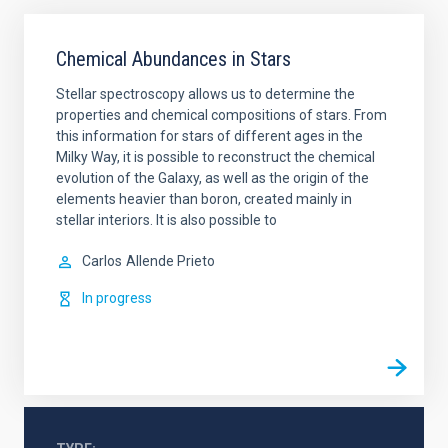
Chemical Abundances in Stars
Stellar spectroscopy allows us to determine the
properties and chemical compositions of stars. From
this information for stars of different ages in the
Milky Way, it is possible to reconstruct the chemical
evolution of the Galaxy, as well as the origin of the
elements heavier than boron, created mainly in
stellar interiors. It is also possible to
Carlos
Allende Prieto
In progress