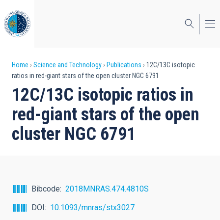
Skip
to
main
content
Breadcrumb
Home
Science and Technology
Publications
12C/13C isotopic
ratios in red-giant stars of the open cluster NGC 6791
12C/13C isotopic ratios in
red-giant stars of the open
cluster NGC 6791
Bibcode
2018MNRAS.474.4810S
DOI
10.1093/mnras/stx3027