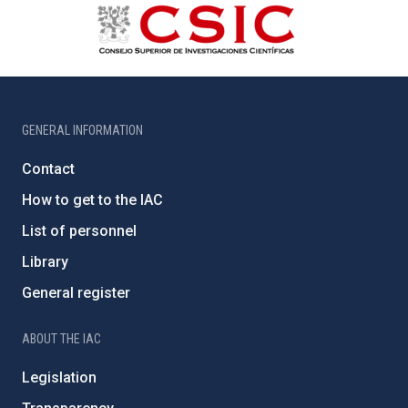
GENERAL INFORMATION
Contact
How to get to the IAC
List of personnel
Library
General register
ABOUT THE IAC
Legislation