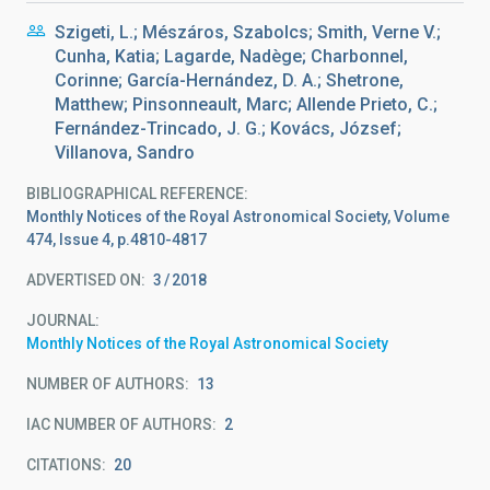
Szigeti, L.; Mészáros, Szabolcs; Smith, Verne V.;
Cunha, Katia; Lagarde, Nadège; Charbonnel,
Corinne; García-Hernández, D. A.; Shetrone,
Matthew; Pinsonneault, Marc; Allende Prieto, C.;
Fernández-Trincado, J. G.; Kovács, József;
Villanova, Sandro
BIBLIOGRAPHICAL REFERENCE
Monthly Notices of the Royal Astronomical Society, Volume
474, Issue 4, p.4810-4817
ADVERTISED ON:
3
2018
JOURNAL
Monthly Notices of the Royal Astronomical Society
NUMBER OF AUTHORS
13
IAC NUMBER OF AUTHORS
2
CITATIONS
20