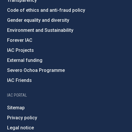
Transparency
Code of ethics and anti-fraud policy
Gender equality and diversity
Environment and Sustainability
Forever IAC
IAC Projects
External funding
Severo Ochoa Programme
IAC Friends
IAC PORTAL
Sitemap
Privacy policy
Legal notice