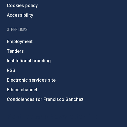
Cookies policy
Accessibility
OTHER LINKS
Employment
Tenders
Institutional branding
RSS
Electronic services site
Ethics channel
Condolences for Francisco Sánchez
PostFooter > Newsletter link