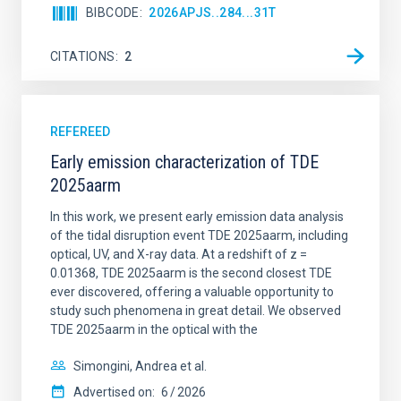
BIBCODE
2026APJS..284...31T
CITATIONS
2
REFEREED
Early emission characterization of TDE
2025aarm
In this work, we present early emission data analysis
of the tidal disruption event TDE 2025aarm, including
optical, UV, and X-ray data. At a redshift of z =
0.01368, TDE 2025aarm is the second closest TDE
ever discovered, offering a valuable opportunity to
study such phenomena in great detail. We observed
TDE 2025aarm in the optical with the
Simongini, Andrea et al.
Advertised on:
6
2026