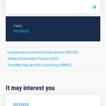
TYPE
REFEREED
Exoplanetary Systems & Solar System (SEYSS)
Stellar & Interstellar Physics (FEEI)
The Milky Way and the Local Group (MWLG)
It may interest you
REFEREED