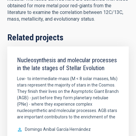
obtained for more metal poor red-giants from the
literature to examine the correlation between 12C/13C,
mass, metallicity, and evolutionary status.
Related projects
Nucleosynthesis and molecular processes
in the late stages of Stellar Evolution
Low- to intermediate-mass (M < 8 solar masses, Ms)
stars represent the majority of stars in the Cosmos.
They finish their lives on the Asymptotic Giant Branch
(AGB) - just before they form planetary nebulae
(PNe) - where they experience complex
nucleosynthetic and molecular processes. AGB stars
are important contributors to the enrichment of the
Domingo Aníbal
García Hernández