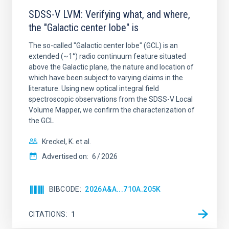
SDSS-V LVM: Verifying what, and where,
the "Galactic center lobe" is
The so-called "Galactic center lobe" (GCL) is an
extended (~1°) radio continuum feature situated
above the Galactic plane, the nature and location of
which have been subject to varying claims in the
literature. Using new optical integral field
spectroscopic observations from the SDSS-V Local
Volume Mapper, we confirm the characterization of
the GCL
Kreckel, K. et al.
Advertised on:
6
2026
BIBCODE
2026A&A...710A.205K
CITATIONS
1