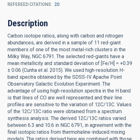
REFEREED CITATIONS
20
Description
Carbon isotope ratios, along with carbon and nitrogen
abundances, are derived in a sample of 11 red-giant
members of one of the most metal-rich clusters in the
Milky Way, NGC 6791. The selected red-giants have a
mean metallicity and standard deviation of [Fe/H] = +0.39
± 0.06 (Cunha et al. 2015). We used high-resolution H-
band spectra obtained by the SDSS-IV Apache Point
Observatory Galactic Evolution Experiment. The
advantage of using high-resolution spectra in the H band
is that lines of CO are well represented and their line
profiles are sensitive to the variation of 12C/13C. Values
of the 12C/13C ratio were obtained from a spectrum
synthesis analysis. The derived 12C/13C ratios varied
between 6.3 and 10.6 in NGC 6791, in agreement with the
final isotopic ratios from thermohaline-induced mixing
models. The ratios derived here are combined with those