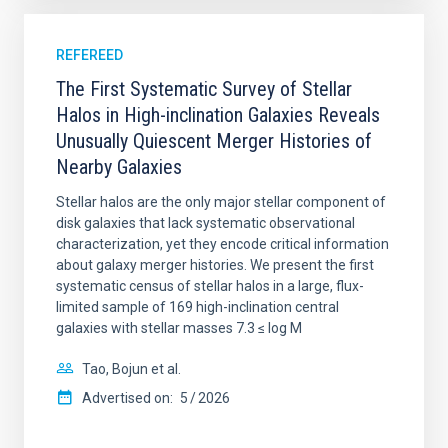
REFEREED
The First Systematic Survey of Stellar
Halos in High-inclination Galaxies Reveals
Unusually Quiescent Merger Histories of
Nearby Galaxies
Stellar halos are the only major stellar component of
disk galaxies that lack systematic observational
characterization, yet they encode critical information
about galaxy merger histories. We present the first
systematic census of stellar halos in a large, flux-
limited sample of 169 high-inclination central
galaxies with stellar masses 7.3 ≤ log M
Tao, Bojun et al.
Advertised on:
5
2026