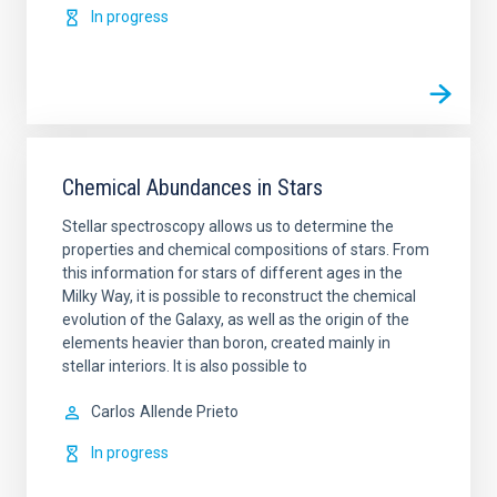
In progress
Chemical Abundances in Stars
Stellar spectroscopy allows us to determine the
properties and chemical compositions of stars. From
this information for stars of different ages in the
Milky Way, it is possible to reconstruct the chemical
evolution of the Galaxy, as well as the origin of the
elements heavier than boron, created mainly in
stellar interiors. It is also possible to
Carlos
Allende Prieto
In progress