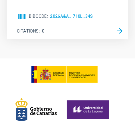
BIBCODE
2026A&A...710L..34S
CITATIONS
0