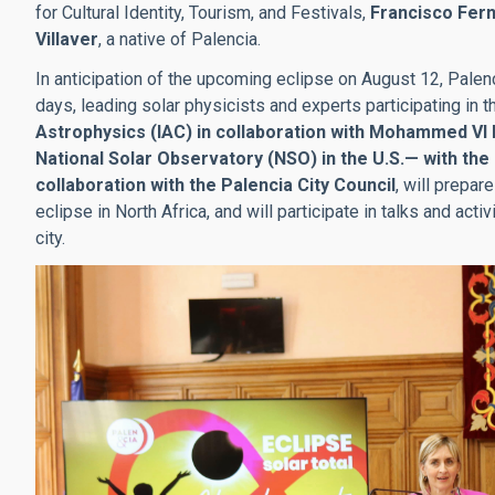
for Cultural Identity, Tourism, and Festivals,
Francisco Fer
Villaver
, a native of Palencia.
In anticipation of the upcoming eclipse on August 12, Palenc
days, leading solar physicists and experts participating in 
Astrophysics (IAC) in collaboration with Mohammed VI
National Solar Observatory (NSO) in the U.S.— with the
collaboration with the Palencia City Council
, will prepar
eclipse in North Africa, and will participate in talks and acti
city.