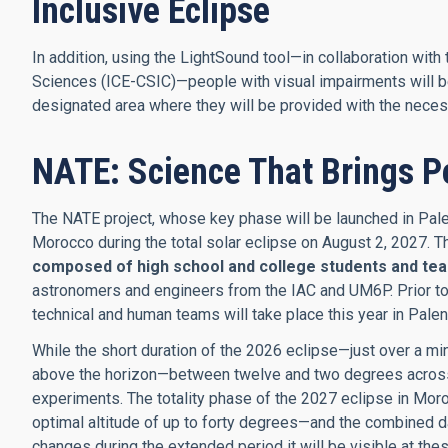
Inclusive Eclipse
In addition, using the LightSound tool—in collaboration with
Sciences (ICE-CSIC)—people with visual impairments will be 
designated area where they will be provided with the neces
NATE: Science That Brings P
The NATE project, whose key phase will be launched in Palen
Morocco during the total solar eclipse on August 2, 2027. 
composed of high school and college students and te
astronomers and engineers from the IAC and UM6P. Prior to th
technical and human teams will take place this year in Palen
While the short duration of the 2026 eclipse—just over a min
above the horizon—between twelve and two degrees across S
experiments. The totality phase of the 2027 eclipse in Moro
optimal altitude of up to forty degrees—and the combined d
changes during the extended period it will be visible at the