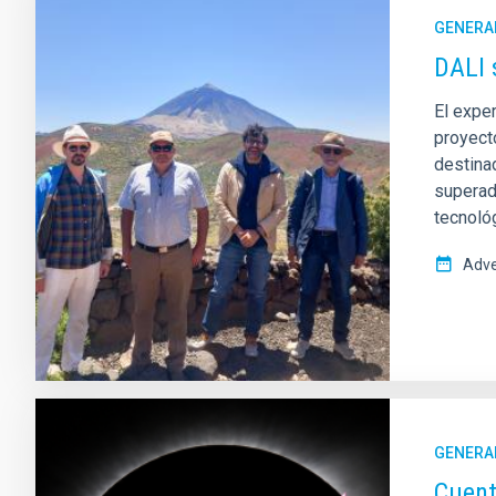
GENERA
DALI 
El exper
proyect
destinad
superado
tecnoló
Adve
GENERA
Cuent