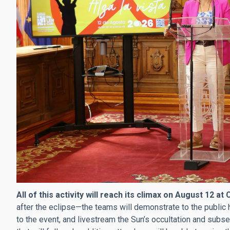
All of this activity will reach its climax on August 12 at
after the eclipse—the teams will demonstrate to the public 
to the event, and livestream the Sun’s occultation and sub