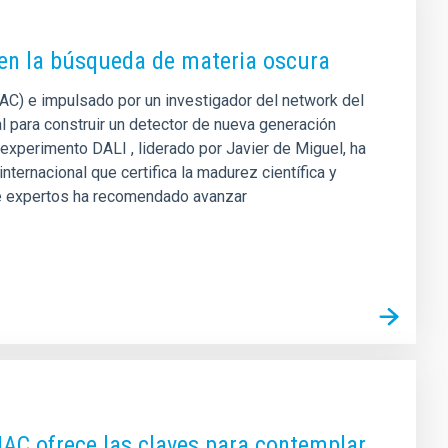
 en la búsqueda de materia oscura
(IAC) e impulsado por un investigador del network del
 para construir un detector de nueva generación
 experimento DALI , liderado por Javier de Miguel, ha
ternacional que certifica la madurez científica y
 de expertos ha recomendado avanzar
 IAC ofrece las claves para contemplar