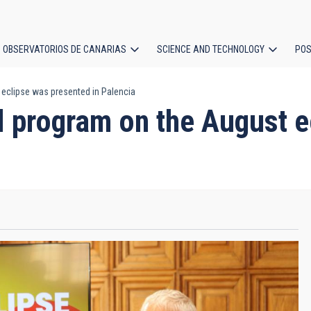
OBSERVATORIOS DE CANARIAS
SCIENCE AND TECHNOLOGY
POS
eclipse was presented in Palencia
ion
 program on the August e