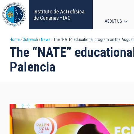
Skip
to
Instituto de Astrofísica
main
de Canarias • IAC
ABOUT US
content
Main
Breadcrumb
Home
Outreach
News
The “NATE” educational program on the August 
navigat
The “NATE” educational
Palencia