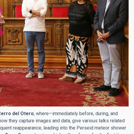
 Cerro del Otero
, where—immediately before, during, and
how they capture images and data, give various talks related
sequent reappearance, leading into the Perseid meteor shower