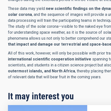
These data may yield
new scientific findings on the dyna
solar corona
, and the sequence of images will provide a u
data processing will train the participating teams in techniq
The study of the solar corona—visible to the naked eye from
for understanding space weather, as it is the source of sol
phenomena allows us not only to better comprehend our sta
that impact and damage our terrestrial and space-bas
All of this work, however, will only be possible with prior t
international scientific cooperation initiative
spanning tw
scientists, and students in a citizen science project but al
outermost islands, and North Africa
, thereby placing the
of relevant data that will bear fruit in the coming years.
It may interest you