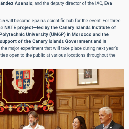
nández Asensio
; and the deputy director of the IAC,
Eva
ia will become Spain’s scientific hub for the event. For three
the
NATE project—led by the Canary Islands Institute of
 Polytechnic University (UM6P) in Morocco and the
 support of the Canary Islands Government and in
e the major experiment that will take place during next year’s
vities open to the public at various locations throughout the