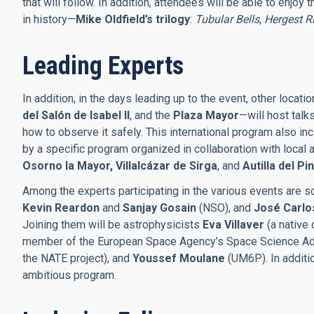
that will follow. In addition, attendees will be able to enjoy 
in history—
Mike Oldfield’s trilogy
:
Tubular Bells
,
Hergest R
Leading Experts
In addition, in the days leading up to the event, other locat
del Salón de Isabel II
, and the
Plaza Mayor
—will host talk
how to observe it safely. This international program also i
by a specific program organized in collaboration with local 
Osorno la Mayor, Villalcázar de Sirga
, and
Autilla del Pi
Among the experts participating in the various events are s
Kevin Reardon
and
Sanjay Gosain
(NSO), and
José Carlo
Joining them will be astrophysicists
Eva Villaver
(a native 
member of the European Space Agency’s Space Science Ad
the NATE project), and
Youssef Moulane
(UM6P). In additio
ambitious program.