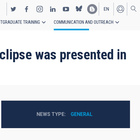
EN
TGRADUATE TRAINING
COMMUNICATION AND OUTREACH
ES
clipse was presented in
NEWS TYPE
GENERAL