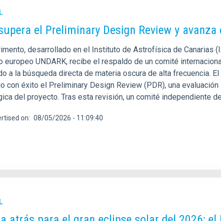
L
supera el Preliminary Design Review y avanza
imento, desarrollado en el Instituto de Astrofísica de Canarias 
o europeo UNDARK, recibe el respaldo de un comité internacional
o a la búsqueda directa de materia oscura de alta frecuencia. El
 con éxito el Preliminary Design Review (PDR), una evaluación in
gica del proyecto. Tras esta revisión, un comité independiente
rtised on
08/05/2026 - 11:09:40
L
a atrás para el gran eclipse solar del 2026: el