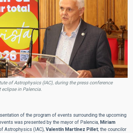
itute of Astrophysics (IAC), during the press conference
eclipse in Palencia.
resentation of the program of events surrounding the upcoming
c events was presented by the mayor of Palencia,
Miriam
 of Astrophysics (IAC),
Valentín Martínez Pillet
; the councilor