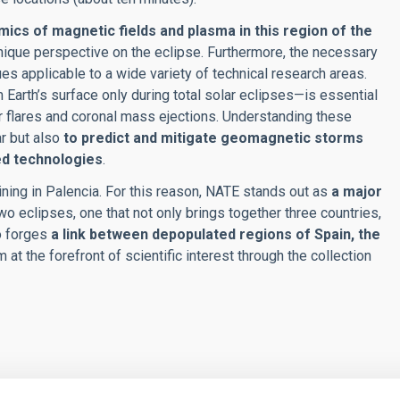
mics of magnetic fields and plasma in this region of the
nique perspective on the eclipse. Furthermore, the necessary
ues applicable to a wide variety of technical research areas.
 Earth’s surface only during total solar eclipses—is essential
ar flares and coronal mass ejections. Understanding these
r but also
to predict and mitigate geomagnetic storms
ed technologies
.
raining in Palencia. For this reason, NATE stands out as
a major
o eclipses, one that not only brings together three countries,
so forges
a link between depopulated regions of Spain, the
m at the forefront of scientific interest through the collection