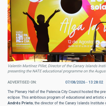
Valentín Martínez Pillet, Director of the Canary Islands Inst
presenting the NATE educational programme on the August 
ADVERTISED ON
07/08/2026 - 13:28:02
The Plenary Hall of the Palencia City Council hosted the p
eclipse. This ambitious program of educational and artisti
Andrés Prieto
; the director of the Canary Islands Institute