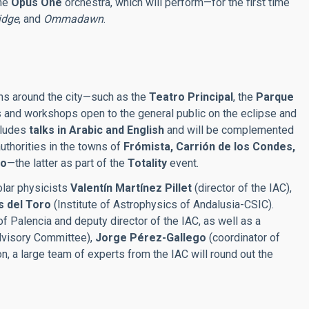
the
Opus One
orchestra, which will perform—for the first time
idge
, and
Ommadawn
.
ions around the city—such as the
Teatro Principal
, the
Parque
s and workshops open to the general public on the eclipse and
ncludes
talks in Arabic and English
and will be complemented
authorities in the towns of
Frómista, Carrión de los Condes,
no
—the latter as part of the
Totality
event.
olar physicists
Valentín Martínez Pillet
(director of the IAC),
s del Toro
(Institute of Astrophysics of Andalusia-CSIC).
of Palencia and deputy director of the IAC, as well as a
visory Committee),
Jorge Pérez-Gallego
(coordinator of
n, a large team of experts from the IAC will round out the