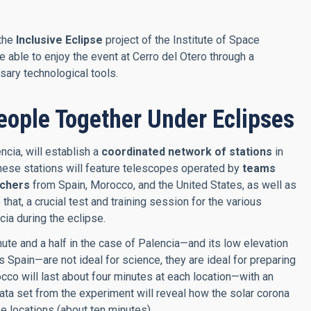
 the
Inclusive Eclipse
project of the Institute of Space
able to enjoy the event at Cerro del Otero through a
sary technological tools.
eople Together Under Eclipses
cia, will establish a
coordinated network of stations
in
These stations will feature telescopes operated by
teams
achers
from Spain, Morocco, and the United States, as well as
at, a crucial test and training session for the various
cia during the eclipse.
ute and a half in the case of Palencia—and its low elevation
pain—are not ideal for science, they are ideal for preparing
cco will last about four minutes at each location—with an
ata set from the experiment will reveal how the solar corona
se locations (about ten minutes).