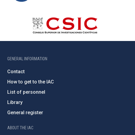
GENERAL INFORMATION
Contact
How to get to the IAC
List of personnel
Library
General register
ABOUT THE IAC