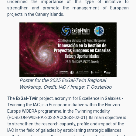
underlined the importance of this type of initiative to
strengthen and promote the management of European
projects in the Canary Islands.
Poster for the 2025 ExGal-Twin Regional
Workshop. Credit: IAC / Image: T. Oosterloo
The
ExGal-Twin
project, acronym for Excellence in Galaxies -
Twinning the IAC, is a European initiative within the Horizon
Europe WIDERA programme, in the Twinning modality
(HORIZON-WIDERA-2023-ACCESS-02-01). Its main objective is
to strengthen the research capacity, profile and impact of the
IAC in the field of galaxies by establishing strategic alliances