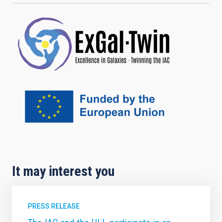
It may interest you
PRESS RELEASE