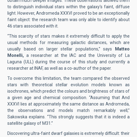
obtain much deeper images. These observations allowed them
to distinguish individual stars within the galaxy's faint, diffuse
light. However, Andromeda XXXVI proved to be an exceptionally
faint object: the research team was only able to identify about
46 stars associated with it.
“This scarcity of stars makes it extremely difficult to apply the
usual methods for measuring galactic distances, which are
usually based on larger stellar populations,” says
Matteo
Monelli,
a researcher at the IAC and the University of La
Laguna (ULL) during the course of this study and currently a
researcher at INAF, as well as a co-author of the paper.
To overcome this limitation, the team compared the observed
stars with theoretical stellar evolution models known as
isochrones, which predict the colours and brightness of stars of
a given age and chemical composition. “Assuming that And
XXXVI lies at approximately the same distance as Andromeda,
the observations and models match remarkably well,”
Sakowska explains. “This strongly suggests that it is indeed a
satellite galaxy of M31.”
Discovering ultra-faint dwarf galaxies is extremely difficult: their