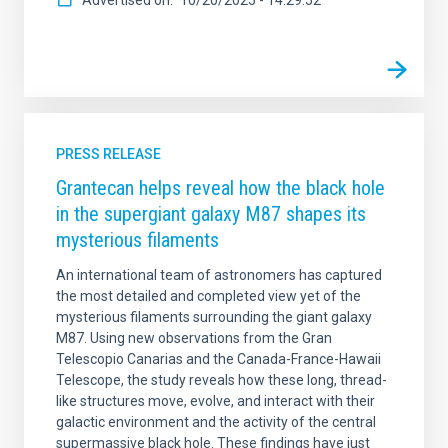
PRESS RELEASE
Grantecan helps reveal how the black hole
in the supergiant galaxy M87 shapes its
mysterious filaments
An international team of astronomers has captured
the most detailed and completed view yet of the
mysterious filaments surrounding the giant galaxy
M87. Using new observations from the Gran
Telescopio Canarias and the Canada-France-Hawaii
Telescope, the study reveals how these long, thread-
like structures move, evolve, and interact with their
galactic environment and the activity of the central
supermassive black hole. These findings have just