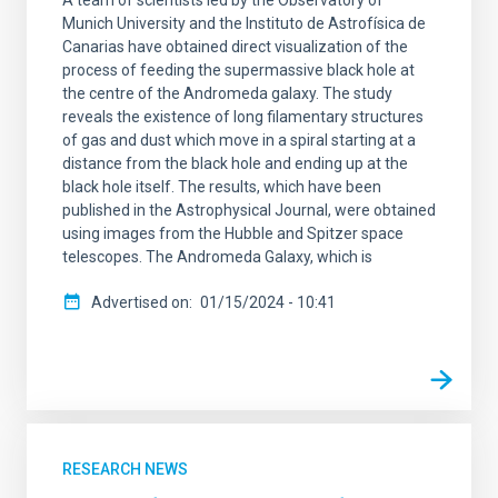
Munich University and the Instituto de Astrofísica de
Canarias have obtained direct visualization of the
process of feeding the supermassive black hole at
the centre of the Andromeda galaxy. The study
reveals the existence of long filamentary structures
of gas and dust which move in a spiral starting at a
distance from the black hole and ending up at the
black hole itself. The results, which have been
published in the Astrophysical Journal, were obtained
using images from the Hubble and Spitzer space
telescopes. The Andromeda Galaxy, which is
Advertised on
01/15/2024 - 10:41
RESEARCH NEWS