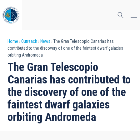
Skip
to
main
content
Breadcrumb
Home
Outreach
News
The Gran Telescopio Canarias has
contributed to the discovery of one of the faintest dwarf galaxies
orbiting Andromeda
The Gran Telescopio
Canarias has contributed to
the discovery of one of the
faintest dwarf galaxies
orbiting Andromeda