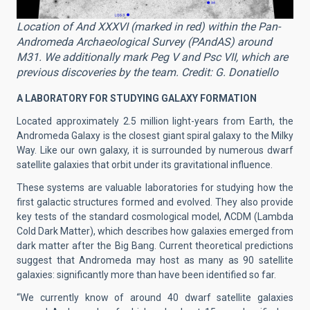
Location of And XXXVI (marked in red) within the Pan-
Andromeda Archaeological Survey (PAndAS) around
M31. We additionally mark Peg V and Psc VII, which are
previous discoveries by the team. Credit: G. Donatiello
A LABORATORY FOR STUDYING GALAXY FORMATION
Located approximately 2.5 million light-years from Earth, the
Andromeda Galaxy is the closest giant spiral galaxy to the Milky
Way. Like our own galaxy, it is surrounded by numerous dwarf
satellite galaxies that orbit under its gravitational influence.
These systems are valuable laboratories for studying how the
first galactic structures formed and evolved. They also provide
key tests of the standard cosmological model, ΛCDM (Lambda
Cold Dark Matter), which describes how galaxies emerged from
dark matter after the Big Bang. Current theoretical predictions
suggest that Andromeda may host as many as 90 satellite
galaxies: significantly more than have been identified so far.
“We currently know of around 40 dwarf satellite galaxies