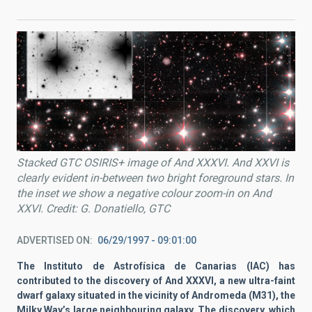
Stacked GTC OSIRIS+ image of And XXXVI. And XXVI is
clearly evident in-between two bright foreground stars. In
the inset we show a negative colour zoom-in on And
XXVI. Credit: G. Donatiello, GTC
ADVERTISED ON
06/29/1997 - 09:01:00
The Instituto de Astrofísica de Canarias (IAC) has
contributed to the discovery of And XXXVI, a new ultra-faint
dwarf galaxy situated in the vicinity of Andromeda (M31), the
Milky Way’s large neighbouring galaxy. The discovery, which