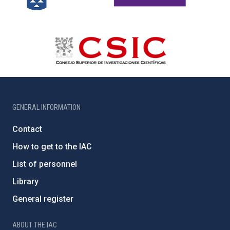
GENERAL INFORMATION
Contact
How to get to the IAC
List of personnel
Library
General register
ABOUT THE IAC