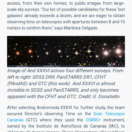
access, from their own homes, to public images from large-
scale sky surveys. “Our list of possible candidates for these ‘lost
galaxies’ already exceeds a dozen, and we are eager to obtain
observing time on telescopes with apertures between 8 and 10
meters to confirm them,” says Martínez-Delgado.
Image of And XXXVI across four different surveys. From
left to right: SDSS DR9, PanSTARRS DR1, CFHT
(PAndAS) and GTC (this work). And XXXVI is almost
invisible in SDSS and PanSTARRS, and only becomes
apparent with the CFHT and GTC. Credit: G. Donatiello
After selecting Andromeda XXXVI for further study, the team
secured Director's observing Time on the
Gran Telescopio
Canarias
(GTC) where they used the
OSIRIS+
instrument,
owned by the Instituto de Astrofísica de Canarias (IAC), to