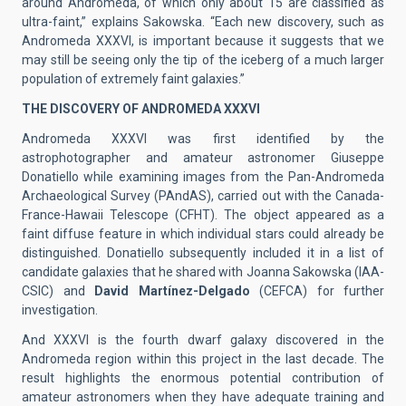
around Andromeda, of which only about 15 are classified as
ultra-faint,” explains Sakowska. “Each new discovery, such as
Andromeda XXXVI, is important because it suggests that we
may still be seeing only the tip of the iceberg of a much larger
population of extremely faint galaxies.”
THE DISCOVERY OF ANDROMEDA XXXVI
Andromeda XXXVI was first identified by the
astrophotographer and amateur astronomer Giuseppe
Donatiello while examining images from the Pan-Andromeda
Archaeological Survey (PAndAS), carried out with the Canada-
France-Hawaii Telescope (CFHT). The object appeared as a
faint diffuse feature in which individual stars could already be
distinguished. Donatiello subsequently included it in a list of
candidate galaxies that he shared with Joanna Sakowska (IAA-
CSIC) and
David Martínez-Delgado
(CEFCA) for further
investigation.
And XXXVI is the fourth dwarf galaxy discovered in the
Andromeda region within this project in the last decade. The
result highlights the enormous potential contribution of
amateur astronomers when they have adequate training and