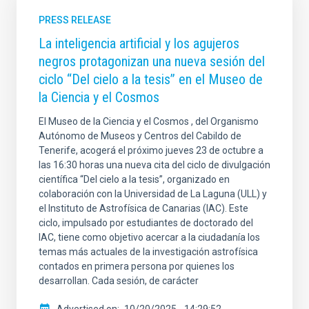
PRESS RELEASE
La inteligencia artificial y los agujeros
negros protagonizan una nueva sesión del
ciclo “Del cielo a la tesis” en el Museo de
la Ciencia y el Cosmos
El Museo de la Ciencia y el Cosmos , del Organismo
Autónomo de Museos y Centros del Cabildo de
Tenerife, acogerá el próximo jueves 23 de octubre a
las 16:30 horas una nueva cita del ciclo de divulgación
científica “Del cielo a la tesis”, organizado en
colaboración con la Universidad de La Laguna (ULL) y
el Instituto de Astrofísica de Canarias (IAC). Este
ciclo, impulsado por estudiantes de doctorado del
IAC, tiene como objetivo acercar a la ciudadanía los
temas más actuales de la investigación astrofísica
contados en primera persona por quienes los
desarrollan. Cada sesión, de carácter
Advertised on
10/20/2025 - 14:29:52