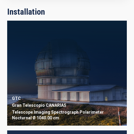
Installation
GTC
Gran Telescopio CANARIAS
Telescope
Imaging
Spectrograph
Polarimeter
Nocturnal
Ø 1040.00 cm