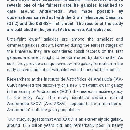
reveals one of the faintest satellite galaxies identified to
date around Andromeda, was made possible by
observations carried out with the Gran Telescopio Canarias
(GTC) and the OSIRIS+ instrument. The results of the study
are published in the journal Astronomy & Astrophysics.
Ultra-faint dwarf galaxies are among the smallest and
dimmest galaxies known. Formed during the earliest stages of
the Universe, they are considered fossil records of the first
galaxies and are thought to be dominated by dark matter. As
such, they provide a unique window into galaxy formation in the
early Universe and offer valuable tests of dark matter models.
Researchers at the Instituto de Astrofísica de Andalucía (IAA-
CSIC) have led the discovery of a new ultra-faint dwarf galaxy
in the vicinity of Andromeda (M31), the nearest massive galaxy
to the Milky Way. The newly identified system, named
Andromeda XXXVI (And XXXVI), appears to be a member of
Andromeda’s satellite galaxy population.
“Our study suggests that And XXXVI is an extremely old galaxy,
around 12.5 billion years old, and remarkably poor in heavy