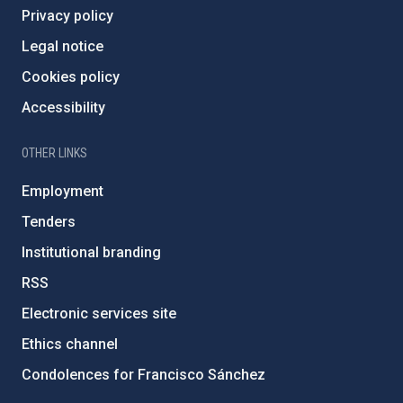
Privacy policy
Legal notice
Cookies policy
Accessibility
OTHER LINKS
Employment
Tenders
Institutional branding
RSS
Electronic services site
Ethics channel
Condolences for Francisco Sánchez