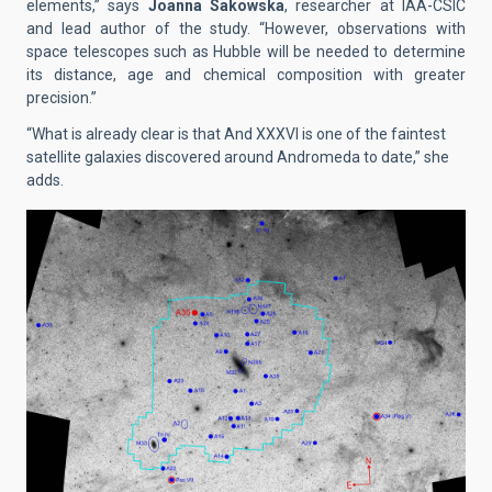
elements,” says
Joanna Sakowska
, researcher at IAA-CSIC
and lead author of the study. “However, observations with
space telescopes such as Hubble will be needed to determine
its distance, age and chemical composition with greater
precision.”
“What is already clear is that And XXXVI is one of the faintest
satellite galaxies discovered around Andromeda to date,” she
adds.