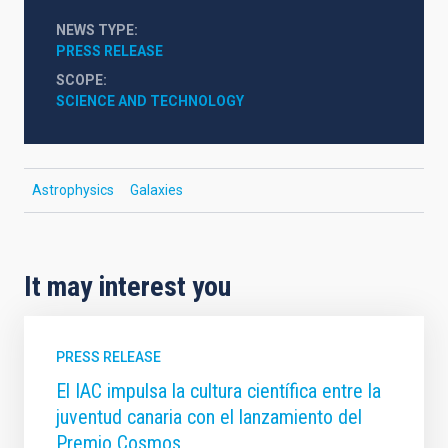
NEWS TYPE
PRESS RELEASE
SCOPE
SCIENCE AND TECHNOLOGY
Astrophysics
Galaxies
It may interest you
PRESS RELEASE
El IAC impulsa la cultura científica entre la
juventud canaria con el lanzamiento del
Premio Cosmos