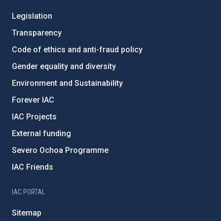
Legislation
Transparency
Code of ethics and anti-fraud policy
Gender equality and diversity
Environment and Sustainability
Forever IAC
IAC Projects
External funding
Severo Ochoa Programme
IAC Friends
IAC PORTAL
Sitemap