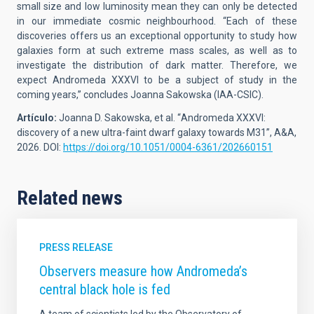
small size and low luminosity mean they can only be detected
in our immediate cosmic neighbourhood. “Each of these
discoveries offers us an exceptional opportunity to study how
galaxies form at such extreme mass scales, as well as to
investigate the distribution of dark matter. Therefore, we
expect Andromeda XXXVI to be a subject of study in the
coming years,” concludes Joanna Sakowska (IAA-CSIC).
Artículo:
Joanna D. Sakowska,
et al. “
Andromeda XXXVI:
discovery of a new ultra-faint dwarf galaxy towards M31
”, A&A,
2026. DOI:
https://doi.org/10.1051/0004-6361/202660151
Related news
PRESS RELEASE
Observers measure how Andromeda’s
central black hole is fed
A team of scientists led by the Observatory of