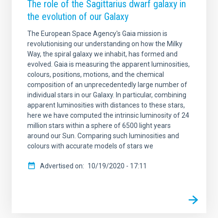
The role of the Sagittarius dwarf galaxy in
the evolution of our Galaxy
The European Space Agency's Gaia mission is
revolutionising our understanding on how the Milky
Way, the spiral galaxy we inhabit, has formed and
evolved. Gaia is measuring the apparent luminosities,
colours, positions, motions, and the chemical
composition of an unprecedentedly large number of
individual stars in our Galaxy. In particular, combining
apparent luminosities with distances to these stars,
here we have computed the intrinsic luminosity of 24
million stars within a sphere of 6500 light years
around our Sun. Comparing such luminosities and
colours with accurate models of stars we
Advertised on
10/19/2020 - 17:11