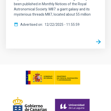
been published in Monthly Notices of the Royal
Astronomical Society. M87: a giant galaxy and its
mysterious threads M87, located about 55 million
Advertised on
12/22/2025 - 11:55:59