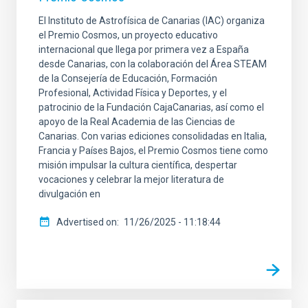
El Instituto de Astrofísica de Canarias (IAC) organiza
el Premio Cosmos, un proyecto educativo
internacional que llega por primera vez a España
desde Canarias, con la colaboración del Área STEAM
de la Consejería de Educación, Formación
Profesional, Actividad Física y Deportes, y el
patrocinio de la Fundación CajaCanarias, así como el
apoyo de la Real Academia de las Ciencias de
Canarias. Con varias ediciones consolidadas en Italia,
Francia y Países Bajos, el Premio Cosmos tiene como
misión impulsar la cultura científica, despertar
vocaciones y celebrar la mejor literatura de
divulgación en
Advertised on
11/26/2025 - 11:18:44