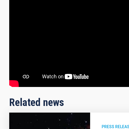
Related news
PRESS RELEA