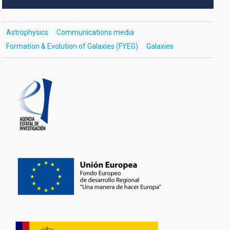
Astrophysics
Communications media
Formation & Evolution of Galaxies (FYEG)
Galaxies