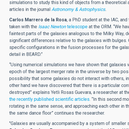
simulations to study this kind of objects from a theoretical 
articles in the journal
Astronomy & Astrophysics
.
Carlos Marrero de la Rosa
, a PhD student at the IAC, and 
taken with the
Isaac Newton
telescope
at the ORM. “We have
faintest parts of the galaxies analogous to the Milky Way, d
significant differences relative to the galaxies with bulges
specific configurations in the fusion processes for the gal
detail in BEARD.”
“Using numerical simulations we have shown that galaxies w
epoch of the largest merger rate in the universe by two po
possibility that some galaxies do not interact with others, i
other hand we have discovered that there is a particular conf
destroyed” explains Yetli Rosas Guevara, a researcher at t
the recently published scientific articles
. “In this second m
rotating in the same sense, and approaching each other in t
the same dance floor” continues the researcher.
"Galaxies are usually accompanied by a system of smaller s