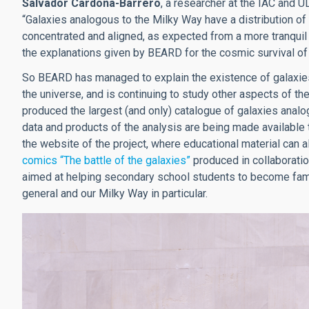
Salvador Cardona-Barrero
, a researcher at the IAC and UL
“Galaxies analogous to the Milky Way have a distribution of 
concentrated and aligned, as expected from a more tranquil 
the explanations given by BEARD for the cosmic survival of 
So BEARD has managed to explain the existence of galaxies
the universe, and is continuing to study other aspects of th
produced the largest (and only) catalogue of galaxies analo
data and products of the analysis are being made available t
the website of the project, where educational material can a
comics “The battle of the galaxies”
produced in collaboration
aimed at helping secondary school students to become fami
general and our Milky Way in particular.