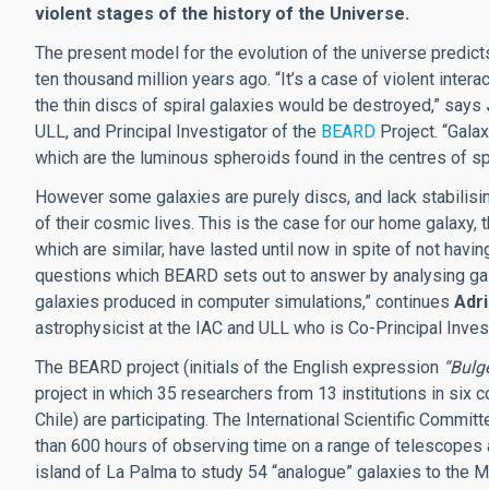
violent stages of the history of the Universe.
The present model for the evolution of the universe predi
ten thousand million years ago. “It’s a case of violent inter
the thin discs of spiral galaxies would be destroyed,” says
ULL, and Principal Investigator of the
BEARD
Project. “Gala
which are the luminous spheroids found in the centres of spi
However some galaxies are purely discs, and lack stabilisin
of their cosmic lives. This is the case for our home galaxy, 
which are similar, have lasted until now in spite of not havin
questions which BEARD sets out to answer by analysing gala
galaxies produced in computer simulations,” continues
Adr
astrophysicist at the IAC and ULL who is Co-Principal Inve
The BEARD project (initials of the English expression
“Bulg
project in which 35 researchers from 13 institutions in six c
Chile) are participating. The International Scientific Comm
than 600 hours of observing time on a range of telescopes 
island of La Palma to study 54 “analogue” galaxies to the M