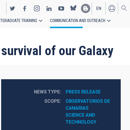
EN
TGRADUATE TRAINING
COMMUNICATION AND OUTREACH
ES
 survival of our Galaxy
NEWS TYPE
PRESS RELEASE
SCOPE
OBSERVATORIOS DE 
CANARIAS
SCIENCE AND 
TECHNOLOGY