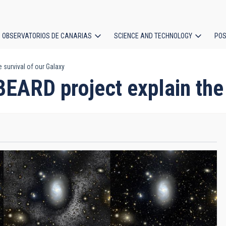
OBSERVATORIOS DE CANARIAS
SCIENCE AND TECHNOLOGY
POS
e survival of our Galaxy
ion
 BEARD project explain the