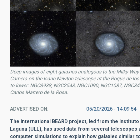
Deep images of eight galaxies analogous to the Milky Way 
Camera on the
Isaac Newton
telescope at the Roque de los
to lower: NGC3938, NGC2543, NGC1090, NGC1087, NGC34
Carlos Marrero de la Rosa.
ADVERTISED ON
05/20/2026 - 14:09:54
The international BEARD project, led from the Instituto
Laguna (ULL), has used data from several telescopes 
computer simulations to explain how galaxies similar 