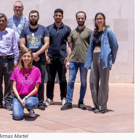
Armas Martel