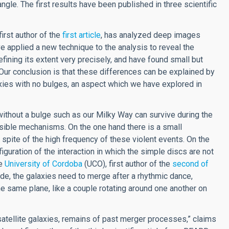
angle. The first results have been published in three scientific
first author of the
first article
, has analyzed deep images
 applied a new technique to the analysis to reveal the
efining its extent very precisely, and have found small but
. Our conclusion is that these differences can be explained by
axies with no bulges, an aspect which we have explored in
ithout a bulge such as our Milky Way can survive during the
ssible mechanisms. On the one hand there is a small
n spite of the high frequency of these violent events. On the
iguration of the interaction in which the simple discs are not
he
University of Cordoba
(UCO), first author of the
second of
ode, the galaxies need to merge after a rhythmic dance,
he same plane, like a couple rotating around one another on
atellite galaxies, remains of past merger processes,” claims