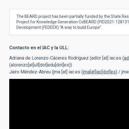
The BEARD project has been partially funded by the State Res
Project for Knowledge Generation CoBEARD
(
PID2021-128131N
Development (FEDEER) “A way to build Europe”.
Contacto en el IAC y la ULL:
Adriana de Lorenzo-Cáceres Rodríguez (
adlcr
[at]
iac.es
(
ad
(alorenzc[at]ull[dot]edu[dot]es)
)
Jairo Méndez-Abreu (
jma
[at]
iac.es
(
jma[at]iac[dot]es
)
/
jme