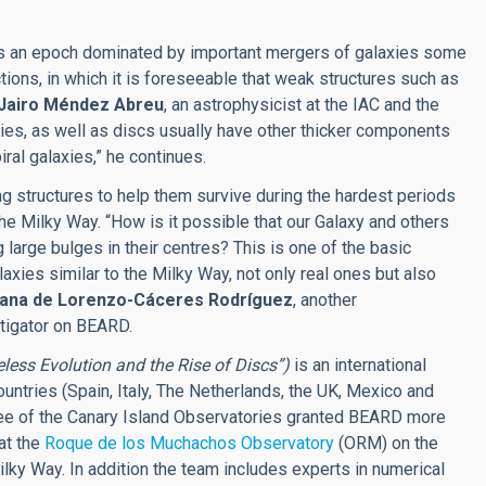
cts an epoch dominated by important mergers of galaxies some
actions, in which it is foreseeable that weak structures such as
Jairo Méndez Abreu
, an astrophysicist at the IAC and the
xies, as well as discs usually have other thicker components
ral galaxies,” he continues.
g structures to help them survive during the hardest periods
the Milky Way. “How is it possible that our Galaxy and others
g large bulges in their centres? This is one of the basic
xies similar to the Milky Way, not only real ones but also
iana de Lorenzo-Cáceres Rodríguez
, another
stigator on BEARD.
eless Evolution and the Rise of Discs”)
is an international
ountries (Spain, Italy, The Netherlands, the UK, Mexico and
ittee of the Canary Island Observatories granted BEARD more
at the
Roque de los Muchachos Observatory
(ORM) on the
ilky Way. In addition the team includes experts in numerical