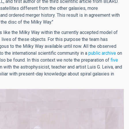
L, and first author of the third scientific article from BEARD.
satellites different from the other galaxies, more
and ordered merger history. This result is in agreement with
the disc of the Milky Way."
 like the Milky Way within the currently accepted model of
e lives of these objects. For this purpose the team has
gous to the Milky Way available until now. All the observed
o the international scientific community in a
public archive
on
lso be found. In this context we note the preparation of
five
 with the astrophysicist, teacher and artist Luis G. Leiva, and
liar with present-day knowledge about spiral galaxies in