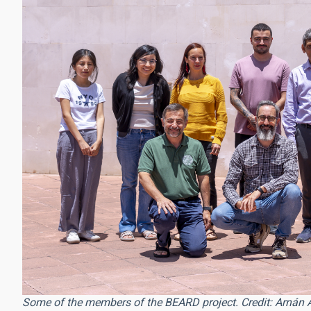
Some of the members of the BEARD project. Credit: Arnán 