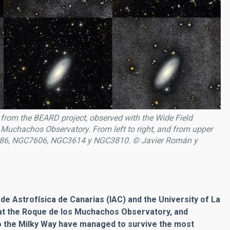
from the BEARD project, observed with the Wide Field
 Muchachos Observatory. From left to right, and from upper
86, NGC7606, NGC3614 y NGC3810. © Javier Román y
 de Astrofísica de Canarias (IAC) and the University of La
at the Roque de los Muchachos Observatory, and
to the Milky Way have managed to survive the most