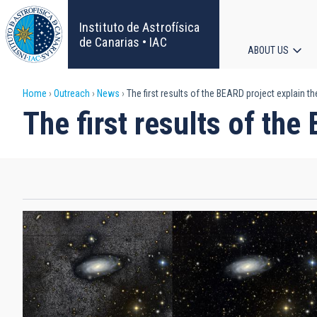
Skip
to
Instituto de Astrofísica
main
de Canarias • IAC
ABOUT US
content
Main
Breadcrumb
Home
Outreach
News
The first results of the BEARD project explain th
navigat
The first results of the