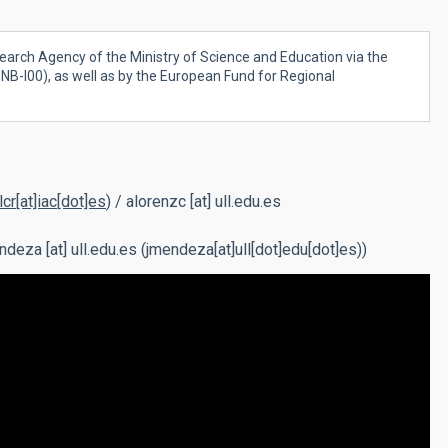
earch Agency of the Ministry of Science and Education via the
B-I00), as well as by the European Fund for Regional
lcr[at]iac[dot]es
)
/
alorenzc
[at]
ull.edu.es
ndeza
[at]
ull.edu.es
(jmendeza[at]ull[dot]edu[dot]es)
)