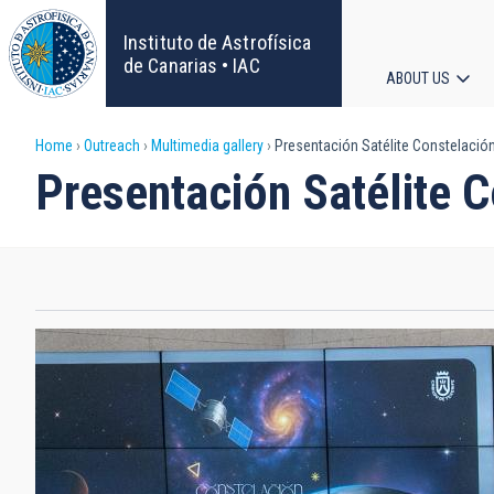
Skip
to
Instituto de Astrofísica
main
de Canarias • IAC
ABOUT US
content
Main
Breadcrumb
Home
Outreach
Multimedia gallery
Presentación Satélite Constelación
navigat
Presentación Satélite C