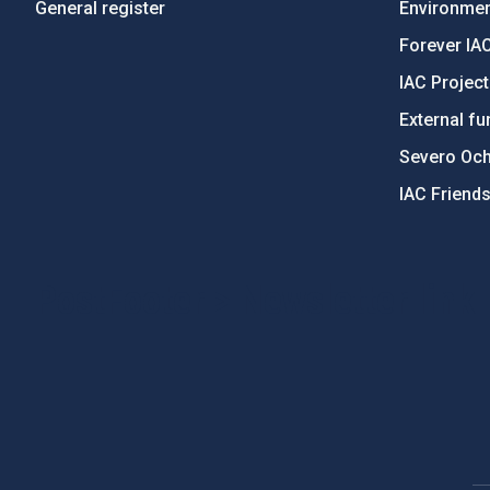
General register
Environment
Forever IA
IAC Projec
External fu
Severo Oc
IAC Friend
PostFooter > Newsletter link