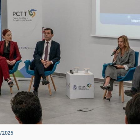
4/2025