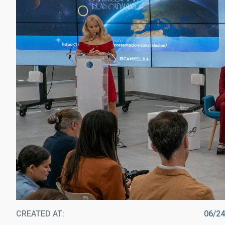
CREATED AT
06/2