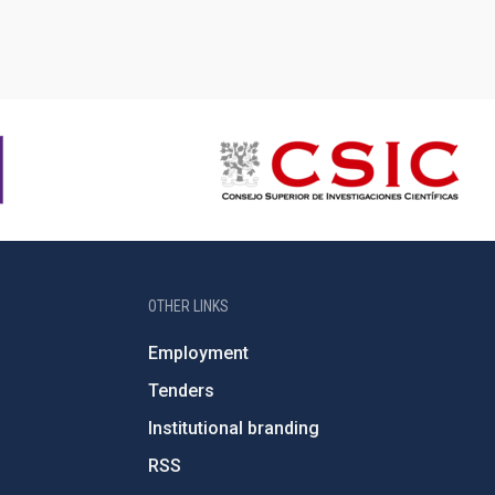
OTHER LINKS
Employment
Tenders
Institutional branding
RSS