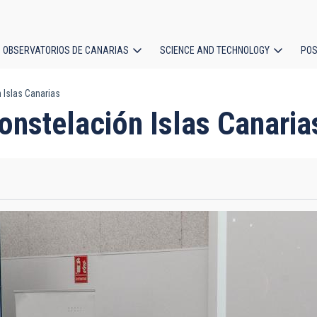
OBSERVATORIOS DE CANARIAS
SCIENCE AND TECHNOLOGY
POS
 Islas Canarias
ion
onstelación Islas Canaria