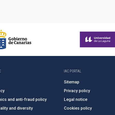
C
IAC PORTAL
Sitemap
ncy
Privacy policy
ics and anti-fraud policy
Legal notice
lity and diversity
Cookies policy