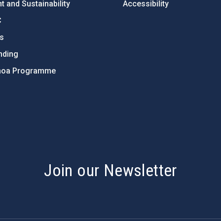
 and Sustainability
Accessibility
C
ts
nding
hoa Programme
s
Join our Newsletter