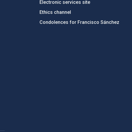
Electronic services site
Ethics channel
Condolences for Francisco Sánchez