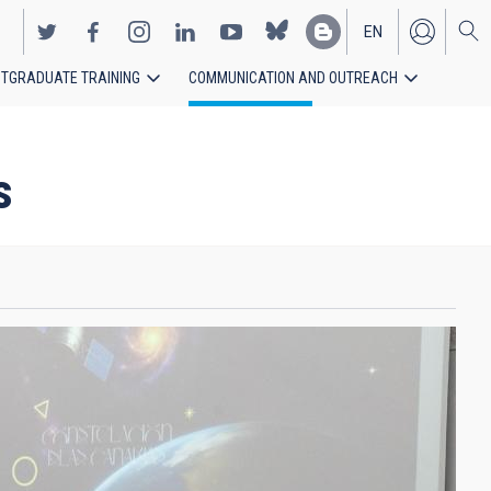
EN
TGRADUATE TRAINING
COMMUNICATION AND OUTREACH
ES
s