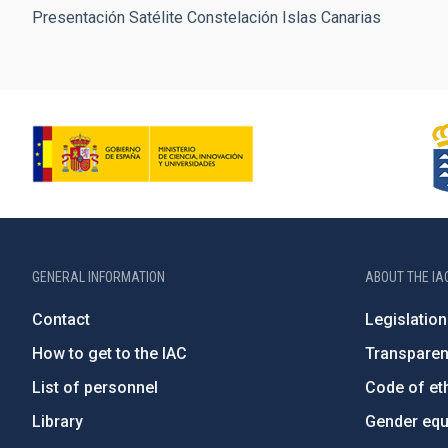
Presentación Satélite Constelación Islas Canarias
GENERAL INFORMATION
ABOUT THE IA
Contact
Legislation
How to get to the IAC
Transpare
List of personnel
Code of eth
Library
Gender equa