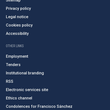
Sitemap
Privacy policy
Legal notice
Cookies policy
Accessibility
OTHER LINKS
Employment
Tenders
Institutional branding
RSS
Electronic services site
Ethics channel
Condolences for Francisco Sánchez