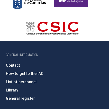
GENERAL INFORMATION
Contact
How to get to the IAC
List of personnel
Library
General register