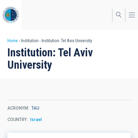
Skip
to
main
content
Breadcrumb
Home
Institution
Institution: Tel Aviv University
Institution: Tel Aviv
University
ACRONYM
TAU
COUNTRY
Israel