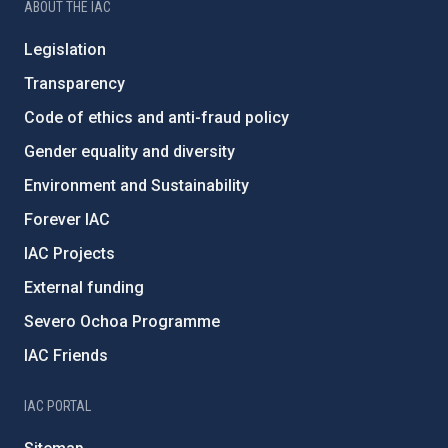
ABOUT THE IAC
Legislation
Transparency
Code of ethics and anti-fraud policy
Gender equality and diversity
Environment and Sustainability
Forever IAC
IAC Projects
External funding
Severo Ochoa Programme
IAC Friends
IAC PORTAL