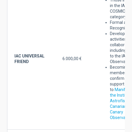
in the IAC
COSMIC FR
category.
Formal act 
Recognition
Developmen
activities a
collaboratio
including a
IAC UNIVERSAL
to the IAC
6.000,00 €
FRIEND
Observatori
Becoming a
member yo
confirm the
support
to
Manifest
the Institut
Astrofísica
Canarias an
Canary
Observator