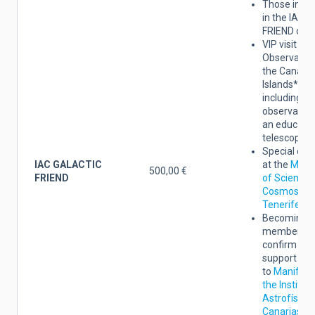
Those indic
in the IAC 
FRIEND cate
VIP visit to 
Observatori
the Canary
Islands*,
including
observation
an educatio
telescope.
Special dis
IAC GALACTIC
at the
Mus
500,00 €
FRIEND
of Science 
Cosmos of
Tenerife
.
Becoming a
member yo
confirm the
support
to
Manifest
the Institut
Astrofísica
Canarias an