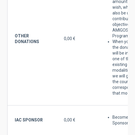
amount yo
wish, which 
also be use
contribute t
objectives o
AMIGOS DEL
OTHER
Programme
0,00 €
DONATIONS
When you 
the donatio
will be inclu
one of the
existing
modalities 
we will give
the courtes
correspondi
that modalit
Become an 
IAC SPONSOR
0,00 €
Sponsor