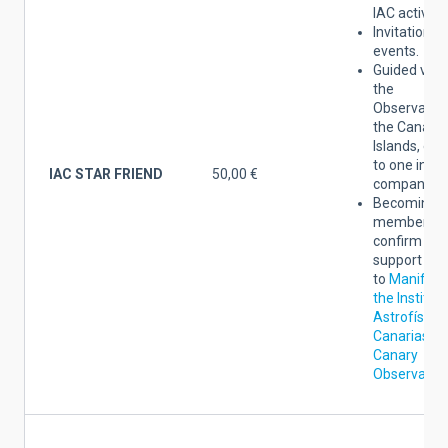
IAC activitie
Invitation to
events.
Guided visit
the
Observatori
the Canary
Islands, ex
to one invit
IAC STAR FRIEND
50,00 €
companion*
Becoming a
member yo
confirm the
support
to
Manifest
the Institut
Astrofísica
Canarias an
Canary
Observator