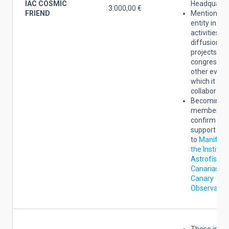
IAC COSMIC
Headquarte
3.000,00 €
FRIEND
Mention of 
entity in the
activities of
diffusion of
projects,
congresses
other event
which it
collaborates
Becoming a
member yo
confirm the
support
to
Manifest
the Institut
Astrofísica
Canarias an
Canary
Observator
Those indic