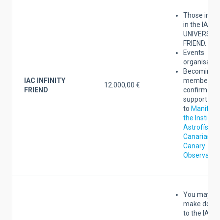
Those indic
in the IAC
UNIVERSAL
FRIEND.
Events
organisatio
Becoming a
IAC INFINITY
member yo
12.000,00 €
FRIEND
confirm the
support
to
Manifest
the Institut
Astrofísica
Canarias an
Canary
Observator
You may al
make donat
to the IAC o