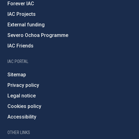
Forever IAC
IAC Projects
External funding
Severo Ochoa Programme
IAC Friends
IAC PORTAL
Sitemap
Privacy policy
Legal notice
Cookies policy
Accessibility
OTHER LINKS