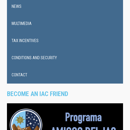
NEWS
MULTIMEDIA
TAX INCENTIVES
CONDITIONS AND SECURITY
CONTACT
BECOME AN IAC FRIEND