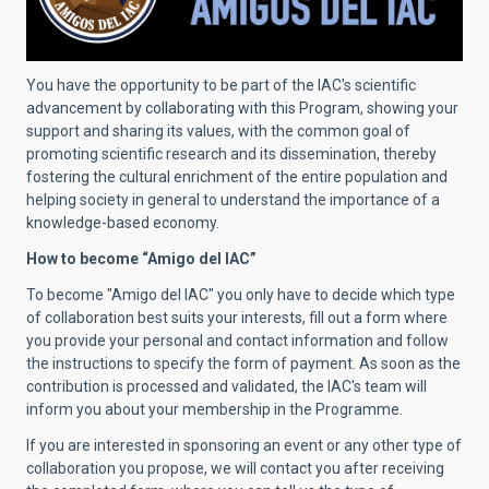
You have the opportunity to be part of the IAC's scientific
advancement by collaborating with this Program, showing your
support and sharing its values, with the common goal of
promoting scientific research and its dissemination, thereby
fostering the cultural enrichment of the entire population and
helping society in general to understand the importance of a
knowledge-based economy.
How to become “Amigo del IAC”
To become "Amigo del IAC" you only have to decide which type
of collaboration best suits your interests, fill out a form where
you provide your personal and contact information and follow
the instructions to specify the form of payment. As soon as the
contribution is processed and validated, the IAC's team will
inform you about your membership in the Programme.
If you are interested in sponsoring an event or any other type of
collaboration you propose, we will contact you after receiving