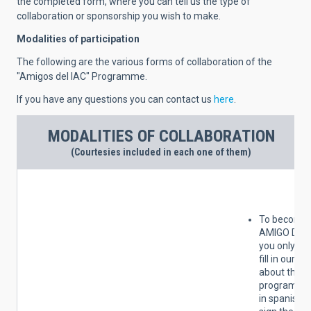
the completed form, where you can tell us the type of
collaboration or sponsorship you wish to make.
Modalities of participation
The following are the various forms of collaboration of the
"Amigos del IAC" Programme.
If you have any questions you can contact us
here
.
MODALITIES OF COLLABORATION
(Courtesies included in each one of them)
To become 
AMIGO DEL 
you only ha
fill in our s
about the
programme 
in spanish)