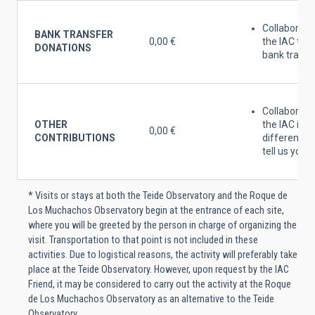
Collaborate
BANK TRANSFER
0,00 €
the IAC thr
DONATIONS
bank tranfe
Collaborate
OTHER
the IAC in
0,00 €
CONTRIBUTIONS
different w
tell us your 
* Visits or stays at both the Teide Observatory and the Roque de
Los Muchachos Observatory begin at the entrance of each site,
where you will be greeted by the person in charge of organizing the
visit. Transportation to that point is not included in these
activities. Due to logistical reasons, the activity will preferably take
place at the Teide Observatory. However, upon request by the IAC
Friend, it may be considered to carry out the activity at the Roque
de Los Muchachos Observatory as an alternative to the Teide
Observatory.