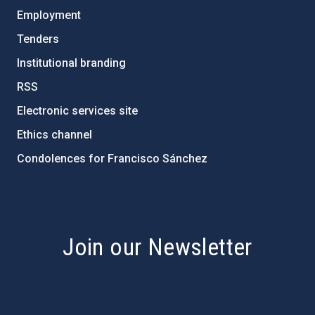
Employment
Tenders
Institutional branding
RSS
Electronic services site
Ethics channel
Condolences for Francisco Sánchez
PostFooter > Newsletter link
Join our Newsletter