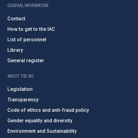
GENERAL INFORMATION
Contact
How to get to the IAC
List of personnel
Library
General register
ABOUT THE IAC
Legislation
Transparency
Code of ethics and anti-fraud policy
Gender equality and diversity
Environment and Sustainability