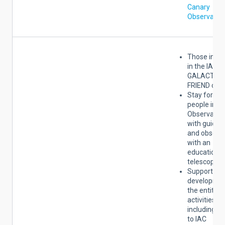
Canary
Observator
Those indic
in the IAC
GALACTIC
FRIEND cate
Stay for tw
people in th
Observator
with guided 
and observa
with an
educational
telescope.
Support for
developmen
the entity's
activities,
including a
to IAC