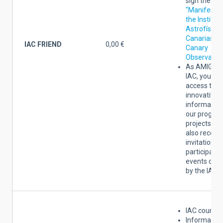
sign the
"
Manifesto 
the Institut
Astrofísica
Canarias an
IAC FRIEND
0,00 €
Canary
Observator
As AMIGO 
IAC, you wil
access to
innovative
information
our progres
projects. Yo
also receive
invitations 
participate 
events org
by the IAC.
IAC courtesy
Information