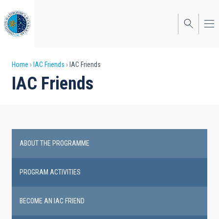
Skip
to
main
content
Breadcrumb
Home
IAC Friends
IAC Friends
IAC Friends
ABOUT THE PROGRAMME
IAC
Friends
PROGRAM ACTIVITIES
BECOME AN IAC FRIEND