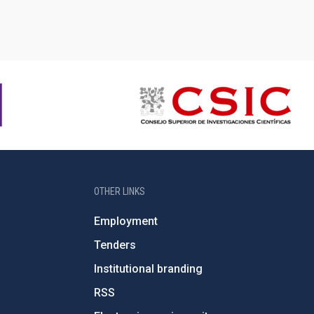
OTHER LINKS
Employment
Tenders
Institutional branding
RSS