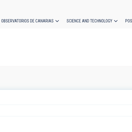
OBSERVATORIOS DE CANARIAS
SCIENCE AND TECHNOLOGY
POS
ion