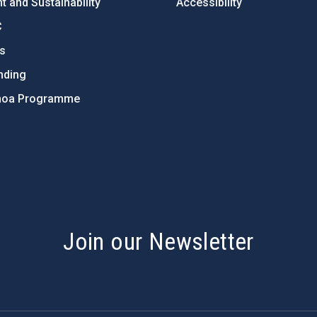
 and Sustainability
Accessibility
C
ts
nding
hoa Programme
s
Join our Newsletter