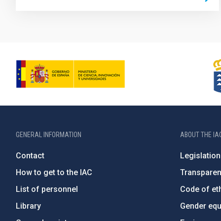
GENERAL INFORMATION
ABOUT THE IA
Contact
Legislation
How to get to the IAC
Transpare
List of personnel
Code of eth
Library
Gender equa