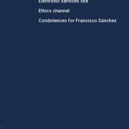
Electronic services site
Ethics channel
Condolences for Francisco Sánchez