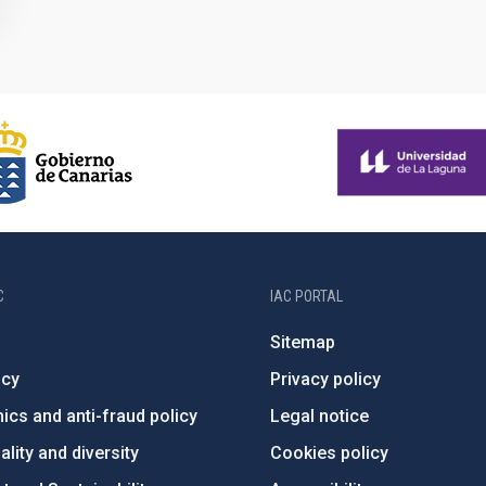
C
IAC PORTAL
Sitemap
ncy
Privacy policy
ics and anti-fraud policy
Legal notice
lity and diversity
Cookies policy