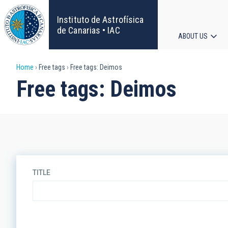
Skip
to
Instituto de Astrofísica
main
de Canarias • IAC
ABOUT US
content
Main
Breadcrumb
Home
Free tags
Free tags: Deimos
navigat
Free tags: Deimos
TITLE