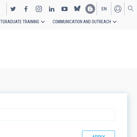
EN
TGRADUATE TRAINING
COMMUNICATION AND OUTREACH
ES