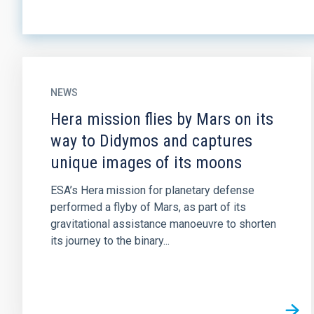
NEWS
Hera mission flies by Mars on its
way to Didymos and captures
unique images of its moons
ESA’s Hera mission for planetary defense
performed a flyby of Mars, as part of its
gravitational assistance manoeuvre to shorten
its journey to the binary...