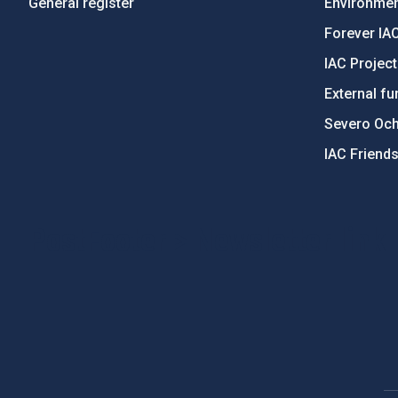
General register
Environment
Forever IA
IAC Projec
External fu
Severo Oc
IAC Friend
PostFooter > Newsletter link