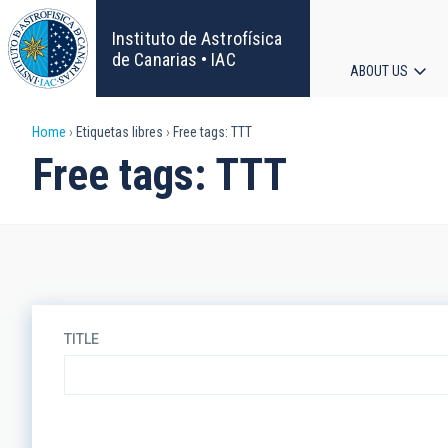
Skip
to
Instituto de Astrofísica
main
de Canarias • IAC
ABOUT US
content
Main
Breadcrumb
Home
Etiquetas libres
Free tags: TTT
navigat
Free tags: TTT
TITLE