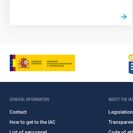
GENERAL INFORMATION
ABOUT THE IA
Contact
Legislation
How to get to the IAC
Transpare
List of personnel
Code of eth