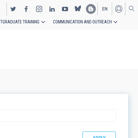
EN
TGRADUATE TRAINING
COMMUNICATION AND OUTREACH
ES