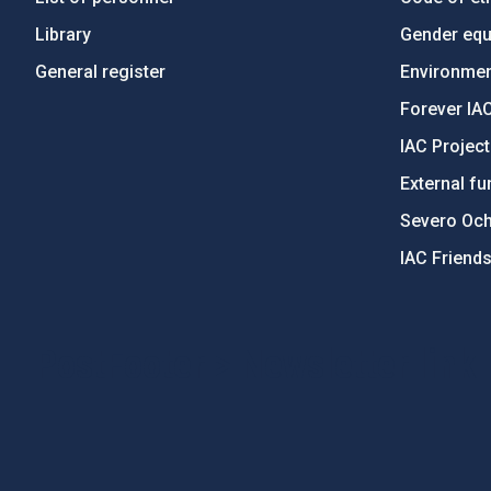
Library
Gender equa
General register
Environment
Forever IA
IAC Projec
External fu
Severo Oc
IAC Friend
PostFooter > Newsletter link