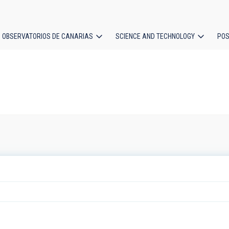
OBSERVATORIOS DE CANARIAS
SCIENCE AND TECHNOLOGY
POS
ion