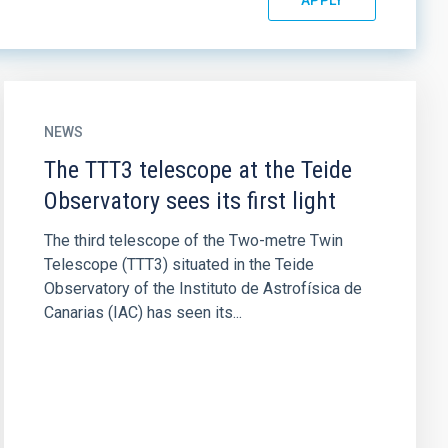
NEWS
The TTT3 telescope at the Teide
Observatory sees its first light
The third telescope of the Two-metre Twin
Telescope (TTT3) situated in the Teide
Observatory of the Instituto de Astrofísica de
Canarias (IAC) has seen its...