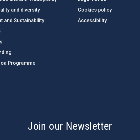
lity and diversity
Cookies policy
 and Sustainability
Accessibility
C
ts
nding
hoa Programme
s
Join our Newsletter