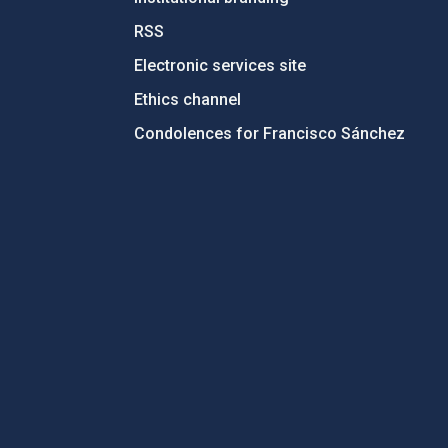
RSS
Electronic services site
Ethics channel
Condolences for Francisco Sánchez