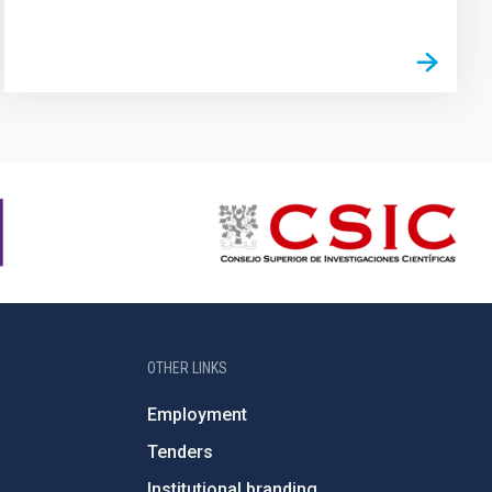
OTHER LINKS
Employment
Tenders
Institutional branding