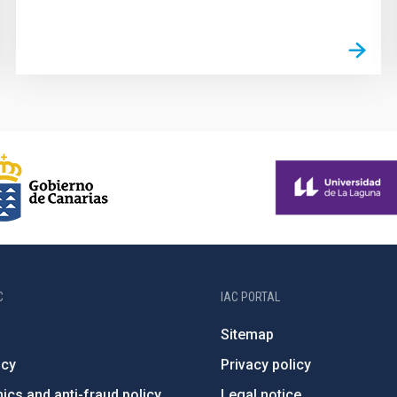
C
IAC PORTAL
Sitemap
ncy
Privacy policy
ics and anti-fraud policy
Legal notice