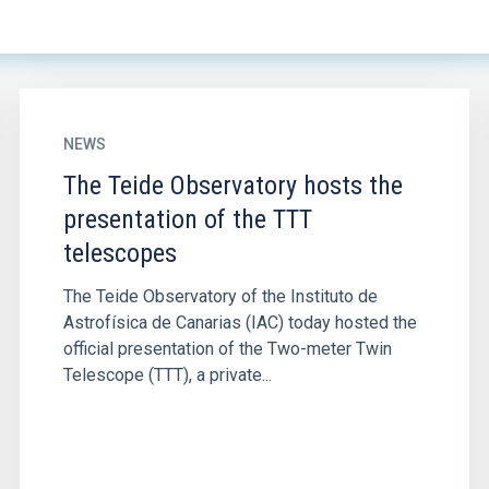
NEWS
The Teide Observatory hosts the
presentation of the TTT
telescopes
The Teide Observatory of the Instituto de
Astrofísica de Canarias (IAC) today hosted the
official presentation of the Two-meter Twin
Telescope (TTT), a private...