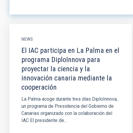
NEWS
El IAC participa en La Palma en el
programa DiploInnova para
proyectar la ciencia y la
innovación canaria mediante la
cooperación
La Palma acoge durante tres días DiploInnova,
un programa de Presidencia del Gobierno de
Canarias organizado con la colaboración del
IAC El presidente de...