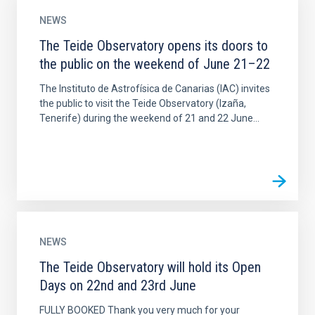
NEWS
The Teide Observatory opens its doors to
the public on the weekend of June 21–22
The Instituto de Astrofísica de Canarias (IAC) invites
the public to visit the Teide Observatory (Izaña,
Tenerife) during the weekend of 21 and 22 June...
NEWS
The Teide Observatory will hold its Open
Days on 22nd and 23rd June
FULLY BOOKED Thank you very much for your