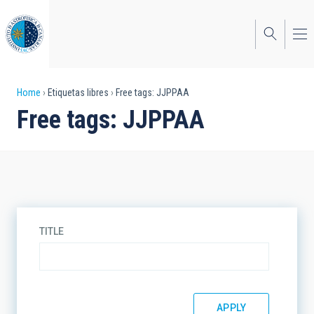
Skip
to
main
content
Breadcrumb
Home
Etiquetas libres
Free tags: JJPPAA
Free tags: JJPPAA
TITLE