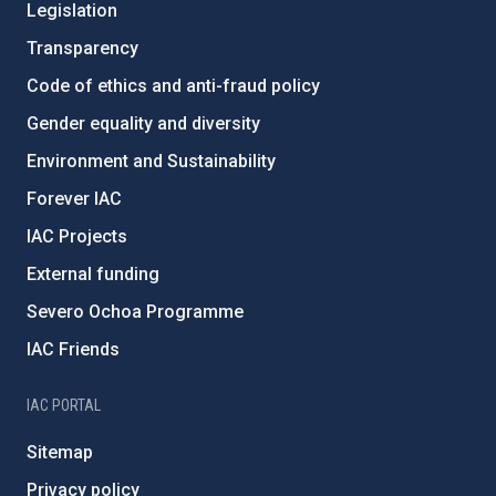
Legislation
Transparency
Code of ethics and anti-fraud policy
Gender equality and diversity
Environment and Sustainability
Forever IAC
IAC Projects
External funding
Severo Ochoa Programme
IAC Friends
IAC PORTAL
Sitemap
Privacy policy