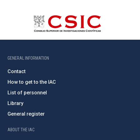
GENERAL INFORMATION
Contact
How to get to the IAC
List of personnel
Library
General register
ABOUT THE IAC