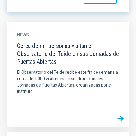
NEWS
Cerca de mil personas visitan el
Observatorio del Teide en sus Jornadas de
Puertas Abiertas
El Observatorio del Teide recibe este fin de semana a
cerca de 1.000 visitantes en sus tradicionales
Jornadas de Puertas Abiertas, organizadas por el
Instituto...