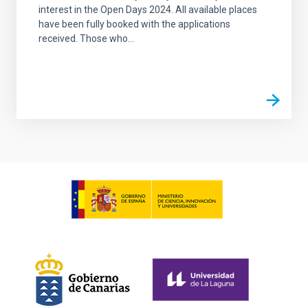
interest in the Open Days 2024. All available places
have been fully booked with the applications
received. Those who...