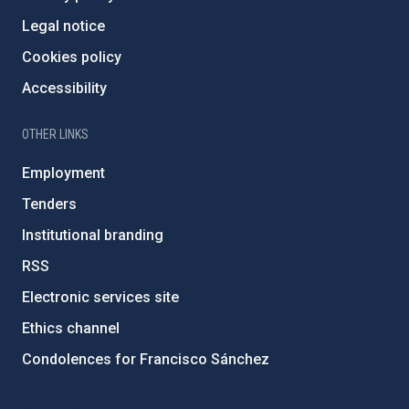
Legal notice
Cookies policy
Accessibility
OTHER LINKS
Employment
Tenders
Institutional branding
RSS
Electronic services site
Ethics channel
Condolences for Francisco Sánchez