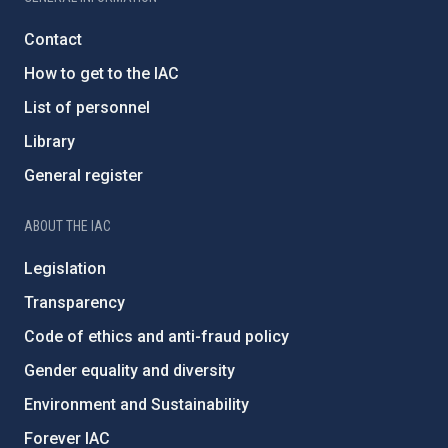
Contact
How to get to the IAC
List of personnel
Library
General register
ABOUT THE IAC
Legislation
Transparency
Code of ethics and anti-fraud policy
Gender equality and diversity
Environment and Sustainability
Forever IAC