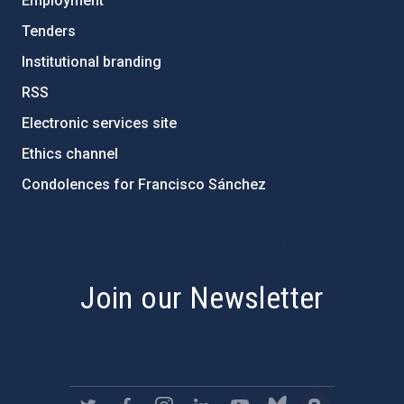
Employment
Tenders
Institutional branding
RSS
Electronic services site
Ethics channel
Condolences for Francisco Sánchez
PostFooter > Newsletter link
Join our Newsletter