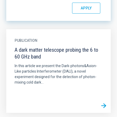
PUBLICATION
A dark matter telescope probing the 6 to
60 GHz band
In this article we present the Dark-photons&Axion-
Like particles Interferometer (DALI), a novel
experiment designed for the detection of photon-
mixing cold dark...