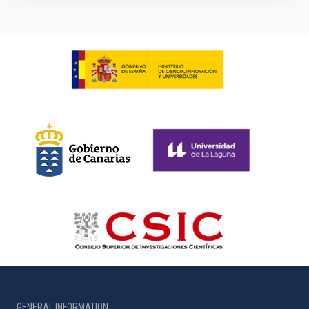
GENERAL INFORMATION