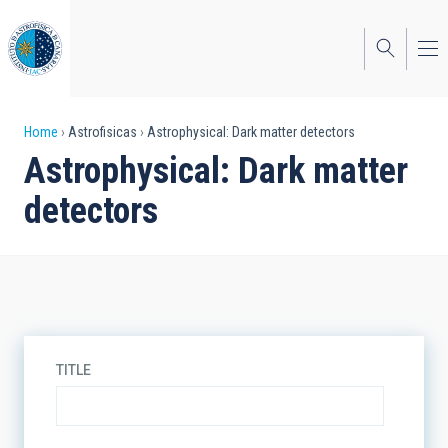
Skip
to
main
content
Breadcrumb
Home
Astrofisicas
Astrophysical: Dark matter detectors
Astrophysical: Dark matter
detectors
TITLE