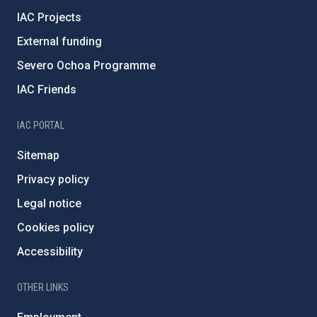
IAC Projects
External funding
Severo Ochoa Programme
IAC Friends
IAC PORTAL
Sitemap
Privacy policy
Legal notice
Cookies policy
Accessibility
OTHER LINKS