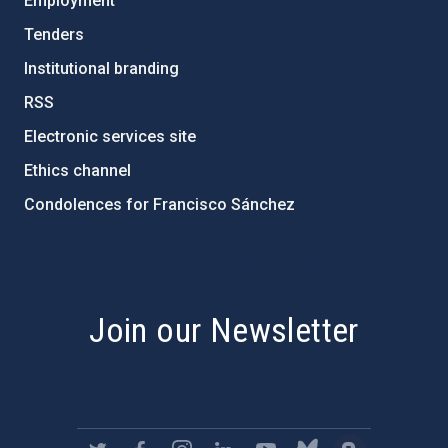
Employment
Tenders
Institutional branding
RSS
Electronic services site
Ethics channel
Condolences for Francisco Sánchez
PostFooter > Newsletter link
Join our Newsletter