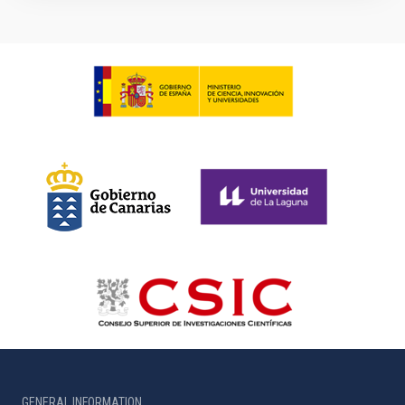
GENERAL INFORMATION