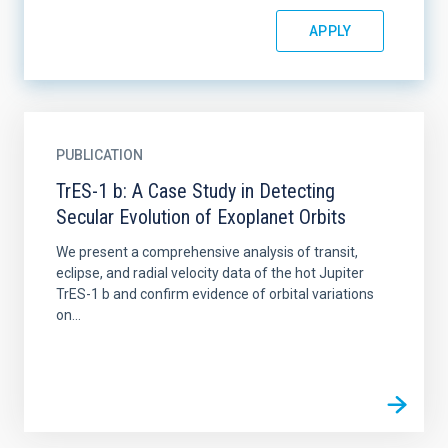
PUBLICATION
TrES-1 b: A Case Study in Detecting
Secular Evolution of Exoplanet Orbits
We present a comprehensive analysis of transit,
eclipse, and radial velocity data of the hot Jupiter
TrES-1 b and confirm evidence of orbital variations
on...