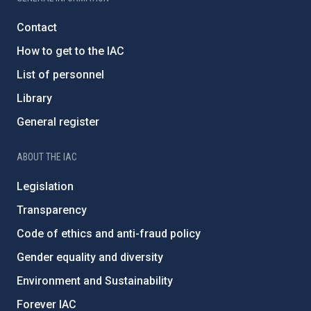
Contact
How to get to the IAC
List of personnel
Library
General register
ABOUT THE IAC
Legislation
Transparency
Code of ethics and anti-fraud policy
Gender equality and diversity
Environment and Sustainability
Forever IAC