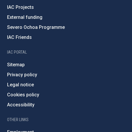
IAC Projects
External funding
Severo Ochoa Programme
IAC Friends
IAC PORTAL
Sitemap
Privacy policy
Legal notice
Cookies policy
Accessibility
OTHER LINKS