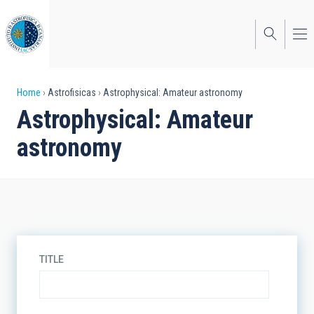
Skip
to
main
content
Breadcrumb
Home
Astrofisicas
Astrophysical: Amateur astronomy
Astrophysical: Amateur
astronomy
TITLE