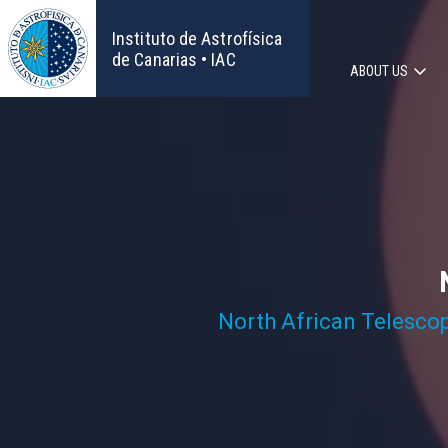
Skip
to
Instituto de Astrofísica
main
de Canarias • IAC
ABOUT US
content
Main
navigat
North African Telesco