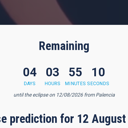
Remaining
04
03
55
09
DAYS
HOURS
MINUTES
SECONDS
until the eclipse on 12/08/2026 from Palencia
pse prediction for 12 August