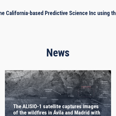
he California-based Predictive Science Inc using 
News
The ALISIO-1 satellite captures images
of the wildfires in Ávila and Madrid with