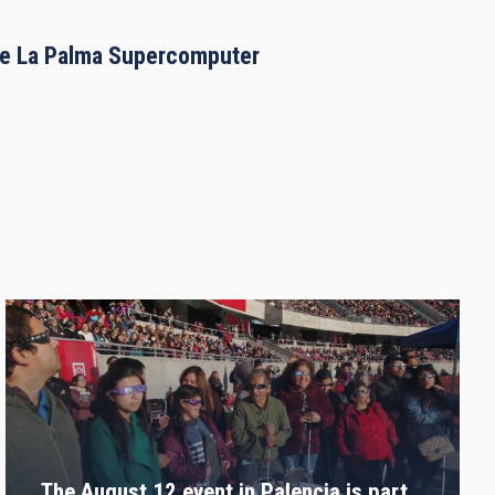
the La Palma Supercomputer
The August 12 event in Palencia is part