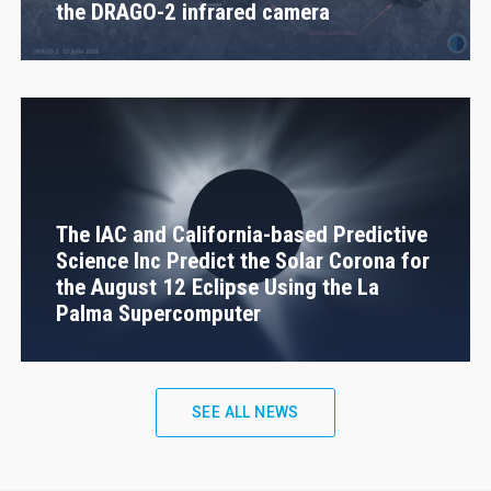
the DRAGO-2 infrared camera
The IAC and California-based Predictive
Science Inc Predict the Solar Corona for
the August 12 Eclipse Using the La
Palma Supercomputer
SEE ALL NEWS