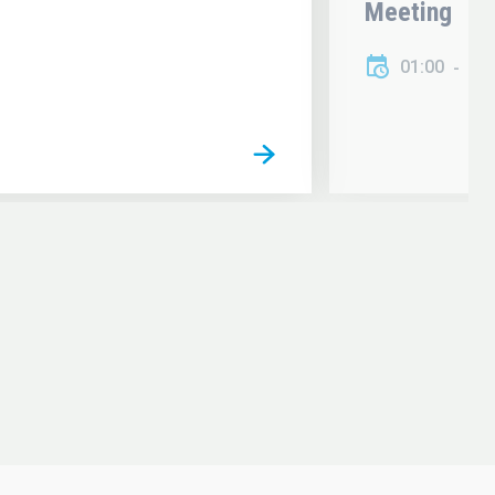
Meeting
01:00
01