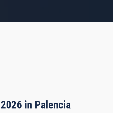
 2026 in Palencia