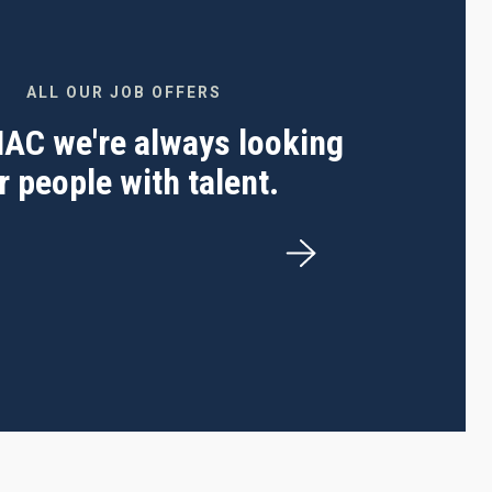
ALL OUR JOB OFFERS
 IAC we're always looking
r people with talent.