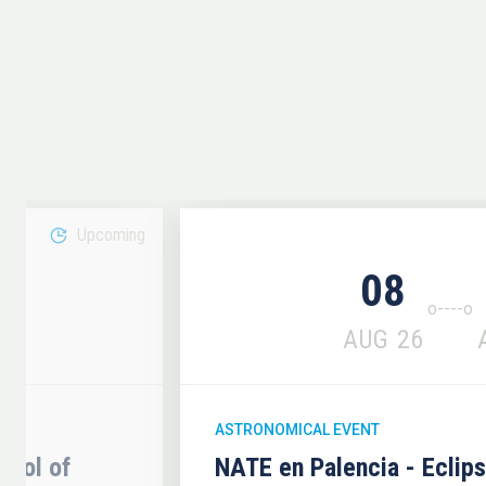
Upcoming
08
6
AUG
26
ASTRONOMICAL EVENT
hool of
NATE en Palencia - Eclip