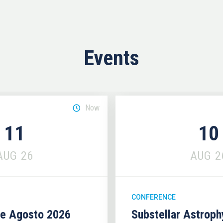
Events
Now
11
10
AUG
26
AUG
2
CONFERENCE
se Agosto 2026
Substellar Astrop