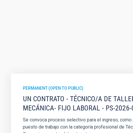
PERMANENT (OPEN TO PUBLIC)
UN CONTRATO - TÉCNICO/A DE TALLE
MECÁNICA- FIJO LABORAL - PS-2026-
Se convoca proceso selectivo para el ingreso, como pe
puesto de trabajo con la categoría profesional de Téc