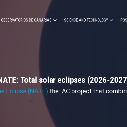
OBSERVATORIOS DE CANARIAS
SCIENCE AND TECHNOLOGY
POS
ion
NATE: Total solar eclipses (2026-2027
pe Eclipse (NATE)
the IAC project that combi