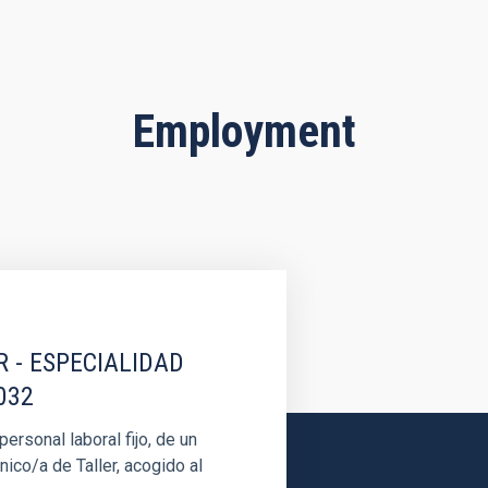
Employment
R - ESPECIALIDAD
032
rsonal laboral fijo, de un
nico/a de Taller, acogido al