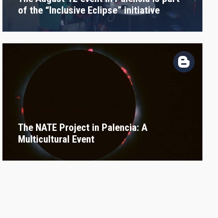
of the “Inclusive Eclipse” initiative
The NATE Project in Palencia: A
Multicultural Event