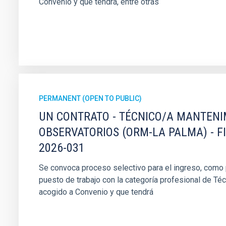
Convenio y que tendrá, entre otras
PERMANENT (OPEN TO PUBLIC)
UN CONTRATO - TÉCNICO/A MANTEN
OBSERVATORIOS (ORM-LA PALMA) - F
2026-031
Se convoca proceso selectivo para el ingreso, como pe
puesto de trabajo con la categoría profesional de Té
acogido a Convenio y que tendrá