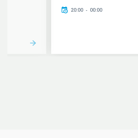
20:00
00:00