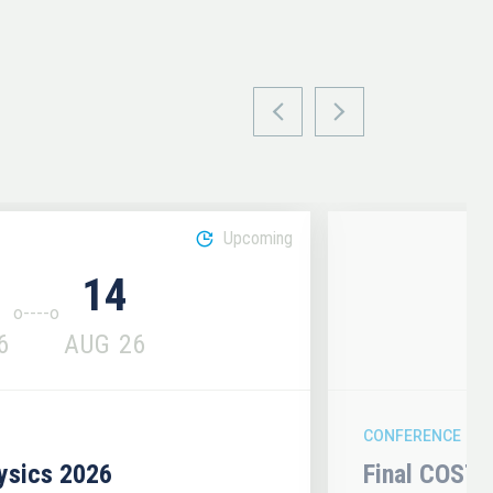
Upcoming
14
6
AUG
26
CONFERENCE
hysics 2026
Final COST 