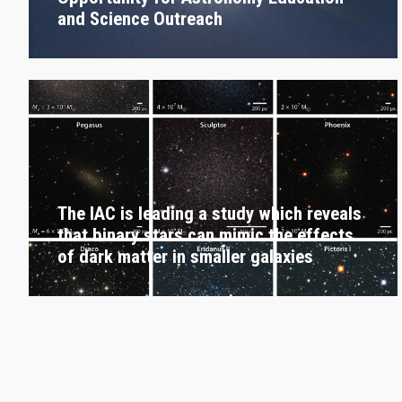
and Science Outreach
The IAC is leading a study which reveals
that binary stars can mimic the effects
of dark matter in smaller galaxies