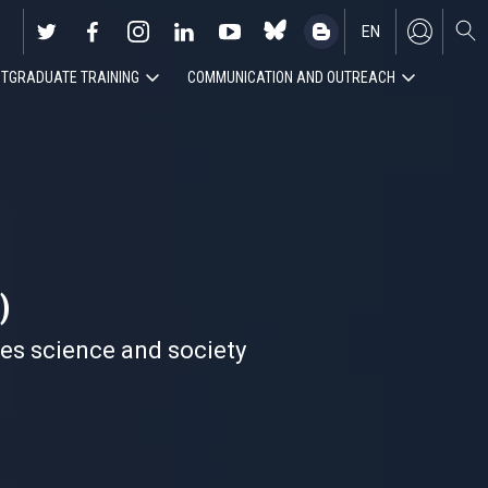
EN
TGRADUATE TRAINING
COMMUNICATION AND OUTREACH
ES
)
nes science and society