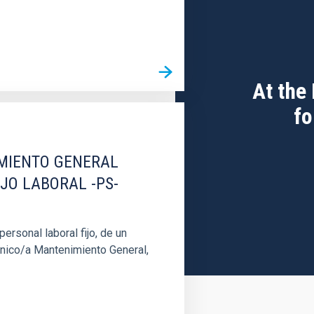
At the
fo
IMIENTO GENERAL
IJO LABORAL -PS-
rsonal laboral fijo, de un
cnico/a Mantenimiento General,