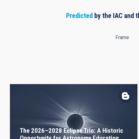
Predicted
by the IAC and t
Frame
The 2026–2028 Eclipse Trio: A Historic
Opportunity for Astronomy Education