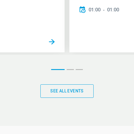
01:00
01:00
SEE ALL EVENTS