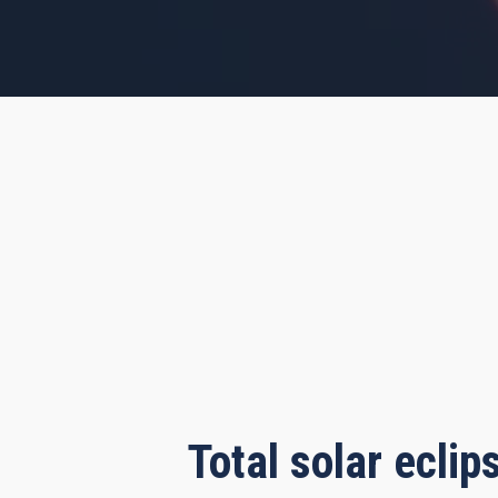
s, 55 minutes, 8 seconds
Total solar ecli