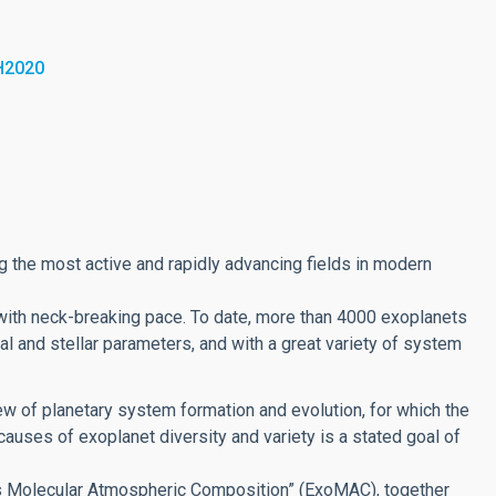
H2020
g the most active and rapidly advancing fields in modern
with neck-breaking pace. To date, more than 4000 exoplanets
al and stellar parameters, and with a great variety of system
ew of planetary system formation and evolution, for which the
auses of exoplanet diversity and variety is a stated goal of
ets Molecular Atmospheric Composition” (ExoMAC), together