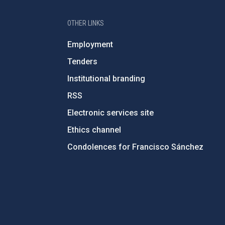
OTHER LINKS
Employment
Tenders
Institutional branding
RSS
Electronic services site
Ethics channel
Condolences for Francisco Sánchez