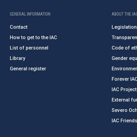
GENERAL INFORMATION
ABOUT THE IA
Contact
Legislation
How to get to the IAC
Transpare
List of personnel
Code of eth
Library
Gender equa
General register
Environment
Forever IA
IAC Projec
External fu
Severo Oc
IAC Friend