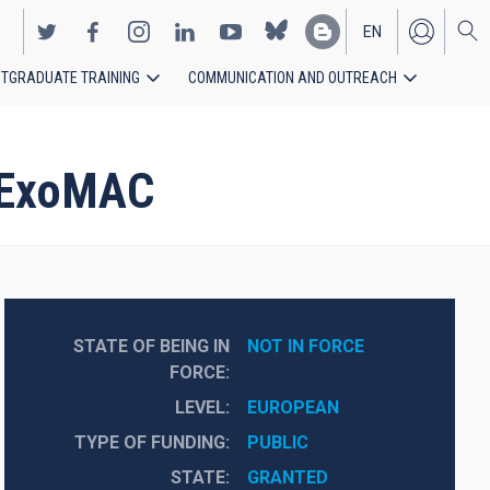
EN
TGRADUATE TRAINING
COMMUNICATION AND OUTREACH
ES
n ExoMAC
STATE OF BEING IN
NOT IN FORCE
FORCE
LEVEL
EUROPEAN
TYPE OF FUNDING
PUBLIC
STATE
GRANTED