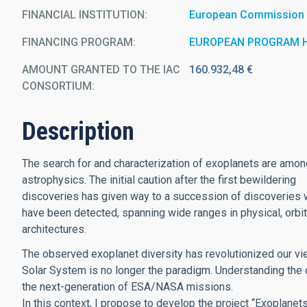
FINANCIAL INSTITUTION
European Commission
FINANCING PROGRAM
EUROPEAN PROGRAM 
AMOUNT GRANTED TO THE IAC
160.932,48 €
CONSORTIUM
Description
The search for and characterization of exoplanets are amon
astrophysics. The initial caution after the first bewildering
discoveries has given way to a succession of discoveries 
have been detected, spanning wide ranges in physical, orbit
architectures.
The observed exoplanet diversity has revolutionized our vi
Solar System is no longer the paradigm. Understanding the c
the next-generation of ESA/NASA missions.
In this context, I propose to develop the project “Exoplan