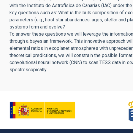
with the Instituto de Astrofisica de Canarias (IAC) under th
key questions such as: What is the bulk composition of exo
parameters (e.g., host star abundances, ages, stellar and p
systems form and evolve?
To answer these questions we will leverage the information
through a bayesian framework. This innovative approach wi
elemental ratios in exoplanet atmospheres with unpreceden
theoretical predictions, we will constrain the posible format
convolutional neural network (CNN) to scan TESS data in se
spectroscopically.