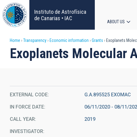
Skip
to
Instituto de Astrofísica
main
de Canarias • IAC
ABOUT US
content
Main
Breadcrumb
Home
Transparency
Economic information
Grants
Exoplanets Molec
navigat
Exoplanets Molecular 
EXTERNAL CODE
G.A.895525 EXOMAC
IN FORCE DATE
06/11/2020 - 08/11/20
CALL YEAR
2019
INVESTIGATOR