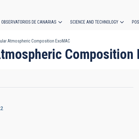
OBSERVATORIOS DE CANARIAS
SCIENCE AND TECHNOLOGY
POS
ular Atmospheric Composition ExoMAC
ion
Atmospheric Compositio
22