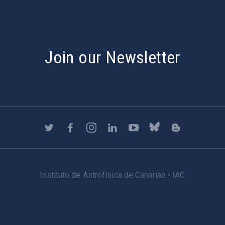
Join our Newsletter
Instituto de Astrofísica de Canarias • IAC