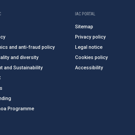
C
IAC PORTAL
Sitemap
ncy
Privacy policy
ics and anti-fraud policy
Legal notice
lity and diversity
Cookies policy
 and Sustainability
Accessibility
C
ts
nding
hoa Programme
s