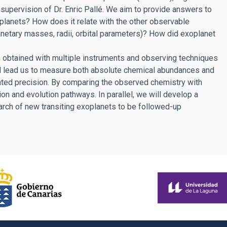
e supervision of Dr. Enric Pallé. We aim to provide answers to
planets? How does it relate with the other observable
lanetary masses, radii, orbital parameters)? How did exoplanet
 obtained with multiple instruments and observing techniques
ll lead us to measure both absolute chemical abundances and
ted precision. By comparing the observed chemistry with
ion and evolution pathways. In parallel, we will develop a
arch of new transiting exoplanets to be followed-up