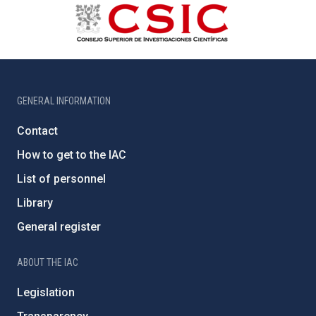
GENERAL INFORMATION
Contact
How to get to the IAC
List of personnel
Library
General register
ABOUT THE IAC
Legislation