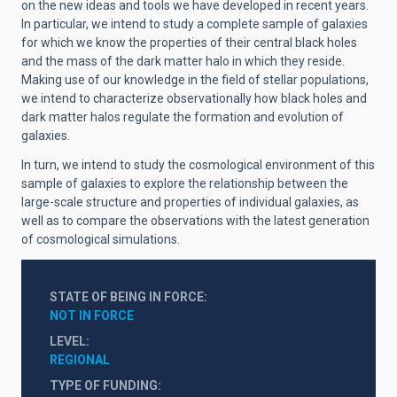
on the new ideas and tools we have developed in recent years.
In particular, we intend to study a complete sample of galaxies
for which we know the properties of their central black holes
and the mass of the dark matter halo in which they reside.
Making use of our knowledge in the field of stellar populations,
we intend to characterize observationally how black holes and
dark matter halos regulate the formation and evolution of
galaxies.
In turn, we intend to study the cosmological environment of this
sample of galaxies to explore the relationship between the
large-scale structure and properties of individual galaxies, as
well as to compare the observations with the latest generation
of cosmological simulations.
STATE OF BEING IN FORCE
NOT IN FORCE
LEVEL
REGIONAL
TYPE OF FUNDING