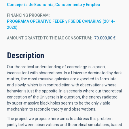
Consejería de Economía, Conocimiento y Empleo
FINANCING PROGRAM
PROGRAMA OPERATIVO FEDER y FSE DE CANARIAS (2014-
2020)
AMOUNT GRANTED TO THE IAC CONSORTIUM
70.000,00 €
Description
Our theoretical understanding of cosmology is, a priori,
inconsistent with observations. In a Universe dominated by dark
matter, the most massive galaxies are expected to form late
and slowly, which is in contradiction with observations whose
behavior is just the opposite. In a scenario where our theoretical
conception of the Universe is in question, the energy radiated
by super-massive black holes seems to be the only viable
mechanism to reconcile theory and observations.
The project we propose here aims to address this problem
jointly between observations and theoretical simulations, based