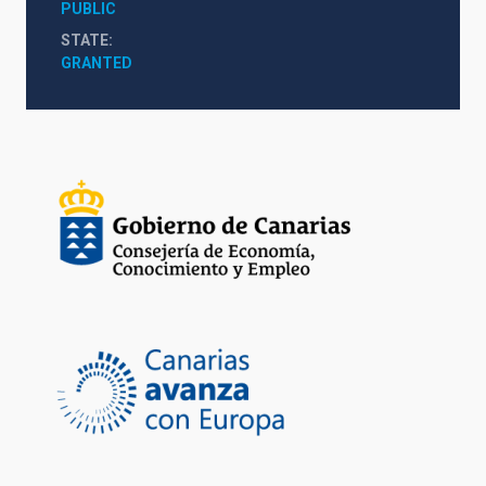
PUBLIC
STATE
GRANTED