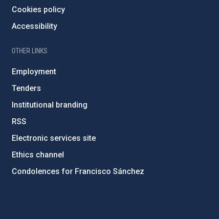
Cookies policy
Accessibility
OTHER LINKS
Employment
Tenders
Institutional branding
RSS
Electronic services site
Ethics channel
Condolences for Francisco Sánchez
PostFooter > Newsletter link