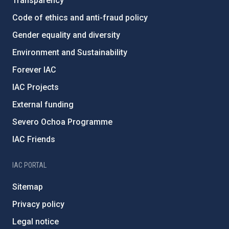
Transparency
Code of ethics and anti-fraud policy
Gender equality and diversity
Environment and Sustainability
Forever IAC
IAC Projects
External funding
Severo Ochoa Programme
IAC Friends
IAC PORTAL
Sitemap
Privacy policy
Legal notice