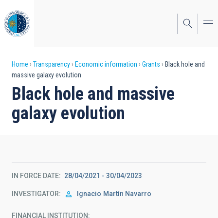
Skip
to
main
content
Breadcrumb
Home
Transparency
Economic information
Grants
Black hole and
massive galaxy evolution
Black hole and massive
galaxy evolution
IN FORCE DATE
28/04/2021 - 30/04/2023
INVESTIGATOR
Ignacio
Martín Navarro
FINANCIAL INSTITUTION