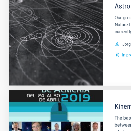
Astro
Our gro
Nature 
currentl
Jorg
In p
Kinem
The basi
between