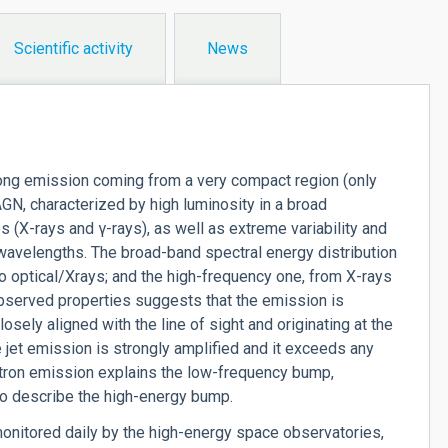
Scientific activity
News
trong emission coming from a very compact region (only
AGN, characterized by high luminosity in a broad
es (X-rays and
γ
-rays), as well as extreme variability and
o wavelengths. The broad-band spectral energy distribution
 optical/Xrays; and the high-frequency one, from X-rays
observed properties suggests that the emission is
losely aligned with the line of sight and originating at the
e jet emission is strongly amplified and it exceeds any
rotron emission explains the low-frequency bump,
o describe the high-energy bump.
onitored daily by the high-energy space observatories,