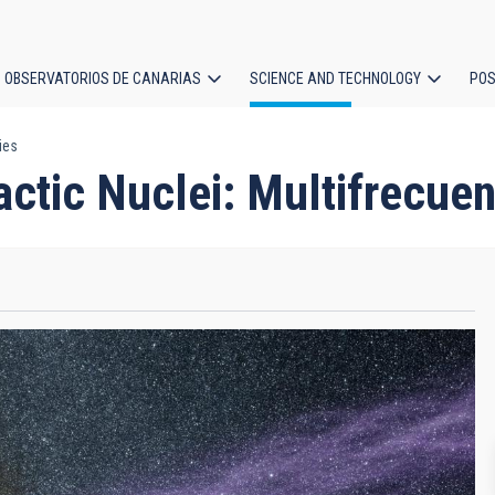
OBSERVATORIOS DE CANARIAS
SCIENCE AND TECHNOLOGY
POS
ies
ion
lactic Nuclei: Multifrecue