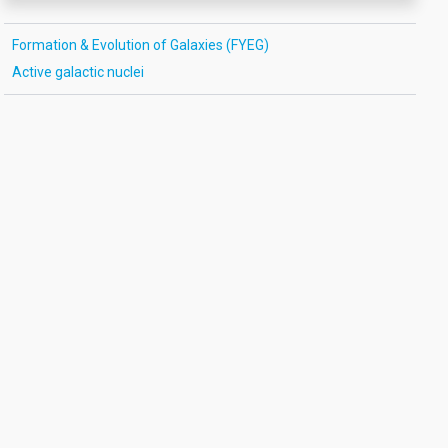
Formation & Evolution of Galaxies (FYEG)
Active galactic nuclei