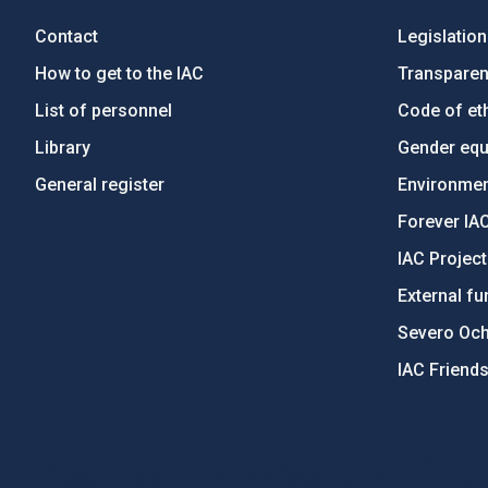
Contact
Legislation
How to get to the IAC
Transpare
List of personnel
Code of eth
Library
Gender equa
General register
Environment
Forever IA
IAC Projec
External fu
Severo Oc
IAC Friend
PostFooter > Newsletter link