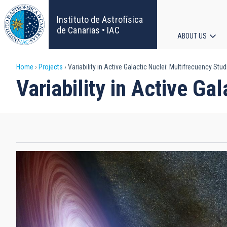
Skip
to
Instituto de Astrofísica
main
de Canarias • IAC
ABOUT US
content
Main
Breadcrumb
Home
Projects
Variability in Active Galactic Nuclei: Multifrecuency Stud
navigat
Variability in Active Ga