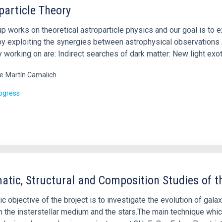
particle Theory
up works on theoretical astroparticle physics and our goal is to
by exploiting the synergies between astrophysical observations 
y working on are: Indirect searches of dark matter: New light exo
e
Martín Camalich
rogress
atic, Structural and Composition Studies of th
c objective of the broject is to investigate the evolution of gal
 the insterstellar medium and the stars.The main technique whic