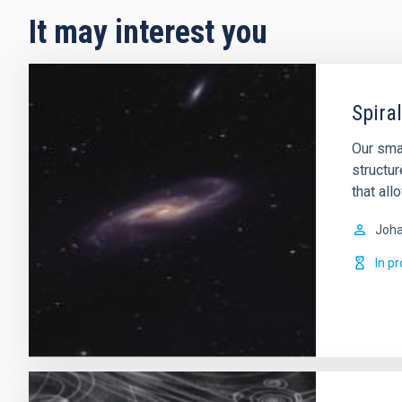
It may interest you
Spira
Our smal
structur
that all
Joha
In p