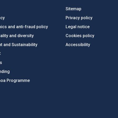
Sitemap
ncy
Privacy policy
ics and anti-fraud policy
Legal notice
lity and diversity
Cookies policy
 and Sustainability
Accessibility
C
ts
nding
hoa Programme
s