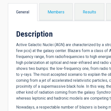
General
Members
Results
(active
tab)
Description
Active Galactic Nuclei (AGN) are characterized by a s
few pcs) at the galaxy center. Blazars form a class of 
frequency range, from radiofrequencies to high energi
high polarization at optical and near-infrared and radi
shows two bumps: the low-frequency one, from radio to
to
γ
-rays. The most accepted scenario to explain the 
coming from a jet of accelerated relativistic particles, c
proximity of a supermassive black hole. In this way, th
other kind of radiation coming from the galaxy. Synch
whereas leptonic and hadronic models are competing t
Nowadays, a respectable number of blazers is being m