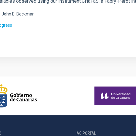
alaxies observed using our instrument:GHaFaS, a Fabry-Perot int
.
John E. Beckman
rogress
C
IAC PORTAL