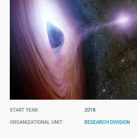
START YEAR
2018
ORGANIZATIONAL UNIT
RESEARCH DIVISION