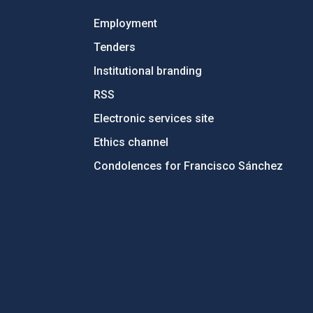
Employment
Tenders
Institutional branding
RSS
Electronic services site
Ethics channel
Condolences for Francisco Sánchez