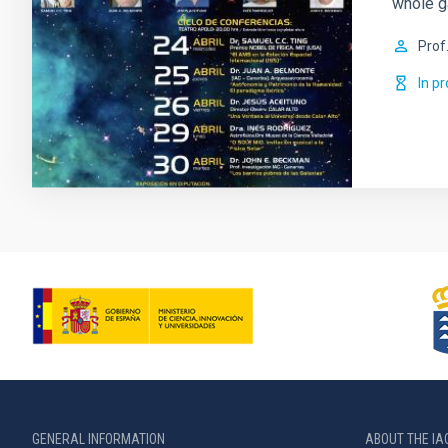
whole g
Prof
In p
GENERAL INFORMATION
ABOUT THE IA