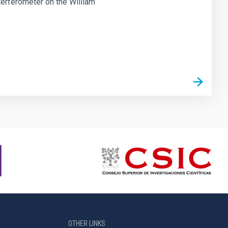
erferometer on the William
OTHER LINKS