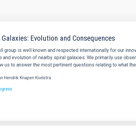
l Galaxies: Evolution and Consequences
l group is well known and respected internationally for our inno
e and evolution of nearby spiral galaxies. We primarily use obse
ow us to answer the most pertinent questions relating to what th
n Hendrik
Knapen Koelstra
rogress