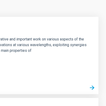
vative and important work on various aspects of the
rvations at various wavelengths, exploiting synergies
e main properties of