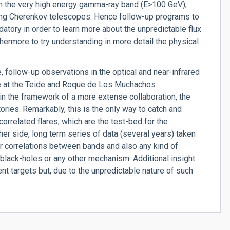
in the very high energy gamma-ray band (E>100 GeV),
sing Cherenkov telescopes. Hence follow-up programs to
tory in order to learn more about the unpredictable flux
rthermore to try understanding in more detail the physical
, follow-up observations in the optical and near-infrared
le at the Teide and Roque de Los Muchachos
in the framework of a more extense collaboration, the
es. Remarkably, this is the only way to catch and
 correlated flares, which are the test-bed for the
er side, long term series of data (several years) taken
or correlations between bands and also any kind of
 black-holes or any other mechanism. Additional insight
nt targets but, due to the unpredictable nature of such