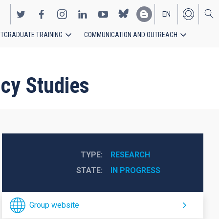
EN
TGRADUATE TRAINING
COMMUNICATION AND OUTREACH
ES
ncy Studies
TYPE
RESEARCH
STATE
IN PROGRESS
Group website