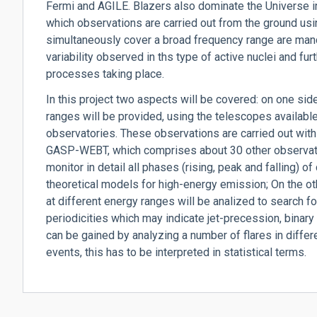
Fermi and AGILE. Blazers also dominate the Universe 
which observations are carried out from the ground u
simultaneously cover a broad frequency range are manda
variability observed in ths type of active nuclei and fu
processes taking place.
In this project two aspects will be covered: on one side
ranges will be provided, using the telescopes availab
observatories. These observations are carried out with
GASP-WEBT, which comprises about 30 other observatori
monitor in detail all phases (rising, peak and falling) of
theoretical models for high-energy emission; On the oth
at different energy ranges will be analized to search f
periodicities which may indicate jet-precession, binary
can be gained by analyzing a number of flares in differe
events, this has to be interpreted in statistical terms.