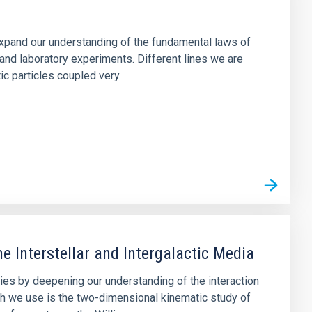
 expand our understanding of the fundamental laws of
and laboratory experiments. Different lines we are
tic particles coupled very
e Interstellar and Intergalactic Media
axies by deepening our understanding of the interaction
h we use is the two-dimensional kinematic study of