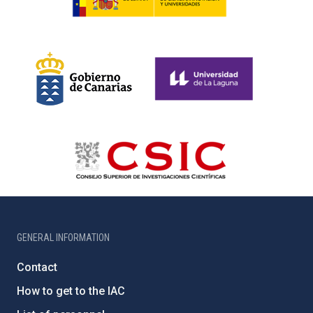
GENERAL INFORMATION
Contact
How to get to the IAC