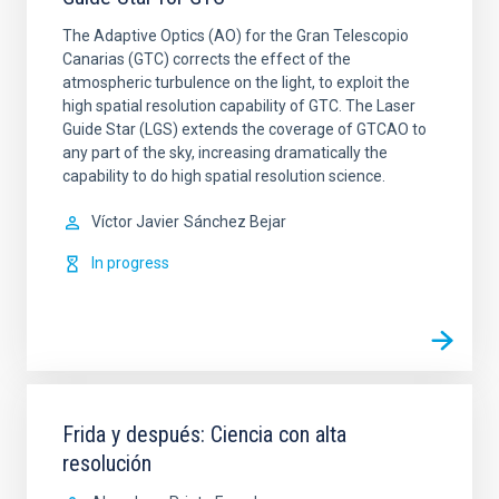
The Adaptive Optics (AO) for the Gran Telescopio
Canarias (GTC) corrects the effect of the
atmospheric turbulence on the light, to exploit the
high spatial resolution capability of GTC. The Laser
Guide Star (LGS) extends the coverage of GTCAO to
any part of the sky, increasing dramatically the
capability to do high spatial resolution science.
Víctor Javier
Sánchez Bejar
In progress
Frida y después: Ciencia con alta
resolución