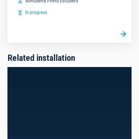
Almudena
Prieto Escudero
In progress
Related installation