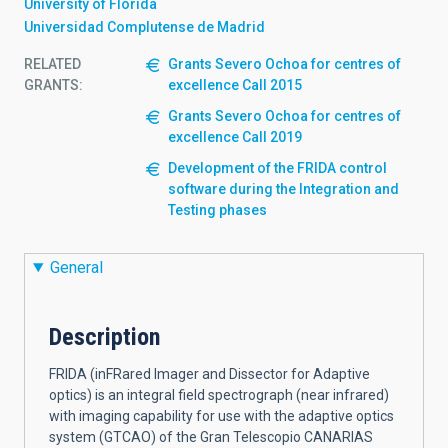
University of Florida
Universidad Complutense de Madrid
RELATED
Grants Severo Ochoa for centres of
GRANTS:
excellence Call 2015
Grants Severo Ochoa for centres of
excellence Call 2019
Development of the FRIDA control
software during the Integration and
Testing phases
General
Description
FRIDA (inFRared Imager and Dissector for Adaptive
optics) is an integral field spectrograph (near infrared)
with imaging capability for use with the adaptive optics
system (GTCAO) of the Gran Telescopio CANARIAS