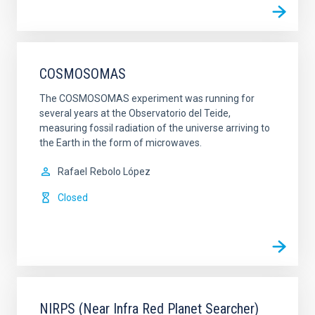
COSMOSOMAS
The COSMOSOMAS experiment was running for
several years at the Observatorio del Teide,
measuring fossil radiation of the universe arriving to
the Earth in the form of microwaves.
Rafael
Rebolo López
Closed
NIRPS (Near Infra Red Planet Searcher)