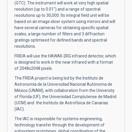
(GTC). The instrument will work at very high spatial
resolution (up to 0.01") and a range of spectral
resolutions up to 30,000. Its integral field unit will be
based on an image slicer system using mirrors and will
have several cameras for obtaining specific spatial
scales, a large number of filters and 3 diffraction
gratings optimised for defined bands and spectral
resolutions.
FRIDA will use the HAWAII-2RG infrared detector, which
is designed to work in the near infrared with a format
of 2048x2048 pixels.
The FRIDA project is being led by the Instituto de
Astronomía de la Universidad Nacional Autónoma de
México (UNAM), with collaboration from the University
of Florida (UF), the Universidad Complutense de Madrid
(UCM) and the Instituto de Astrofísica de Canarias
(IAC).
The IAC is responsible for systems engineering,
technology transfer through the development of
subsystem prototypes, global coordination of the