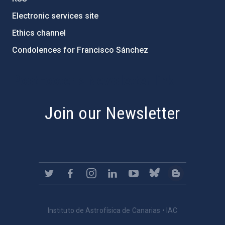
Electronic services site
Ethics channel
Condolences for Francisco Sánchez
PostFooter > Newsletter link
Join our Newsletter
Instituto de Astrofísica de Canarias • IAC