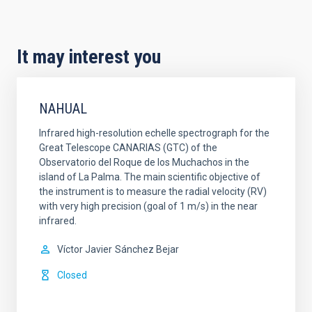
It may interest you
NAHUAL
Infrared high-resolution echelle spectrograph for the
Great Telescope CANARIAS (GTC) of the
Observatorio del Roque de los Muchachos in the
island of La Palma. The main scientific objective of
the instrument is to measure the radial velocity (RV)
with very high precision (goal of 1 m/s) in the near
infrared.
Víctor Javier
Sánchez Bejar
Closed