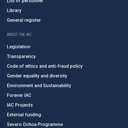
List of personnel
Library
General register
ABOUT THE IAC
Legislation
Transparency
Code of ethics and anti-fraud policy
Gender equality and diversity
Environment and Sustainability
Forever IAC
IAC Projects
External funding
Severo Ochoa Programme