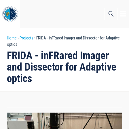
Skip
to
main
content
Breadcrumb
Home
Projects
FRIDA - inFRared Imager and Dissector for Adaptive
optics
FRIDA - inFRared Imager
and Dissector for Adaptive
optics