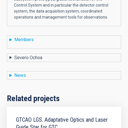
Control System and in particular the detector control
system, the data acquisition system, coordinated
operations and management tools for observations.
Members
Severo Ochoa
News
Related projects
GTCAO LGS. Adaptative Optics and Laser
Guide Star for GTC