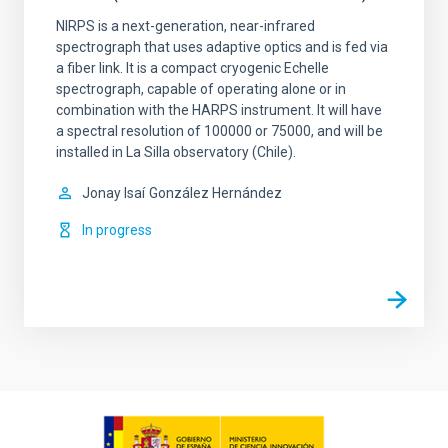
NIRPS is a next-generation, near-infrared
spectrograph that uses adaptive optics and is fed via
a fiber link. It is a compact cryogenic Echelle
spectrograph, capable of operating alone or in
combination with the HARPS instrument. It will have
a spectral resolution of 100000 or 75000, and will be
installed in La Silla observatory (Chile).
Jonay Isaí
González Hernández
In progress