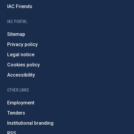
IAC Friends
IAC PORTAL
Sitemap
Privacy policy
Legal notice
Cookies policy
Accessibility
OTHER LINKS
Employment
Tenders
Institutional branding
RSS