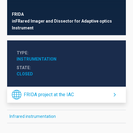
FRIDA
inFRared Imager and Dissector for Adaptive optics
Instrument
TYPE
INSTRUMENTATION
STATE
CLOSED
FRIDA project at the IAC
Infrared instrumentation