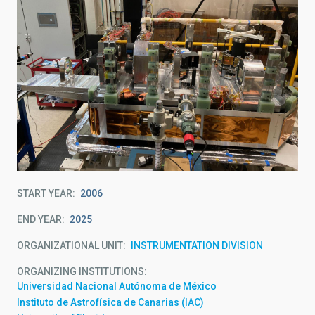
START YEAR
2006
END YEAR
2025
ORGANIZATIONAL UNIT
INSTRUMENTATION DIVISION
ORGANIZING INSTITUTIONS
Universidad Nacional Autónoma de México
Instituto de Astrofísica de Canarias (IAC)