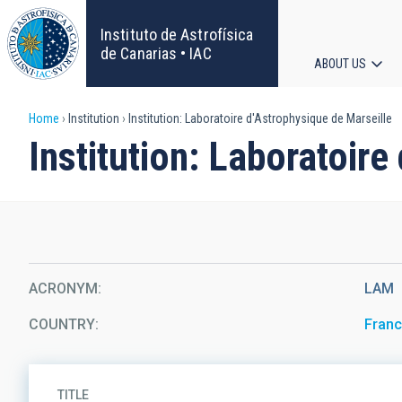
Skip
to
Instituto de Astrofísica
main
de Canarias • IAC
ABOUT US
content
Main
Breadcrumb
Home
Institution
Institution: Laboratoire d'Astrophysique de Marseille
navigat
Institution: Laboratoire
ACRONYM
LAM
COUNTRY
Fran
TITLE