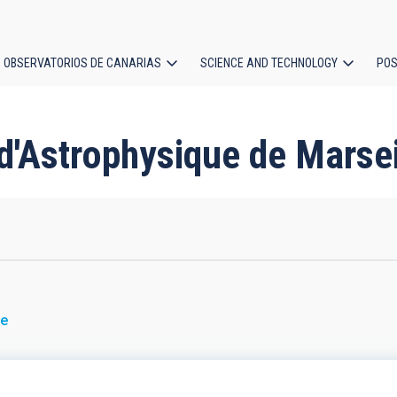
OBSERVATORIOS DE CANARIAS
SCIENCE AND TECHNOLOGY
POS
ion
 d'Astrophysique de Marsei
ce