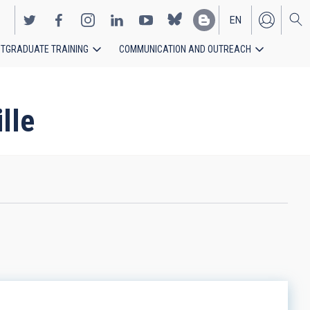
EN
TGRADUATE TRAINING
COMMUNICATION AND OUTREACH
ES
lle