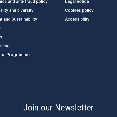
ics and anti-fraud policy
Legal notice
lity and diversity
Cookies policy
 and Sustainability
Accessibility
C
ts
nding
hoa Programme
s
Join our Newsletter