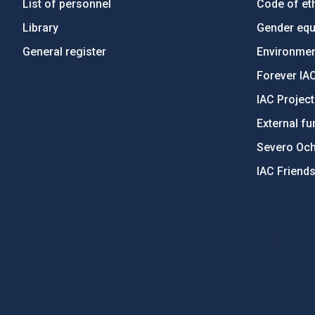
List of personnel
Code of eth
Library
Gender equa
General register
Environment
Forever IA
IAC Projec
External fu
Severo Oc
IAC Friend
PostFooter > Newsletter link