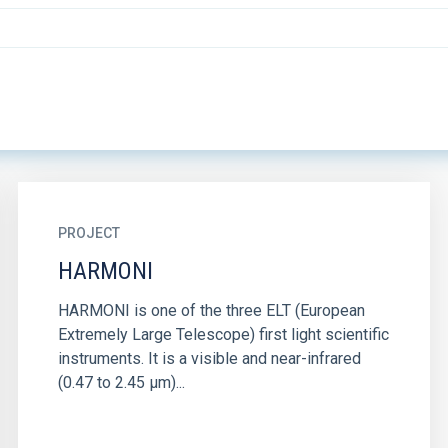
PROJECT
HARMONI
HARMONI is one of the three ELT (European
Extremely Large Telescope) first light scientific
instruments. It is a visible and near-infrared
(0.47 to 2.45 µm)...