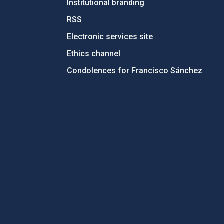
Institutional branding
RSS
Electronic services site
Ethics channel
Condolences for Francisco Sánchez