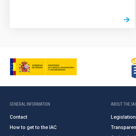
GENERAL INFORMATION
ABOUT THE IA
Contact
Legislation
How to get to the IAC
Transpare