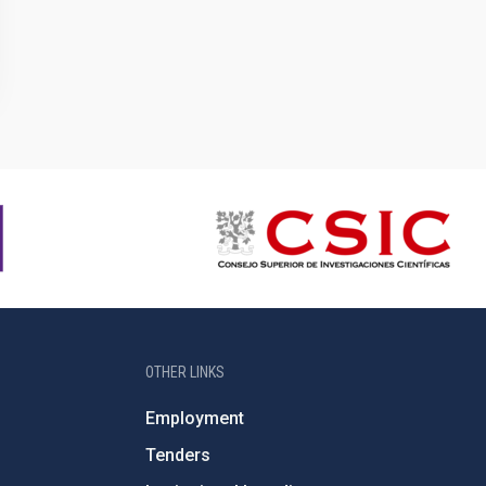
OTHER LINKS
Employment
Tenders