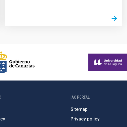
C
IAC PORTAL
Sitemap
ncy
Privacy policy