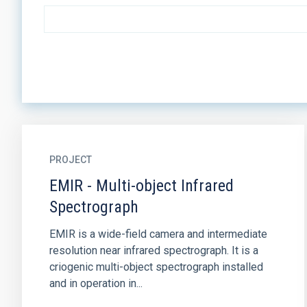
PROJECT
EMIR - Multi-object Infrared
Spectrograph
EMIR is a wide-field camera and intermediate
resolution near infrared spectrograph. It is a
criogenic multi-object spectrograph installed
and in operation in...